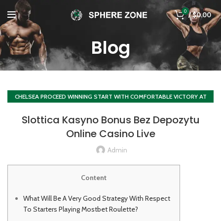
0
/
$
0.00
Blog
CHELSEA PROCEED WINNING START WITH COMFORTABLE VICTORY AT
TWENTE - 886
Slottica Kasyno Bonus Bez Depozytu
Online Casino Live
Admin
Content
What Will Be A Very Good Strategy With Respect
To Starters Playing Mostbet Roulette?