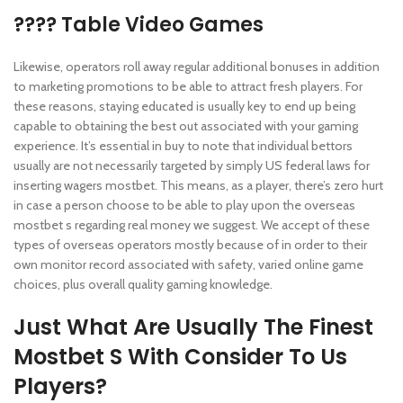
???? Table Video Games
Likewise, operators roll away regular additional bonuses in addition
to marketing promotions to be able to attract fresh players. For
these reasons, staying educated is usually key to end up being
capable to obtaining the best out associated with your gaming
experience. It’s essential in buy to note that individual bettors
usually are not necessarily targeted by simply US federal laws for
inserting wagers mostbet. This means, as a player, there’s zero hurt
in case a person choose to be able to play upon the overseas
mostbet s regarding real money we suggest. We accept of these
types of overseas operators mostly because of in order to their
own monitor record associated with safety, varied online game
choices, plus overall quality gaming knowledge.
Just What Are Usually The Finest
Mostbet S With Consider To Us
Players?