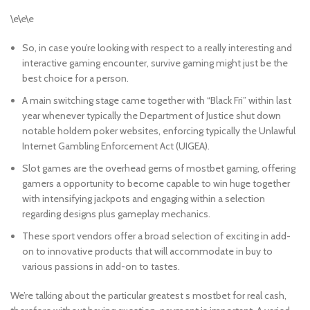
\e\e\e
So, in case you’re looking with respect to a really interesting and
interactive gaming encounter, survive gaming might just be the
best choice for a person.
A main switching stage came together with “Black Fri” within last
year whenever typically the Department of Justice shut down
notable holdem poker websites, enforcing typically the Unlawful
Internet Gambling Enforcement Act (UIGEA).
Slot games are the overhead gems of mostbet gaming, offering
gamers a opportunity to become capable to win huge together
with intensifying jackpots and engaging within a selection
regarding designs plus gameplay mechanics.
These sport vendors offer a broad selection of exciting in add-
on to innovative products that will accommodate in buy to
various passions in add-on to tastes.
We’re talking about the particular greatest s mostbet for real cash,