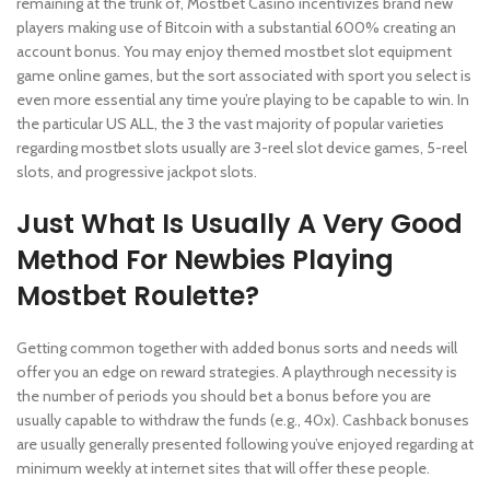
remaining at the trunk of, Mostbet Casino incentivizes brand new
players making use of Bitcoin with a substantial 600% creating an
account bonus. You may enjoy themed mostbet slot equipment
game online games, but the sort associated with sport you select is
even more essential any time you’re playing to be capable to win. In
the particular US ALL, the 3 the vast majority of popular varieties
regarding mostbet slots usually are 3-reel slot device games, 5-reel
slots, and progressive jackpot slots.
Just What Is Usually A Very Good
Method For Newbies Playing
Mostbet Roulette?
Getting common together with added bonus sorts and needs will
offer you an edge on reward strategies. A playthrough necessity is
the number of periods you should bet a bonus before you are
usually capable to withdraw the funds (e.g., 40x). Cashback bonuses
are usually generally presented following you’ve enjoyed regarding at
minimum weekly at internet sites that will offer these people.