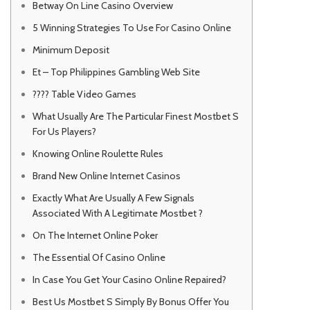
Betway On Line Casino Overview
5 Winning Strategies To Use For Casino Online
Minimum Deposit
Et – Top Philippines Gambling Web Site
???? Table Video Games
What Usually Are The Particular Finest Mostbet S
For Us Players?
Knowing Online Roulette Rules
Brand New Online Internet Casinos
Exactly What Are Usually A Few Signals
Associated With A Legitimate Mostbet ?
On The Internet Online Poker
The Essential Of Casino Online
In Case You Get Your Casino Online Repaired?
Best Us Mostbet S Simply By Bonus Offer You