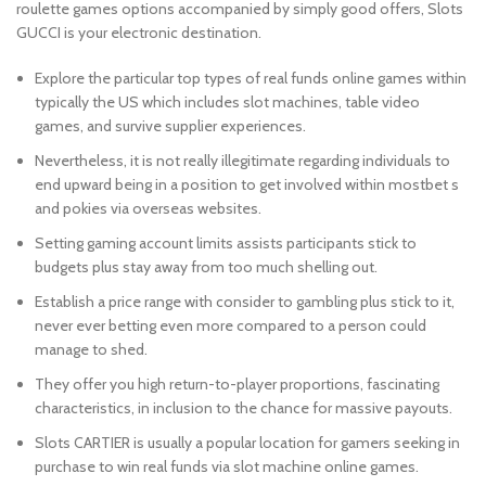
roulette games options accompanied by simply good offers, Slots
GUCCI is your electronic destination.
Explore the particular top types of real funds online games within
typically the US which includes slot machines, table video
games, and survive supplier experiences.
Nevertheless, it is not really illegitimate regarding individuals to
end upward being in a position to get involved within mostbet s
and pokies via overseas websites.
Setting gaming account limits assists participants stick to
budgets plus stay away from too much shelling out.
Establish a price range with consider to gambling plus stick to it,
never ever betting even more compared to a person could
manage to shed.
They offer you high return-to-player proportions, fascinating
characteristics, in inclusion to the chance for massive payouts.
Slots CARTIER is usually a popular location for gamers seeking in
purchase to win real funds via slot machine online games.