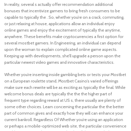
In reality, several s actually offer recommendation additional
bonuses that incentivize gamers to bring fresh consumers to be
capable to typically the . So, whether you’re on a crack, commuting,
or just relaxing at house, applications allow an individual enjoy
online games and enjoy the excitement of typically the anytime,
anywhere. These benefits make cryptocurrencies a first option for
several mostbet gamers. In Engineering, an individual can depend
upon the woman to explain complicated online game aspects.
Keeping up with developments, she’ll upgrade a person upon the
particular newest video games and innovative characteristics.
Whether you’re inserting inside gambling bets or tests your Mostbet
on a European roulette stand, Mostbet Casino’s varied offerings
make sure each rewrite will be as exciting as typically the final. While
welcome bonus deals are typically the the the higher part of
frequent type regarding reward at US s, there usually are plenty of
some other choices. Learn concerning the particular the the better
part of common gives and exactly how they will can enhance your
current bankroll. Regardless Of Whether you’re using an application
or perhaps a mobile-optimized web site, the particular convenience