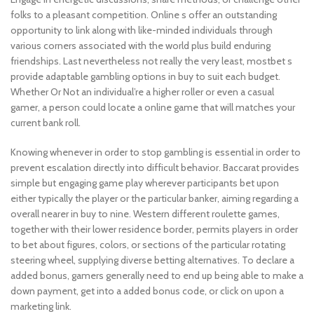
folks to a pleasant competition. Online s offer an outstanding
opportunity to link along with like-minded individuals through
various corners associated with the world plus build enduring
friendships. Last nevertheless not really the very least, mostbet s
provide adaptable gambling options in buy to suit each budget.
Whether Or Not an individual’re a higher roller or even a casual
gamer, a person could locate a online game that will matches your
current bank roll.
Knowing whenever in order to stop gambling is essential in order to
prevent escalation directly into difficult behavior. Baccarat provides
simple but engaging game play wherever participants bet upon
either typically the player or the particular banker, aiming regarding a
overall nearer in buy to nine. Western different roulette games,
together with their lower residence border, permits players in order
to bet about figures, colors, or sections of the particular rotating
steering wheel, supplying diverse betting alternatives. To declare a
added bonus, gamers generally need to end up being able to make a
down payment, get into a added bonus code, or click on upon a
marketing link.