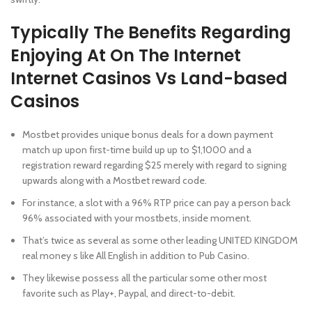
Typically The Benefits Regarding
Enjoying At On The Internet
Internet Casinos Vs Land-based
Casinos
Mostbet provides unique bonus deals for a down payment
match up upon first-time build up up to $1,1000 and a
registration reward regarding $25 merely with regard to signing
upwards along with a Mostbet reward code.
For instance, a slot with a 96% RTP price can pay a person back
96% associated with your mostbets, inside moment.
That’s twice as several as some other leading UNITED KINGDOM
real money s like All English in addition to Pub Casino.
They likewise possess all the particular some other most
favorite such as Play+, Paypal, and direct-to-debit.