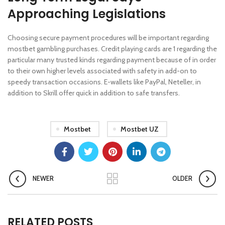
Approaching Legislations
Choosing secure payment procedures will be important regarding
mostbet gambling purchases. Credit playing cards are 1 regarding the
particular many trusted kinds regarding payment because of in order
to their own higher levels associated with safety in add-on to
speedy transaction occasions. E-wallets like PayPal, Neteller, in
addition to Skrill offer quick in addition to safe transfers.
Mostbet
Mostbet UZ
NEWER
OLDER
RELATED POSTS