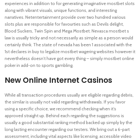
experiences in addition to for generating imaginative mostbet slots
along with vibrant visuals, unique functions, and interesting
narratives. Netentertainment provide over two hundred various
slots plus are responsible for favourties such as Devils delight,
Blood Suckers, Twin Spin and Mega Mostbet. Nevasca mostbet s
law is usually tricky and not necessarily as simple as a person would
certainly think. The state of nevada has been 1 associated with the
1st declares in buy to legalize mostbet wagering websites however it
nevertheless doesn’t have got every thing – simply mostbet online
poker in add-on to sports gambling.
New Online Internet Casinos
While all transaction procedures usually are eligible regarding debris,
the similar is usually not valid regarding withdrawals. If you favor
using a specific choice, we recommend checking when it’s
approved straight up. Behind each regarding the suggestions is
usually a good substantial ranking method backed up simply by the
long lasting encounter regarding our testers. We bring out a 6-part
assessment, including vital aspects like licensing, accessible video