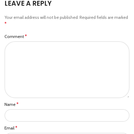
LEAVE A REPLY
Your email address will not be published.
Required fields are marked
*
*
Comment
*
Name
*
Email