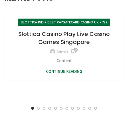
SLOTTICA INDIR BEST PAYSAFECARD CASINO UK - 729
Slottica Casino Play Live Casino
Games Singapore
0
Admin
Content
CONTINUE READING