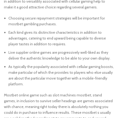
in addition to versatility associated with cellular gaming help to
make it a good attractive choice regarding several gamers.
Choosing secure repayment strategies will be important for
mostbet gambling purchases.
Each kind gives its distinctive characteristics in addition to
advantages, catering to end upward being capable to diverse
player tastes in addition to requires.
Live supplier online games are progressively well-liked as they
deliver the authentic knowledge to be able to your own display.
As typically the popularity associated with cellular gaming boosts,
make particular of which the provides to players who else usually
are about the particular move together with a mobile-friendly
platform.
Mostbet online game such as slot machines mostbet, stand
games, in inclusion to survive seller headings are games associated
with chance, meaning right today there is absolutely nothing you
could do in purchase to influence results. These mostbet s usually