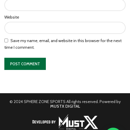
Website
Save my name, email, and website in this browser for the next
time I comment.
© 2024 SPHERE ZONE SPORTS All rights reserved. Powered by
MUSTX DIGITAL