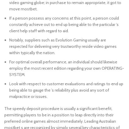
video gaming globe; in purchase to remain appropriate, it got to
move mostbet.
If a person possess any concerns at this point, a person could
constantly achieve out to end up being able to the particular ’s
client help staff with regard to aid.
Notably, suppliers such as Evolution Gaming usually are
respected for delivering very trustworthy reside video games
within typically the nation.
For optimal overall performance, an individual should likewise
employ the most recent edition regarding your own OPERATING-
SYSTEM.
Look with respect to customer evaluations and ratings to end up
being able to gauge the ’s reliability plus avoid any sort of
malpractice or issues.
The speedy deposit procedure is usually a significant benefit,
permitting players to be in a position to leap directly into their
preferred online games almost immediately. Leading Australian
mostbet s are recognized by simply several key characteristics of