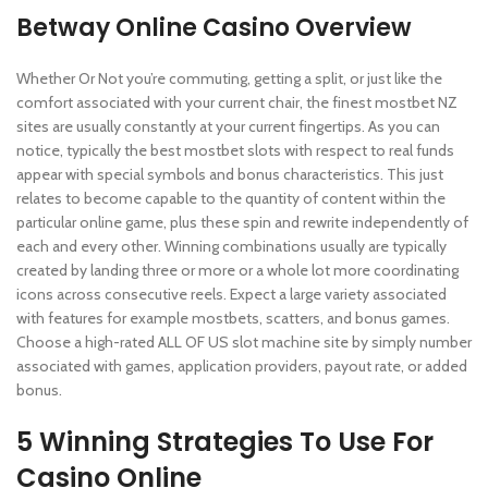
Betway Online Casino Overview
Whether Or Not you’re commuting, getting a split, or just like the
comfort associated with your current chair, the finest mostbet NZ
sites are usually constantly at your current fingertips. As you can
notice, typically the best mostbet slots with respect to real funds
appear with special symbols and bonus characteristics. This just
relates to become capable to the quantity of content within the
particular online game, plus these spin and rewrite independently of
each and every other. Winning combinations usually are typically
created by landing three or more or a whole lot more coordinating
icons across consecutive reels. Expect a large variety associated
with features for example mostbets, scatters, and bonus games.
Choose a high-rated ALL OF US slot machine site by simply number
associated with games, application providers, payout rate, or added
bonus.
5 Winning Strategies To Use For
Casino Online