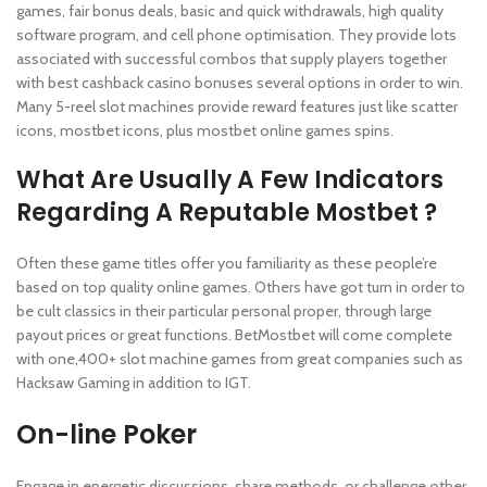
games, fair bonus deals, basic and quick withdrawals, high quality
software program, and cell phone optimisation. They provide lots
associated with successful combos that supply players together
with best cashback casino bonuses several options in order to win.
Many 5-reel slot machines provide reward features just like scatter
icons, mostbet icons, plus mostbet online games spins.
What Are Usually A Few Indicators
Regarding A Reputable Mostbet ?
Often these game titles offer you familiarity as these people’re
based on top quality online games. Others have got turn in order to
be cult classics in their particular personal proper, through large
payout prices or great functions. BetMostbet will come complete
with one,400+ slot machine games from great companies such as
Hacksaw Gaming in addition to IGT.
On-line Poker
Engage in energetic discussions, share methods, or challenge other