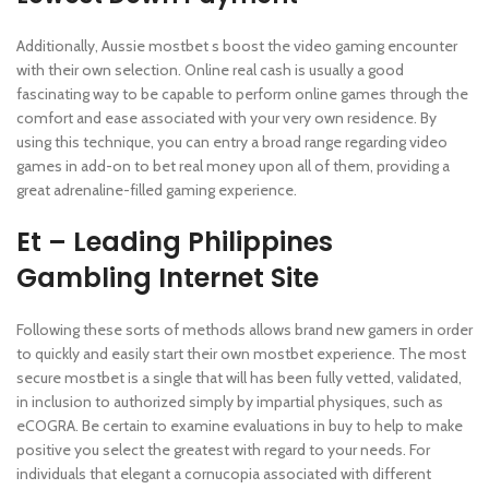
Additionally, Aussie mostbet s boost the video gaming encounter
with their own selection. Online real cash is usually a good
fascinating way to be capable to perform online games through the
comfort and ease associated with your very own residence. By
using this technique, you can entry a broad range regarding video
games in add-on to bet real money upon all of them, providing a
great adrenaline-filled gaming experience.
Et – Leading Philippines
Gambling Internet Site
Following these sorts of methods allows brand new gamers in order
to quickly and easily start their own mostbet experience. The most
secure mostbet is a single that will has been fully vetted, validated,
in inclusion to authorized simply by impartial physiques, such as
eCOGRA. Be certain to examine evaluations in buy to help to make
positive you select the greatest with regard to your needs. For
individuals that elegant a cornucopia associated with different