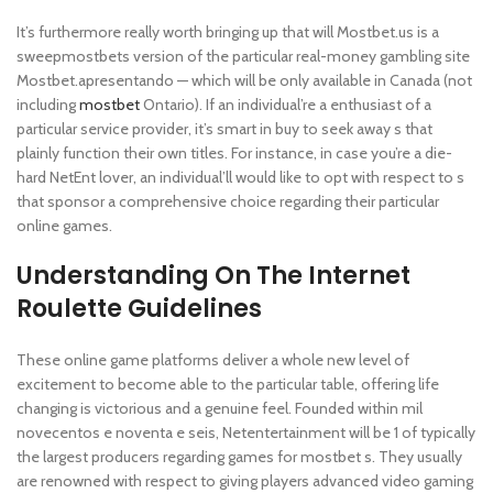
It’s furthermore really worth bringing up that will Mostbet.us is a
sweepmostbets version of the particular real-money gambling site
Mostbet.apresentando — which will be only available in Canada (not
including
mostbet
Ontario). If an individual’re a enthusiast of a
particular service provider, it’s smart in buy to seek away s that
plainly function their own titles. For instance, in case you’re a die-
hard NetEnt lover, an individual’ll would like to opt with respect to s
that sponsor a comprehensive choice regarding their particular
online games.
Understanding On The Internet
Roulette Guidelines
These online game platforms deliver a whole new level of
excitement to become able to the particular table, offering life
changing is victorious and a genuine feel. Founded within mil
novecentos e noventa e seis, Netentertainment will be 1 of typically
the largest producers regarding games for mostbet s. They usually
are renowned with respect to giving players advanced video gaming