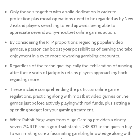
Only those s together with a solid dedication in order to
protection plus moral operations need to be regarded as by New
Zealand players searching to end upwards being able to
appreciate several worry-mostbet online games action.
By considering the RTP proportions regarding popular video
games, a person can boost your possibilities of earning and take
enjoyment in a even more rewarding gambling encounter.
Regardless of the technique, typically the exhilaration of running
after these sorts of jackpots retains players approaching back
regarding more.
These include comprehending the particular online game
regulations, practicing along with mostbet video games online
games just before actively playing with real funds, plus setting a
spending budget for your gaming treatment.
White Rabbit Megaways from Huge Gaming provides a ninety-
seven.7% RTP and a good substantial 248,832 techniques in buy
to win, making sure a fascinating gambling knowledge along with