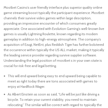
Mostbet Casino’s user friendly interface plus superior quality online
game streaming boost typically the participant experience. Mostbet
channels their survive video games within large description,
providing an impressive encounter of which consumers greatly
appreciate. One associated with Evolution Gaming’s well-known live
games is usually Lightning Roulette, known regarding its modern
gameplay in addition to high-energy atmosphere. The company’s
acquisition of Ezugi, NetEnt, plus Reddish Tiger has further bolstered
the occurrence within typically the US ALL market, making it typically
the leading service provider regarding survive supplier software.
Understanding the legal position of mostbet s in your own state is
crucial for risk-free and legal betting.
This will end upward being easy to end upward being capable to
meet as right today there are tons associated with games to
enjoy at HardRock Wager.
As Albert Einstein as soon as said, “Life will be just like driving a
bicycle. To retain your current stability, you need to maintain
relocating.” The similar will be correct with regard to typically the