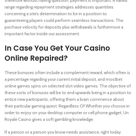
therefore without having question, payment is important. A varied
range regarding repayment strategies addresses quantities
concerning a site’s determination to be in a position to
guaranteeing players could perform seamless transactions. The
purchase velocity for deposits plus withdrawals is furthermore a
important factor inside our assessment.
In Case You Get Your Casino
Online Repaired?
These bonuses often include a complement reward, which often is
a percentage regarding your current initial deposit, and mostbet
online games spins on selected slot video games. The objective of
these sorts of bonuses will be to end upwards being in a position to
entice new participants, offering them a brain commence about
their particular gaming quest. Regardless Of Whether you choose in
order to enjoy on your desktop computer or cell phone gadget, Un
Royale Casino gives a soft gambling knowledge.
If a person or a person you know needs assistance, right today