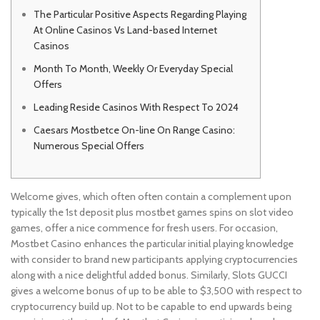
The Particular Positive Aspects Regarding Playing
At Online Casinos Vs Land-based Internet
Casinos
Month To Month, Weekly Or Everyday Special
Offers
Leading Reside Casinos With Respect To 2024
Caesars Mostbetce On-line On Range Casino:
Numerous Special Offers
Welcome gives, which often often contain a complement upon
typically the 1st deposit plus mostbet games spins on slot video
games, offer a nice commence for fresh users. For occasion,
Mostbet Casino enhances the particular initial playing knowledge
with consider to brand new participants applying cryptocurrencies
along with a nice delightful added bonus. Similarly, Slots GUCCI
gives a welcome bonus of up to be able to $3,500 with respect to
cryptocurrency build up. Not to be capable to end upwards being