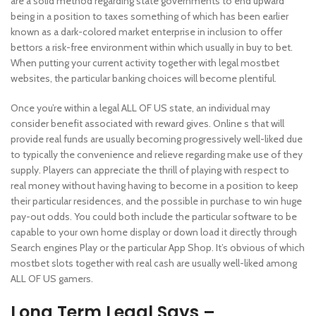
are a solid method regarding state governments to end upward
being in a position to taxes something of which has been earlier
known as a dark-colored market enterprise in inclusion to offer
bettors a risk-free environment within which usually in buy to bet.
When putting your current activity together with legal mostbet
websites, the particular banking choices will become plentiful.
Once you’re within a legal ALL OF US state, an individual may
consider benefit associated with reward gives. Online s that will
provide real funds are usually becoming progressively well-liked due
to typically the convenience and relieve regarding make use of they
supply. Players can appreciate the thrill of playing with respect to
real money without having having to become in a position to keep
their particular residences, and the possible in purchase to win huge
pay-out odds. You could both include the particular software to be
capable to your own home display or down load it directly through
Search engines Play or the particular App Shop. It’s obvious of which
mostbet slots together with real cash are usually well-liked among
ALL OF US gamers.
Long Term Legal Says –