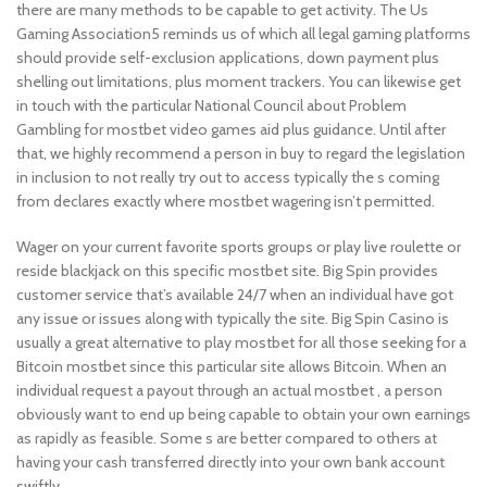
there are many methods to be capable to get activity. The Us
Gaming Association5 reminds us of which all legal gaming platforms
should provide self-exclusion applications, down payment plus
shelling out limitations, plus moment trackers. You can likewise get
in touch with the particular National Council about Problem
Gambling for mostbet video games aid plus guidance. Until after
that, we highly recommend a person in buy to regard the legislation
in inclusion to not really try out to access typically the s coming
from declares exactly where mostbet wagering isn’t permitted.
Wager on your current favorite sports groups or play live roulette or
reside blackjack on this specific mostbet site. Big Spin provides
customer service that’s available 24/7 when an individual have got
any issue or issues along with typically the site. Big Spin Casino is
usually a great alternative to play mostbet for all those seeking for a
Bitcoin mostbet since this particular site allows Bitcoin. When an
individual request a payout through an actual mostbet , a person
obviously want to end up being capable to obtain your own earnings
as rapidly as feasible. Some s are better compared to others at
having your cash transferred directly into your own bank account
swiftly.