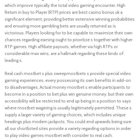
which improve typically the total video gaming encounter. High
Return in buy to Player (RTP) prices are best casino bonus uk a
significant element, providing better extensive winning probabilities
and ensuring more gambling bets are usually returned as is
victorious. Players looking for to be capable to maximize their own
chances regarding earning ought to prioritize s together with higher
RTP games. High affiliate payouts, whether via high RTPs or
considerable max wins, are a hallmark regarding these kinds of
leading s.
Real cash mostbet s plus sweepmostbets s provide special video
gaming experiences, every possessing its own benefits in add-on
to disadvantages. Actual money mostbet s enable participants to
become in a position to bet plus win genuine money, but their own
accessibility will be restricted to end up being in a position to says
where mostbet wagering is usually legitimately permitted. These s
supply a larger variety of gaming choices, which includes unique
headings plus modern jackpots. You could end upwards being sure
all our shortlisted sites provide a variety regarding options in order
to play video games mostbet with consider to real cash.