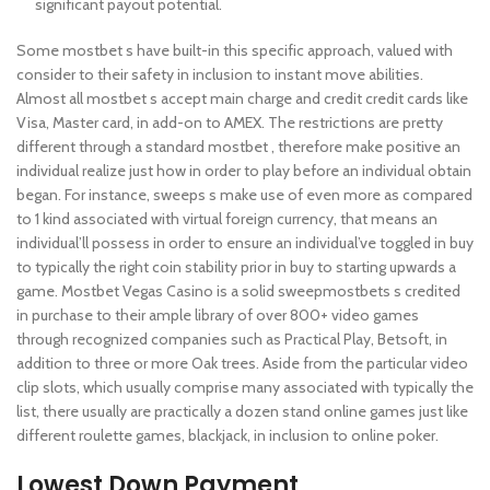
significant payout potential.
Some mostbet s have built-in this specific approach, valued with
consider to their safety in inclusion to instant move abilities.
Almost all mostbet s accept main charge and credit credit cards like
Visa, Master card, in add-on to AMEX. The restrictions are pretty
different through a standard mostbet , therefore make positive an
individual realize just how in order to play before an individual obtain
began. For instance, sweeps s make use of even more as compared
to 1 kind associated with virtual foreign currency, that means an
individual’ll possess in order to ensure an individual’ve toggled in buy
to typically the right coin stability prior in buy to starting upwards a
game. Mostbet Vegas Casino is a solid sweepmostbets s credited
in purchase to their ample library of over 800+ video games
through recognized companies such as Practical Play, Betsoft, in
addition to three or more Oak trees. Aside from the particular video
clip slots, which usually comprise many associated with typically the
list, there usually are practically a dozen stand online games just like
different roulette games, blackjack, in inclusion to online poker.
Lowest Down Payment