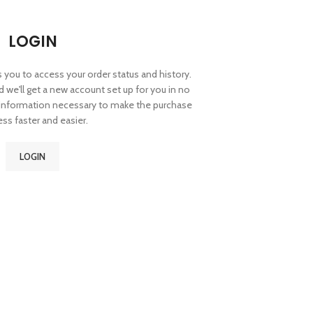
LOGIN
ws you to access your order status and history.
and we'll get a new account set up for you in no
r information necessary to make the purchase
ss faster and easier.
LOGIN