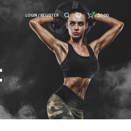
0
LOGIN / REGISTER
$
0.00
t