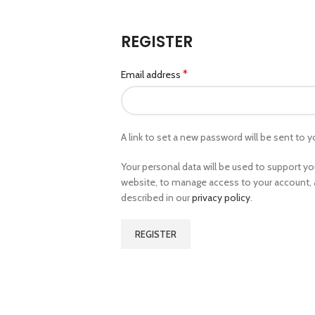
REGISTER
*
Email address
A link to set a new password will be sent to y
Your personal data will be used to support y
website, to manage access to your account, 
described in our
privacy policy
.
REGISTER