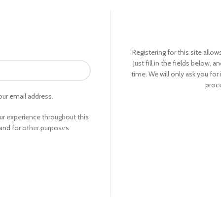
Registering for this site allo
Just fill in the fields below, 
time. We will only ask you fo
proce
our email address.
our experience throughout this
and for other purposes