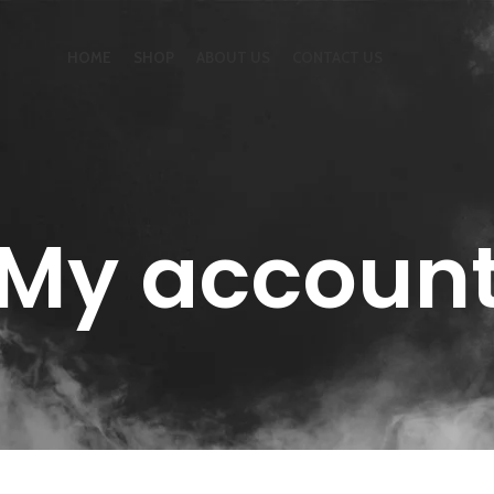
HOME
SHOP
ABOUT US
CONTACT US
My accoun