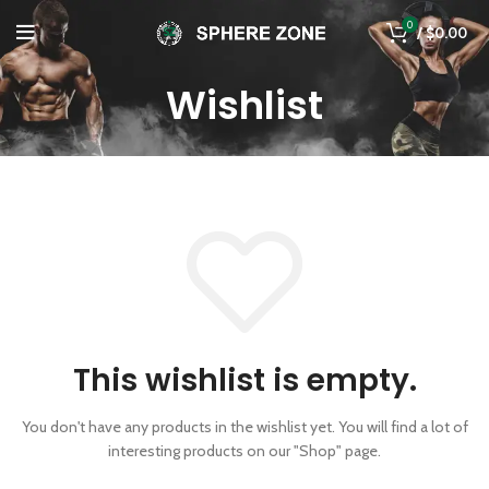
0
/
$
0.00
Wishlist
This wishlist is empty.
You don't have any products in the wishlist yet.
You will find a lot of
interesting products on our "Shop" page.