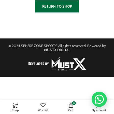
RETURN TO SHOP
© 2024 SPHERE ZONE SPORTS All rights reserved. Powered by
MUSTX DIGITAL
0
Shop
Wishlist
Cart
My account