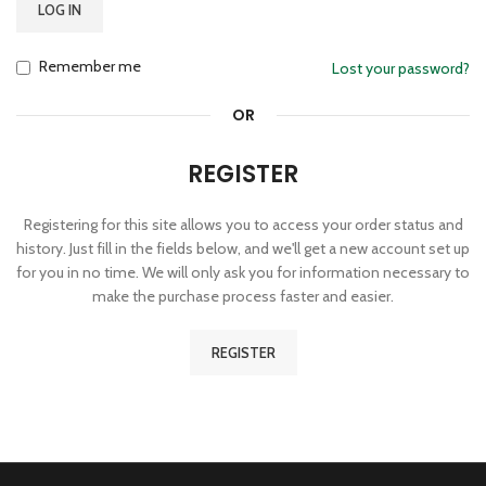
LOG IN
Remember me
Lost your password?
OR
REGISTER
Registering for this site allows you to access your order status and
history. Just fill in the fields below, and we'll get a new account set up
for you in no time. We will only ask you for information necessary to
make the purchase process faster and easier.
REGISTER