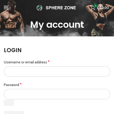
0
/
$
0.00
My account
LOGIN
*
Username or email address
*
Password