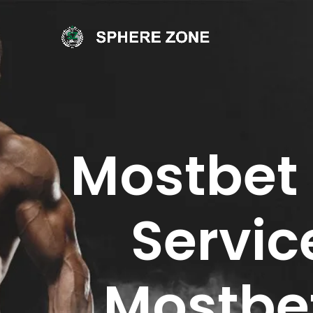
Mostbet 
Servi
Mostbet