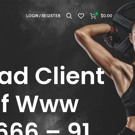
0
LOGIN / REGISTER
$
0.00
ad Client
Of Www
666 – 91