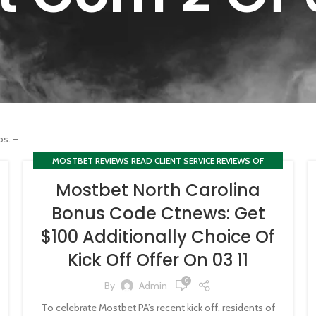
os. –
MOSTBET REVIEWS READ CLIENT SERVICE REVIEWS OF
WWW MOSTBET COM 2 OF 666 - 91
Mostbet North Carolina
Bonus Code Ctnews: Get
$100 Additionally Choice Of
Kick Off Offer On 03 11
0
By
Admin
To celebrate Mostbet PA’s recent kick off, residents of