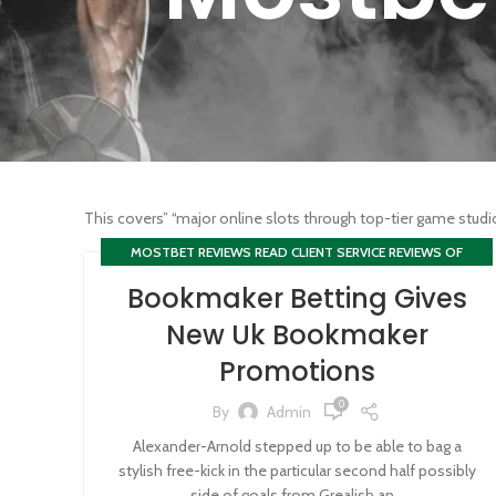
This covers” “major online slots through top-tier game studi
MOSTBET REVIEWS READ CLIENT SERVICE REVIEWS OF
WWW MOSTBET COM 2 OF 666 - 91
Bookmaker Betting Gives
New Uk Bookmaker
Promotions
0
By
Admin
Alexander-Arnold stepped up to be able to bag a
stylish free-kick in the particular second half possibly
side of goals from Grealish an...