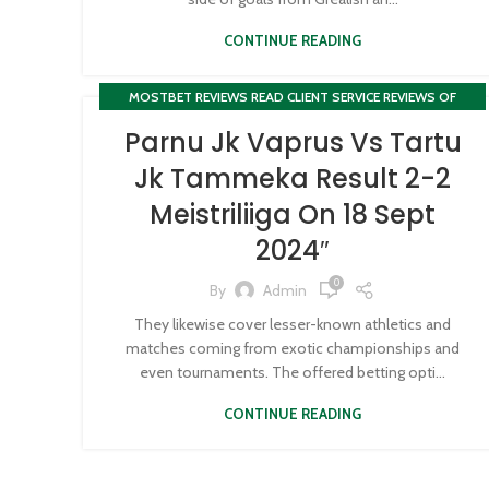
CONTINUE READING
MOSTBET REVIEWS READ CLIENT SERVICE REVIEWS OF
WWW MOSTBET COM 2 OF 666 - 91
Parnu Jk Vaprus Vs Tartu
Jk Tammeka Result 2-2
Meistriliiga On 18 Sept
2024″
0
By
Admin
They likewise cover lesser-known athletics and
matches coming from exotic championships and
even tournaments. The offered betting opti...
CONTINUE READING