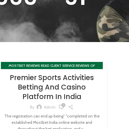
MOSTBET REVIEWS READ CLIENT SERVICE REVIEWS OF
WWW MOSTBET COM 2 OF 666 - 91
Premier Sports Activities
Betting And Casino
Platform In India
0
By
Admin
The registration can end up being" "completed on the
established Mostbet India online website and
throughout the bet application, and y...