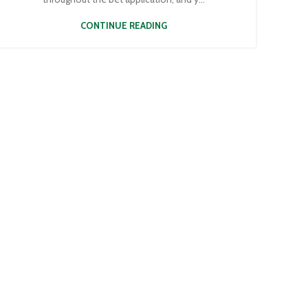
CONTINUE READING