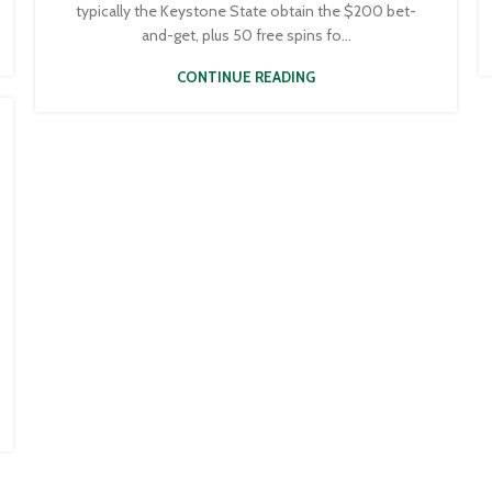
typically the Keystone State obtain the $200 bet-
and-get, plus 50 free spins fo...
CONTINUE READING