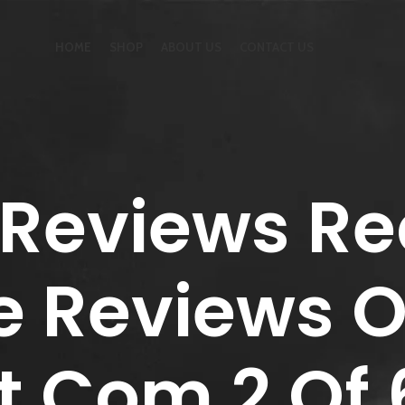
HOME
SHOP
ABOUT US
CONTACT US
Reviews Re
ce Reviews 
 Com 2 Of 