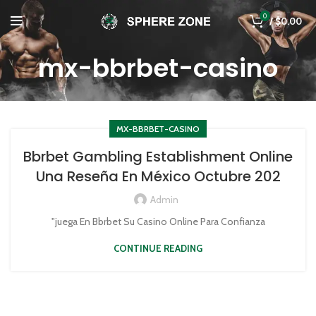
0
/
$
0.00
mx-bbrbet-casino
MX-BBRBET-CASINO
Bbrbet Gambling Establishment Online
Una Reseña En México Octubre 202
Admin
"juega En Bbrbet Su Casino Online Para Confianza
CONTINUE READING