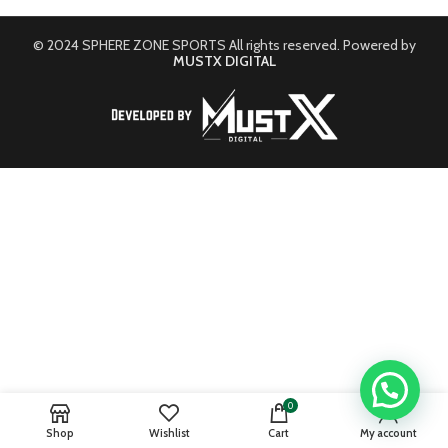
© 2024 SPHERE ZONE SPORTS All rights reserved. Powered by
MUSTX DIGITAL
0
Shop
Wishlist
Cart
My account