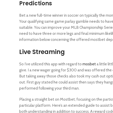
Predictions
Bet a new full-time winner in soccer on typically the mon
Your qualifying same game parlay gamble needs to have
suitable. You can improve your MLB Championship Seri
need to have three or more legs and final minimum likeliho
information below concerning the offered mostbet depo
Live Streaming
So I’ve utilized this app with regard to
mosbet
a little l
give. I a new wager going for $300 and was offered the c
But taking away those checks also took my cash out opti
out. First guy stated he could assist then says they han
performed following your third man.
Placing a straight bet on Mostbet, focusing on the parti
particular platform. Here’s an extended guide to assist 
both understanding in addition to success. A reward code