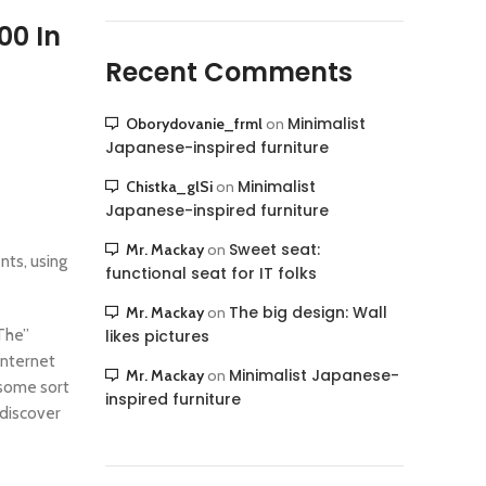
00 In
Recent Comments
Minimalist
Oborydovanie_frml
on
Japanese-inspired furniture
Minimalist
Chistka_glSi
on
Japanese-inspired furniture
Sweet seat:
Mr. Mackay
on
nts, using
functional seat for IT folks
The big design: Wall
Mr. Mackay
on
 The”
likes pictures
internet
Minimalist Japanese-
Mr. Mackay
on
 some sort
inspired furniture
 discover