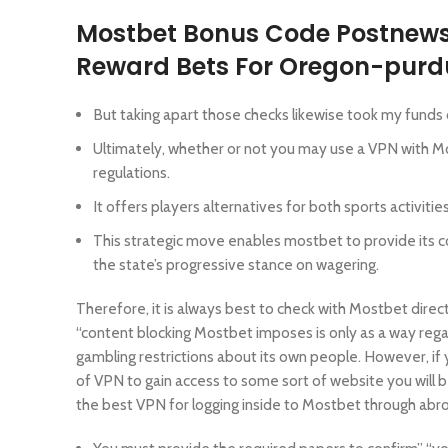
Mostbet Bonus Code Postnews 
Reward Bets For Oregon-purdue
But taking apart those checks likewise took my funds 
Ultimately, whether or not you may use a VPN with 
regulations.
It offers players alternatives for both sports activitie
This strategic move enables mostbet to provide its co
the state’s progressive stance on wagering.
Therefore, it is always best to check with Mostbet direc
“content blocking Mostbet imposes is only as a way reg
gambling restrictions about its own people. However, if 
of VPN to gain access to some sort of website you will be
the best VPN for logging inside to Mostbet through abroa