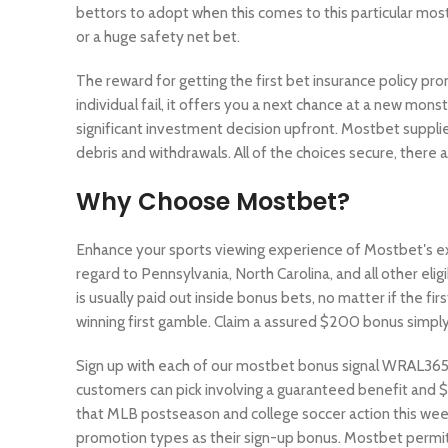
bettors to adopt when this comes to this particular mo
or a huge safety net bet.
The reward for getting the first bet insurance policy prom
individual fail, it offers you a next chance at a new mo
significant investment decision upfront. Mostbet suppli
debris and withdrawals. All of the choices secure, there a
Why Choose Mostbet?
Enhance your sports viewing experience of Mostbet′s e
regard to Pennsylvania, North Carolina, and all other eli
is usually paid out inside bonus bets, no matter if the f
winning first gamble. Claim a assured $200 bonus simply
Sign up with each of our mostbet bonus signal WRAL365
customers can pick involving a guaranteed benefit and $1
that MLB postseason and college soccer action this we
promotion types as their sign-up bonus. Mostbet permit