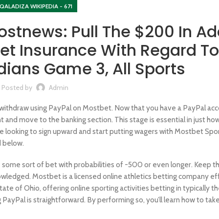
"QALADIZA WIKIPEDIA - 671
stnews: Pull The $200 In A
Bet Insurance With Regard T
ians Game 3, All Sports
Posted by
Admin
to withdraw using PayPal on Mostbet. Now that you have a PayPal acc
 and move to the banking section. This stage is essential in just ho
re looking to sign upward and start putting wagers with Mostbet Spo
d below.
e some sort of bet with probabilities of -500 or even longer. Keep 
ledged. Mostbet is a licensed online athletics betting company eff
ate of Ohio, offering online sporting activities betting in typically t
PayPal is straightforward. By performing so, you’ll learn how to ta