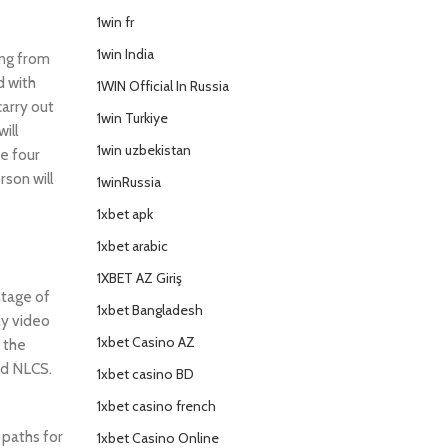
1win fr
1win India
ing from
d with
1WIN Official In Russia
carry out
1win Turkiye
ill
1win uzbekistan
de four
rson will
1winRussia
1xbet apk
1xbet arabic
1XBET AZ Giriş
ntage of
1xbet Bangladesh
ny video
1xbet Casino AZ
 the
nd NLCS.
1xbet casino BD
1xbet casino french
 paths for
1xbet Casino Online