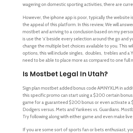
wagering on domestic sporting activities, there are curre
However, the iphone app is poor, typically the website 
the appeal of this platform. In this review, We will answe
mostbet and arriving to a conclusion based on my personal
is use the ‘x’ beside every selection around the go and y
change the multiple bet choices available to you. This wil
options, this will include singles, doubles, trebles and 
need to be able to place more as compared to one full 
Is Mostbet Legal In Utah?
Sign plan mostbet added bonus code AMNYXLM in additio
this specific promo can start using a $200 certain bonu
game for a guaranteed $200 bonus or even activate a $
Dodgers versus. Mets and Yankees vs. Guardians. Mostbet
Try following along with either game and even make live
If you are some sort of sports fan or bets enthusiast, yo