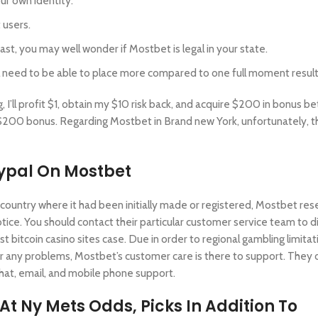
ur own identity.
 users.
ast, you may well wonder if Mostbet is legal in your state.
l need to be able to place more compared to one full moment result
g, I’ll profit $1, obtain my $10 risk back, and acquire $200 in bonus be
 the $200 bonus. Regarding Mostbet in Brand new York, unfortunately, 
ypal On Mostbet
e country where it had been initially made or registered, Mostbet re
tice. You should contact their particular customer service team to d
est bitcoin casino sites case. Due in order to regional gambling limitat
r any problems, Mostbet’s customer care is there to support. They 
chat, email, and mobile phone support.
At Ny Mets Odds, Picks In Addition To