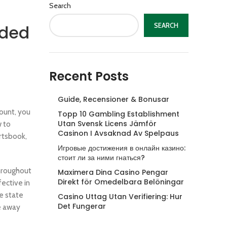
Search
dded
SEARCH
o
Recent Posts
Guide, Recensioner & Bonusar
ount, you
Topp 10 Gambling Establishment
Utan Svensk Licens Jämför
w to
Casinon I Avsaknad Av Spelpaus
rtsbook,
Игровые достижения в онлайн казино:
стоит ли за ними гнаться?
throughout
Maximera Dina Casino Pengar
Direkt för Omedelbara Belöningar
ective in
he state
Casino Uttag Utan Verifiering: Hur
Det Fungerar
ke away