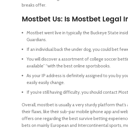
breaks offer.
Mostbet Us: Is Mostbet Legal I
Mostbet went live in typically the Buckeye State insi
Guardians.
If an individual back the under dog, you could bet fe
You will discover a assortment of college soccer bet
available” “with the best online sportsbooks.
As your IP address is definitely assigned to you by yo
easily easily change.
If you’re still having difficulty, you should contact M
Overall, mostbet is usually a very sturdy platform that’s
their flaws, like their sub-par mobile iphone app and websi
offers one regarding the best survive betting experienc
bets on mainly European and Intercontinental sports, mo