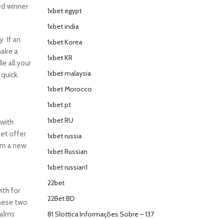
ed winner
1xbet egypt
1xbet india
. If an
1xbet Korea
make a
1xbet KR
e all your
1xbet malaysia
 quick.
1xbet Morocco
1xbet pt
1xbet RU
 with
bet offer
1xbet russia
rom a new
1xbet Russian
1xbet russian1
22bet
ith for
22Bet BD
these two
ealms
81 Slottica Informações Sobre – 137