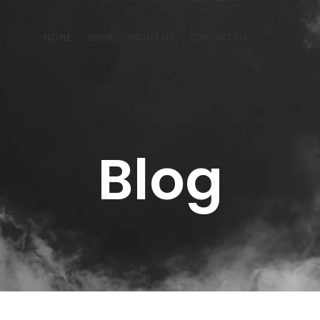
HOME
SHOP
ABOUT US
CONTACT US
Blog