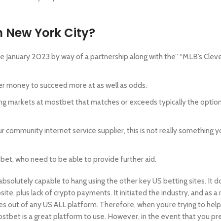
n New York City?
de January 2023 by way of a partnership along with the” “MLB’s Clev
wer money to succeed more at as well as odds.
ting markets at mostbet that matches or exceeds typically the optio
ur community internet service supplier, this is not really something 
ostbet, who need to be able to provide further aid.
 absolutely capable to hang using the other key US betting sites. It 
te, plus lack of crypto payments. It initiated the industry, and as a r
es out of any US ALL platform. Therefore, when you’re trying to hel
stbet is a great platform to use. However, in the event that you pr