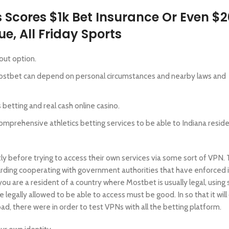
Scores $1k Bet Insurance Or Even $2
, All Friday Sports
out option.
Mostbet can depend on personal circumstances and nearby laws and
s betting and real cash online casino.
mprehensive athletics betting services to be able to Indiana reside
tly before trying to access their own services via some sort of VPN.
arding cooperating with government authorities that have enforced 
you are a resident of a country where Mostbet is usually legal, using
 legally allowed to be able to access must be good. In so that it will
d, there were in order to test VPNs with all the betting platform.