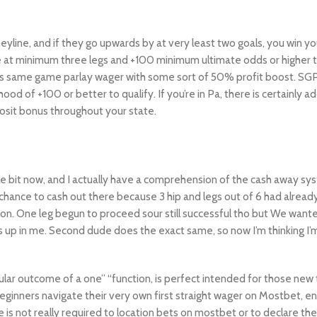
eyline, and if they go upwards by at very least two goals, you win yo
 at minimum three legs and +100 minimum ultimate odds or higher 
es same game parlay wager with some sort of 50% profit boost. SG
od of +100 or better to qualify. If you’re in Pa, there is certainly ad
sit bonus throughout your state.
ittle bit now, and I actually have a comprehension of the cash away s
hance to cash out there because 3 hip and legs out of 6 had already
on. One leg begun to proceed sour still successful tho but We want
gs up in me. Second dude does the exact same, so now I’m thinking I’
cular outcome of a one” “function, is perfect intended for those new 
beginners navigate their very own first straight wager on Mostbet, e
 is not really required to location bets on mostbet or to declare th