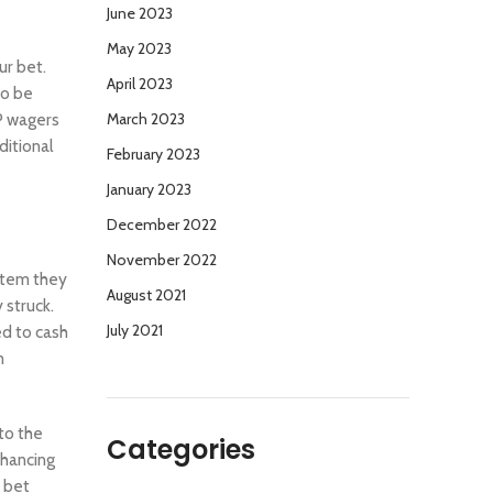
June 2023
May 2023
ur bet.
April 2023
to be
P wagers
March 2023
ditional
February 2023
January 2023
December 2022
November 2022
ystem they
August 2021
 struck.
July 2021
ed to cash
m
to the
Categories
nhancing
e bet