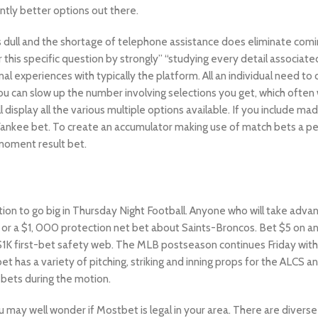
ntly better options out there.
is dull and the shortage of telephone assistance does eliminate com
r this specific question by strongly” “studying every detail associate
 experiences with typically the platform. All an individual need to 
ou can slow up the number involving selections you get, which often w
l display all the various multiple options available. If you include ma
a Yankee bet. To create an accumulator making use of match bets a pe
moment result bet.
n to go big in Thursday Night Football. Anyone who will take adva
s or a $1, 000 protection net bet about Saints-Broncos. Bet $5 on a
1K first-bet safety web. The MLB postseason continues Friday with
 has a variety of pitching, striking and inning props for the ALCS a
 bets during the motion.
u may well wonder if Mostbet is legal in your area. There are diverse