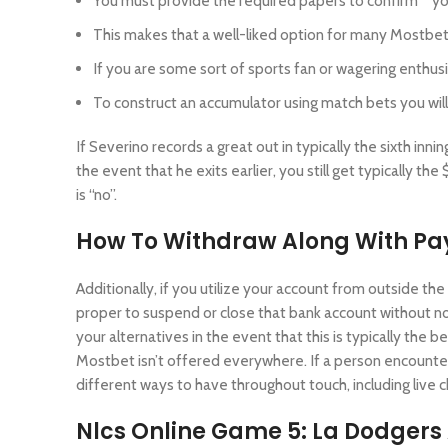
You must provide the required papers to confirm” “yo
This makes that a well-liked option for many Mostbet
If you are some sort of sports fan or wagering enthusi
To construct an accumulator using match bets you wil
If Severino records a great out in typically the sixth innin
the event that he exits earlier, you still get typically
is “no”.
How To Withdraw Along With Pa
Additionally, if you utilize your account from outside th
proper to suspend or close that bank account without no
your alternatives in the event that this is typically the b
Mostbet isn’t offered everywhere. If a person encounte
different ways to have throughout touch, including live 
Nlcs Online Game 5: La Dodgers 