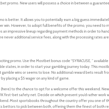
stbet promo. New users will possess a choice in between a guarante
o is better. It allows you to potentially earn a big guess immediately
nster win. However, to adopt full benefits of the promo, you need to 
es an impressive lineup regarding payment methods in order to handl
re never additional service fees, along with the processing rates are
xciting promo. Use the Mostbet bonus code “SYRACUSE, ” available
gible states, in order to start your gambling journey today. This most
irst gamble wins or seems to lose. No additional reward bets result f
 by placing a $5 wager on any kind of game.
 (here) to the chance to opt for a welcome offer this weekend. New
K first-bet safety net. Decide on which present you’d rather work w
ekend. Most sportsbooks throughout the country offer you one of 
s bettors to pick between both, offering them the finest of both r