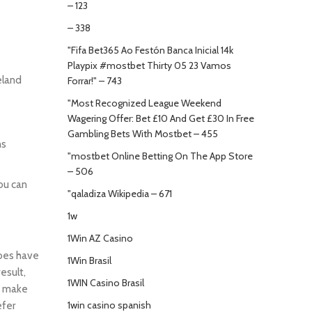
– 123
– 338
"Fifa Bet365 Ao Festón Banca Inicial 14k
Playpix #mostbet Thirty 05 23 Vamos
eland
Forrar!" – 743
"Most Recognized League Weekend
Wagering Offer: Bet £10 And Get £30 In Free
Gambling Bets With Mostbet – 455
ns
"‎mostbet Online Betting On The App Store
– 506
you can
"qaladiza Wikipedia – 671
1w
1Win AZ Casino
does have
1Win Brasil
esult,
1WIN Casino Brasil
p make
efer
1win casino spanish