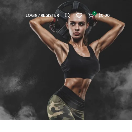
0
LOGIN / REGISTER
$
0.00