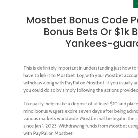
Mostbet Bonus Code Po
Bonus Bets Or $1k 
Yankees-guard
This is definitely important in understanding just how 
have to link it to Mostbet. Log with your Mostbet account
withdraw along with PayPal on Mostbet. If you usually a
you could do so by simply following the actions provide
To qualify, help make a deposit of at least $10 and plac
mind, bonus wagers expire seven days after being acknow
various markets worldwide. Mostbet will be legal in the st
since Jan 1, 2023. Withdrawing funds from Mostbet using 
with PayPal on Mostbet.