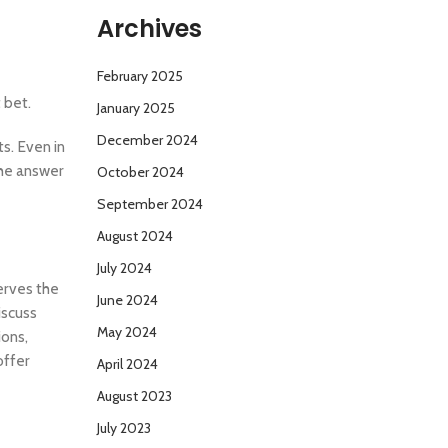
Archives
February 2025
 bet.
January 2025
December 2024
ts. Even in
the answer
October 2024
September 2024
August 2024
July 2024
serves the
June 2024
iscuss
May 2024
ions,
offer
April 2024
August 2023
July 2023