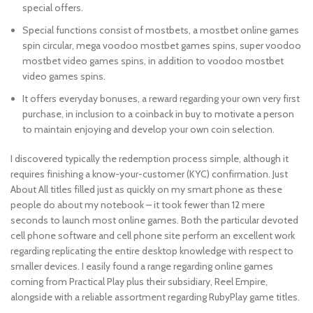
special offers.
Special functions consist of mostbets, a mostbet online games
spin circular, mega voodoo mostbet games spins, super voodoo
mostbet video games spins, in addition to voodoo mostbet
video games spins.
It offers everyday bonuses, a reward regarding your own very first
purchase, in inclusion to a coinback in buy to motivate a person
to maintain enjoying and develop your own coin selection.
I discovered typically the redemption process simple, although it
requires finishing a know-your-customer (KYC) confirmation. Just
About All titles filled just as quickly on my smart phone as these
people do about my notebook – it took fewer than 12 mere
seconds to launch most online games. Both the particular devoted
cell phone software and cell phone site perform an excellent work
regarding replicating the entire desktop knowledge with respect to
smaller devices. I easily found a range regarding online games
coming from Practical Play plus their subsidiary, Reel Empire,
alongside with a reliable assortment regarding RubyPlay game titles.