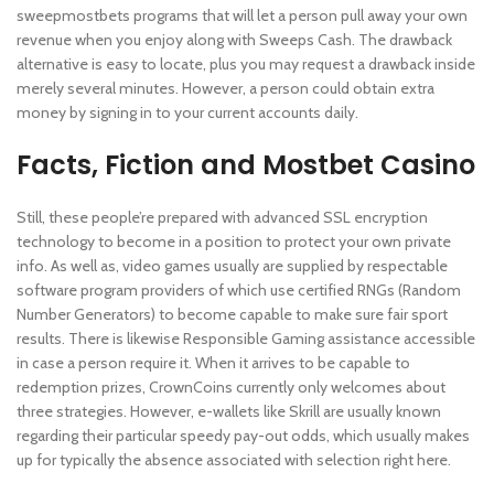
sweepmostbets programs that will let a person pull away your own
revenue when you enjoy along with Sweeps Cash. The drawback
alternative is easy to locate, plus you may request a drawback inside
merely several minutes. However, a person could obtain extra
money by signing in to your current accounts daily.
Facts, Fiction and Mostbet Casino
Still, these people’re prepared with advanced SSL encryption
technology to become in a position to protect your own private
info. As well as, video games usually are supplied by respectable
software program providers of which use certified RNGs (Random
Number Generators) to become capable to make sure fair sport
results. There is likewise Responsible Gaming assistance accessible
in case a person require it. When it arrives to be capable to
redemption prizes, CrownCoins currently only welcomes about
three strategies. However, e-wallets like Skrill are usually known
regarding their particular speedy pay-out odds, which usually makes
up for typically the absence associated with selection right here.