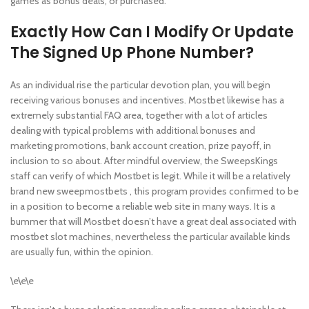
games as bonus deals, or purchased.
Exactly How Can I Modify Or Update
The Signed Up Phone Number?
As an individual rise the particular devotion plan, you will begin
receiving various bonuses and incentives. Mostbet likewise has a
extremely substantial FAQ area, together with a lot of articles
dealing with typical problems with additional bonuses and
marketing promotions, bank account creation, prize payoff, in
inclusion to so about. After mindful overview, the SweepsKings
staff can verify of which Mostbet is legit. While it will be a relatively
brand new sweepmostbets , this program provides confirmed to be
in a position to become a reliable web site in many ways. It is a
bummer that will Mostbet doesn’t have a great deal associated with
mostbet slot machines, nevertheless the particular available kinds
are usually fun, within the opinion.
\e\e\e