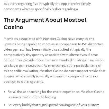
out there regarding five in typically the App store by simply
participants which is specifically higher regarding a .
The Argument About Mostbet
Casino
Members associated with Mostbet Casino have entry to end
upwards being capable to more as in comparison to 150 distinctive
video games. I has been initially dissatisfied at typically the
comparatively tiny quantity associated with alternatives. Some
competitors provide more than nine hundred headings in inclusion
to a larger game selection. As mentioned, at the particular time of
this specific evaluation, Mostbet Casino doesn’t support reside chat
queries, which usually is usually a downside compared to be in a
position to other systems.
For all those searching for the entire experience, Mostbet Casino
is usually hard in order to leading.
For every buddy that signs upward making use of your custom