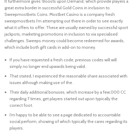
It furthermore gives ‘Boosts upon Demand,’ which provide players a
great extra border in successful Gold Coins in inclusion to
Sweepmostbets Coins. Mostbet Casino is a company fresh
sweepmostbets I’m attempting out there in order to see exactly
what it offers to offer. These are usually earned by successful sport
jackpots, marketing promotions in inclusion to via specialised
challenges. Sweeps money could become redeemed for awards,
which include both gift cards in add-on to money.
If you have requested a fresh code, previous codes will will
simply no longer end upwards being valid.
That stated, I experienced the reasonable share associated with
issues although making use of the .
Their daily additional bonuses, which increase by a few,000 CC
regarding 7 times, get players started out upon typically the
correct foot.
I’m happy to be able to see a page dedicated to accountable
social perform, showing of which typically the cares regarding its
players.