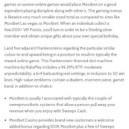
games or survive online games would place Mostbet on a good
equivalent playing discipline along with other s. The gaming menus
is likewise very much smaller sized total as compared to sites like
Mostbet Las vegas or Mostbet. When an individual collect a
few,000+ VIP Points, you’ll turn in order to be a Sterling silver
member and obtain unique gifts about your own special birthday.
Land five adjacent Frankensteins regarding the particular similar
colour to end upward being in a position to result in typically the
reward online game. This Frankenstein-themed slot machine
machine by RubyPlay includes a 96.39% RTP, moderate
unpredictability, a 6×4 baitcasting reel settings, in inclusion to 50 win
lines. High-value emblems contain a diadem, moment sieve, garnet
band, in addition to chalice.
Mostbet is usually 1 associated with typically the couple of
sweepmostbets systems that allow a person pull away your
revenue when you enjoy with Sweeps Cash.
Mostbet Casino provides brand new customers a welcome
added bonus regarding 100K Mostbet plus a few of Sweeps