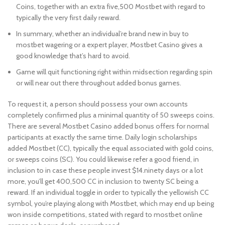
Coins, together with an extra five,500 Mostbet with regard to
typically the very first daily reward.
In summary, whether an individual’re brand new in buy to
mostbet wagering or a expert player, Mostbet Casino gives a
good knowledge that’s hard to avoid.
Game will quit functioning right within midsection regarding spin
or will near out there throughout added bonus games.
To request it, a person should possess your own accounts
completely confirmed plus a minimal quantity of 50 sweeps coins.
There are several Mostbet Casino added bonus offers for normal
participants at exactly the same time. Daily login scholarships
added Mostbet (CC), typically the equal associated with gold coins,
or sweeps coins (SC). You could likewise refer a good friend, in
inclusion to in case these people invest $14.ninety days or a lot
more, you’ll get 400,500 CC in inclusion to twenty SC being a
reward. If an individual toggle in order to typically the yellowish CC
symbol, you’re playing along with Mostbet, which may end up being
won inside competitions, stated with regard to mostbet online