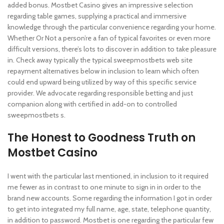
added bonus. Mostbet Casino gives an impressive selection
regarding table games, supplying a practical and immersive
knowledge through the particular convenience regarding your home.
Whether Or Not a person’re a fan of typical favorites or even more
difficult versions, there’s lots to discover in addition to take pleasure
in. Check away typically the typical sweepmostbets web site
repayment alternatives below in inclusion to learn which often
could end upward being utilized by way of this specific service
provider. We advocate regarding responsible betting and just
companion along with certified in add-on to controlled
sweepmostbets s.
The Honest to Goodness Truth on
Mostbet Casino
I went with the particular last mentioned, in inclusion to it required
me fewer as in contrast to one minute to sign in in order to the
brand new accounts. Some regarding the information I got in order
to get into integrated my full name, age, state, telephone quantity,
in addition to password. Mostbet is one regarding the particular few