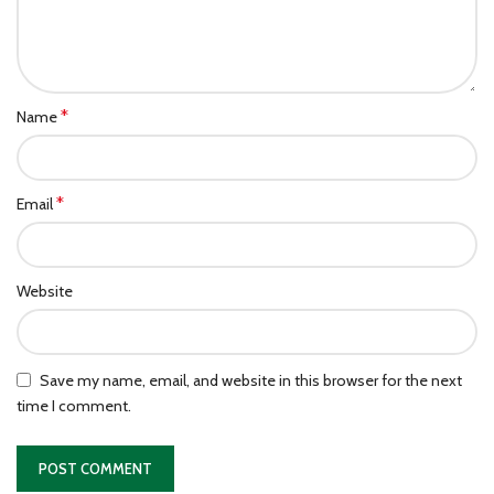
*
Name
*
Email
Website
Save my name, email, and website in this browser for the next
time I comment.