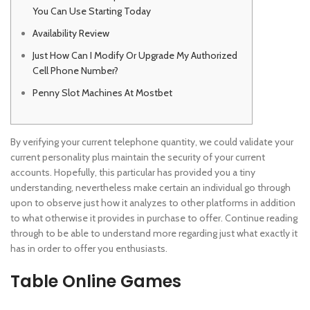
You Can Use Starting Today
Availability Review
Just How Can I Modify Or Upgrade My Authorized
Cell Phone Number?
Penny Slot Machines At Mostbet
By verifying your current telephone quantity, we could validate your
current personality plus maintain the security of your current
accounts. Hopefully, this particular has provided you a tiny
understanding, nevertheless make certain an individual go through
upon to observe just how it analyzes to other platforms in addition
to what otherwise it provides in purchase to offer. Continue reading
through to be able to understand more regarding just what exactly it
has in order to offer you enthusiasts.
Table Online Games