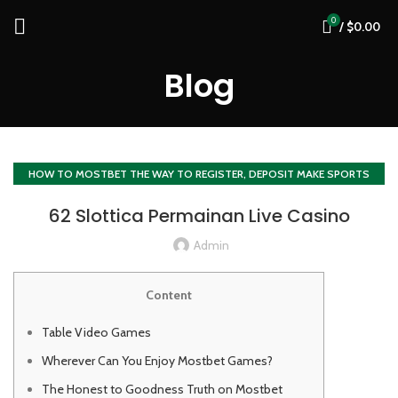
0
/
$
0.00
Blog
HOW TO MOSTBET THE WAY TO REGISTER, DEPOSIT MAKE SPORTS
BETS - 440
62 Slottica Permainan Live Casino
Admin
Content
Table Video Games
Wherever Can You Enjoy Mostbet Games?
The Honest to Goodness Truth on Mostbet