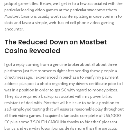
jackpot game titles. Below, we’ll get in to a few associated with the
particular leading video games at the particular sweepmostbets .
Mostbet Casino is usually worth contemplating in case you’re in to
slots and favor a simple, web-based cell phone video gaming
encounter.
The Reduced Down on Mostbet
Casino Revealed
I got a reply coming from a genuine broker about all about three
platforms just five moments right after sending these people a
direct message. I experienced in purchase to verify my payment
address plus post a photo regarding my driver’s certificate prior to I
was in a position in order to get SC with regard to money prizes.
They also required a backup associated with my power bill as
resistant of deal with. Mostbet will be issue to be in a position to
self-employed testing that will assures reasonable play throughout
all their video games. I acquired a fantastic complete of 255,1000
CC plus some.7 SOUTH CAROLINA thanks to Mostbet’ pleasant
bonus and everyday logon bonus deals more than the particular