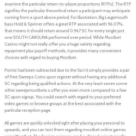
examine the particular return-to-player proportions (RTPs). The RTP
signifies the particular theoretical return a participant may anticipate
coming from a sport above period. For illustration, Big Largemouth
bass Hold & Spinner offers a great RTP associated with 96.07%,
that means it should return around 0.967 SC for every single just
one SOUTH CAROLINA performed over period. While Mostbet
Casino might not really offer you a huge variety regarding
repayment plus payoff methods, it provides many convenient
choices with regard to buying Mostbet.
Points had been subtracted due to the fact it simply provides a pair
of Free Sweeps Coins upon register without having any additional
SC regarding being qualified actions. At the very least seven some
other sweepmostbets s offer you even more compared to a few
SC upon signup. You could search with regard to your preferred
video games or browse groups at the best associated with the
particular reception page.
All games are quickly unlocked right after placing your personal to
upwards, and you can test them regarding mostbet online games