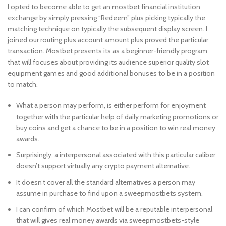
I opted to become able to get an mostbet financial institution
exchange by simply pressing “Redeem” plus picking typically the
matching technique on typically the subsequent display screen. I
joined our routing plus account amount plus proved the particular
transaction. Mostbet presents its as a beginner-friendly program
that will focuses about providing its audience superior quality slot
equipment games and good additional bonuses to be in a position
to match.
What a person may perform, is either perform for enjoyment
together with the particular help of daily marketing promotions or
buy coins and get a chance to be in a position to win real money
awards.
Surprisingly, a interpersonal associated with this particular caliber
doesn’t support virtually any crypto payment alternative.
It doesn’t cover all the standard alternatives a person may
assume in purchase to find upon a sweepmostbets system.
I can confirm of which Mostbet will be a reputable interpersonal
that will gives real money awards via sweepmostbets-style