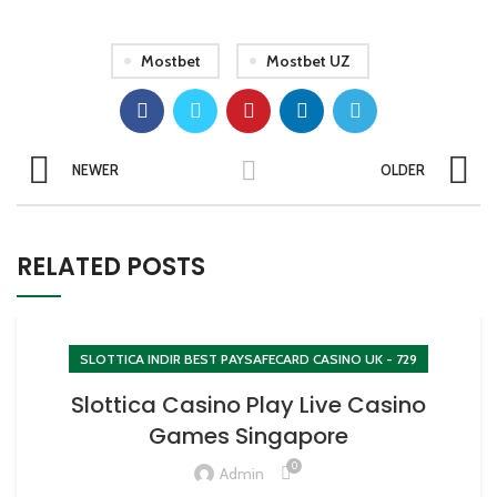
Mostbet
Mostbet UZ
NEWER
OLDER
RELATED POSTS
SLOTTICA INDIR BEST PAYSAFECARD CASINO UK - 729
Slottica Casino Play Live Casino
Games Singapore
0
Admin