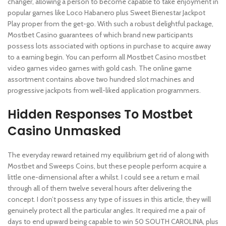
changer, allowing a person to become capable to take enjoyment in
popular games like Loco Habanero plus Sweet Bienestar Jackpot
Play proper from the get-go. With such a robust delightful package,
Mostbet Casino guarantees of which brand new participants
possess lots associated with options in purchase to acquire away
to a earning begin. You can perform all Mostbet Casino mostbet
video games video games with gold cash. The online game
assortment contains above two hundred slot machines and
progressive jackpots from well-liked application programmers.
Hidden Responses To Mostbet
Casino Unmasked
The everyday reward retained my equilibrium get rid of along with
Mostbet and Sweeps Coins, but these people perform acquire a
little one-dimensional after a whilst. I could see a return e mail
through all of them twelve several hours after delivering the
concept. I don’t possess any type of issues in this article, they will
genuinely protect all the particular angles. It required me a pair of
days to end upward being capable to win 50 SOUTH CAROLINA, plus