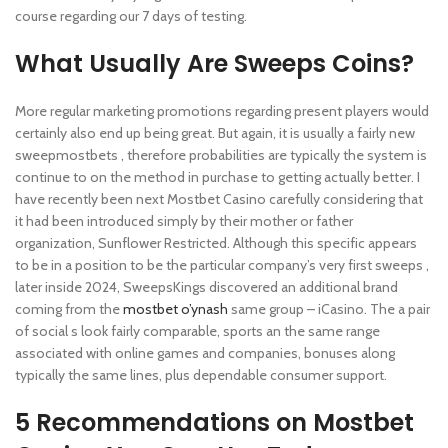
course regarding our 7 days of testing.
What Usually Are Sweeps Coins?
More regular marketing promotions regarding present players would
certainly also end up being great. But again, it is usually a fairly new
sweepmostbets , therefore probabilities are typically the system is
continue to on the method in purchase to getting actually better. I
have recently been next Mostbet Casino carefully considering that
it had been introduced simply by their mother or father
organization, Sunflower Restricted. Although this specific appears
to be in a position to be the particular company’s very first sweeps ,
later inside 2024, SweepsKings discovered an additional brand
coming from the
mostbet o’ynash
same group – iCasino. The a pair
of social s look fairly comparable, sports an the same range
associated with online games and companies, bonuses along
typically the same lines, plus dependable consumer support.
5 Recommendations on Mostbet