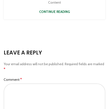
Content
CONTINUE READING
LEAVE A REPLY
Your email address will not be published.
Required fields are marked
*
*
Comment