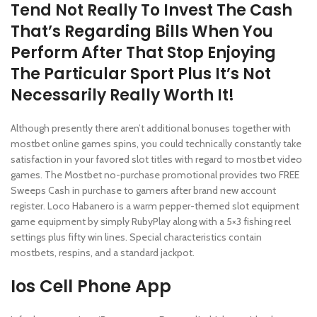
Tend Not Really To Invest The Cash
That’s Regarding Bills When You
Perform After That Stop Enjoying
The Particular Sport Plus It’s Not
Necessarily Really Worth It!
Although presently there aren’t additional bonuses together with
mostbet online games spins, you could technically constantly take
satisfaction in your favored slot titles with regard to mostbet video
games. The Mostbet no-purchase promotional provides two FREE
Sweeps Cash in purchase to gamers after brand new account
register. Loco Habanero is a warm pepper-themed slot equipment
game equipment by simply RubyPlay along with a 5×3 fishing reel
settings plus fifty win lines. Special characteristics contain
mostbets, respins, and a standard jackpot.
Ios Cell Phone App