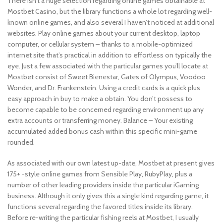
There isn’t a huge selection regarding online games obtainable at
Mostbet Casino, but the library functions a whole lot regarding well-
known online games, and also several I haven’t noticed at additional
websites. Play online games about your current desktop, laptop
computer, or cellular system – thanks to a mobile-optimized
internet site that’s practical in addition to effortless on typically the
eye. Just a few associated with the particular games you’ll locate at
Mostbet consist of Sweet Bienestar, Gates of Olympus, Voodoo
Wonder, and Dr. Frankenstein. Using a credit cards is a quick plus
easy approach in buy to make a obtain. You don’t possess to
become capable to be concerned regarding environment up any
extra accounts or transferring money. Balance – Your existing
accumulated added bonus cash within this specific mini-game
rounded.
As associated with our own latest up-date, Mostbet at present gives
175+ -style online games from Sensible Play, RubyPlay, plus a
number of other leading providers inside the particular iGaming
business. Although it only gives this a single kind regarding game, it
functions several regarding the favored titles inside its library.
Before re-writing the particular fishing reels at Mostbet, I usually