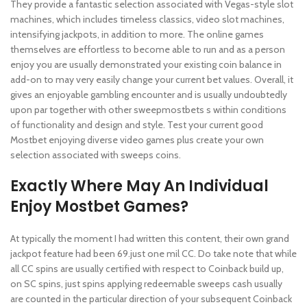
They provide a fantastic selection associated with Vegas-style slot
machines, which includes timeless classics, video slot machines,
intensifying jackpots, in addition to more. The online games
themselves are effortless to become able to run and as a person
enjoy you are usually demonstrated your existing coin balance in
add-on to may very easily change your current bet values. Overall, it
gives an enjoyable gambling encounter and is usually undoubtedly
upon par together with other sweepmostbets s within conditions
of functionality and design and style. Test your current good
Mostbet enjoying diverse video games plus create your own
selection associated with sweeps coins.
Exactly Where May An Individual
Enjoy Mostbet Games?
At typically the moment I had written this content, their own grand
jackpot feature had been 69.just one mil CC. Do take note that while
all CC spins are usually certified with respect to Coinback build up,
on SC spins, just spins applying redeemable sweeps cash usually
are counted in the particular direction of your subsequent Coinback