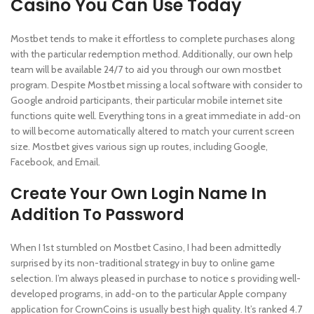
Casino You Can Use Today
Mostbet tends to make it effortless to complete purchases along
with the particular redemption method. Additionally, our own help
team will be available 24/7 to aid you through our own mostbet
program. Despite Mostbet missing a local software with consider to
Google android participants, their particular mobile internet site
functions quite well. Everything tons in a great immediate in add-on
to will become automatically altered to match your current screen
size. Mostbet gives various sign up routes, including Google,
Facebook, and Email.
Create Your Own Login Name In
Addition To Password
When I 1st stumbled on Mostbet Casino, I had been admittedly
surprised by its non-traditional strategy in buy to online game
selection. I’m always pleased in purchase to notice s providing well-
developed programs, in add-on to the particular Apple company
application for CrownCoins is usually best high quality. It’s ranked 4.7