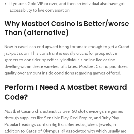
If you’re a Gold VIP or over, and then an individual also have got
accessibility to live conversation.
Why Mostbet Casino Is Better/worse
Than (alternative)
Now in case I can end upward being fortunate enough to get a Grand
jackpot soon. This constraint is usually crucial for prospective
gamers to consider, specifically individuals online live casino
dwelling within these varieties of states. Mostbet Casino prioritizes
quality over amount inside conditions regarding games offered.
Perform I Need A Mostbet Reward
Code?
Mostbet Casino characteristics over 50 slot device game games
through suppliers like Sensible Play, Reel Empire, and Ruby Play.
Popular headings contain Big Bass Bienestar, Joker’s Jewels, in
addition to Gates of Olympus, all associated with which usually are