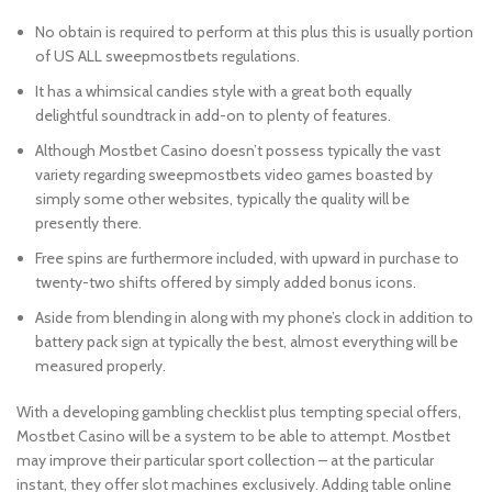
No obtain is required to perform at this plus this is usually portion
of US ALL sweepmostbets regulations.
It has a whimsical candies style with a great both equally
delightful soundtrack in add-on to plenty of features.
Although Mostbet Casino doesn’t possess typically the vast
variety regarding sweepmostbets video games boasted by
simply some other websites, typically the quality will be
presently there.
Free spins are furthermore included, with upward in purchase to
twenty-two shifts offered by simply added bonus icons.
Aside from blending in along with my phone’s clock in addition to
battery pack sign at typically the best, almost everything will be
measured properly.
With a developing gambling checklist plus tempting special offers,
Mostbet Casino will be a system to be able to attempt. Mostbet
may improve their particular sport collection – at the particular
instant, they offer slot machines exclusively. Adding table online