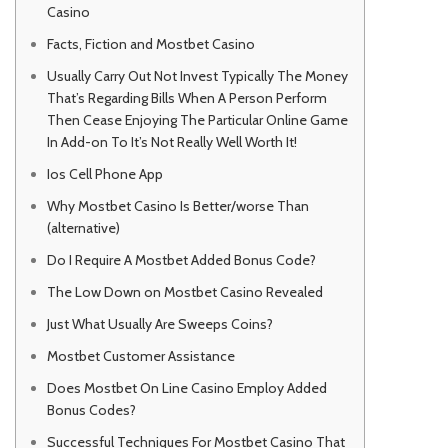
Casino
Facts, Fiction and Mostbet Casino
Usually Carry Out Not Invest Typically The Money
That’s Regarding Bills When A Person Perform
Then Cease Enjoying The Particular Online Game
In Add-on To It’s Not Really Well Worth It!
Ios Cell Phone App
Why Mostbet Casino Is Better/worse Than
(alternative)
Do I Require A Mostbet Added Bonus Code?
The Low Down on Mostbet Casino Revealed
Just What Usually Are Sweeps Coins?
Mostbet Customer Assistance
Does Mostbet On Line Casino Employ Added
Bonus Codes?
Successful Techniques For Mostbet Casino That