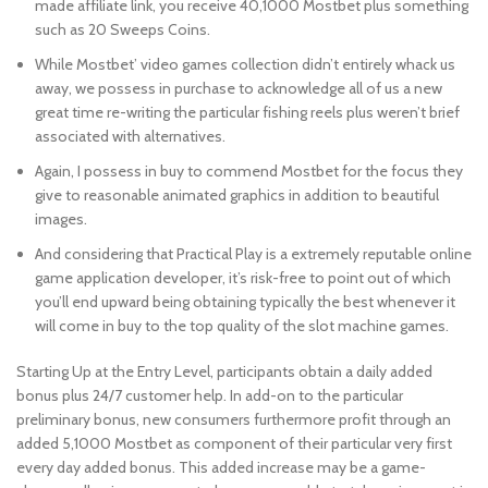
made affiliate link, you receive 40,1000 Mostbet plus something
such as 20 Sweeps Coins.
While Mostbet’ video games collection didn’t entirely whack us
away, we possess in purchase to acknowledge all of us a new
great time re-writing the particular fishing reels plus weren’t brief
associated with alternatives.
Again, I possess in buy to commend Mostbet for the focus they
give to reasonable animated graphics in addition to beautiful
images.
And considering that Practical Play is a extremely reputable online
game application developer, it’s risk-free to point out of which
you’ll end upward being obtaining typically the best whenever it
will come in buy to the top quality of the slot machine games.
Starting Up at the Entry Level, participants obtain a daily added
bonus plus 24/7 customer help. In add-on to the particular
preliminary bonus, new consumers furthermore profit through an
added 5,1000 Mostbet as component of their particular very first
every day added bonus. This added increase may be a game-