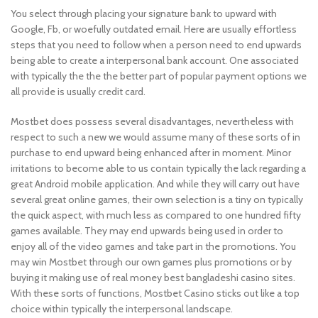
You select through placing your signature bank to upward with
Google, Fb, or woefully outdated email. Here are usually effortless
steps that you need to follow when a person need to end upwards
being able to create a interpersonal bank account. One associated
with typically the the the better part of popular payment options we
all provide is usually credit card.
Mostbet does possess several disadvantages, nevertheless with
respect to such a new we would assume many of these sorts of in
purchase to end upward being enhanced after in moment. Minor
irritations to become able to us contain typically the lack regarding a
great Android mobile application. And while they will carry out have
several great online games, their own selection is a tiny on typically
the quick aspect, with much less as compared to one hundred fifty
games available. They may end upwards being used in order to
enjoy all of the video games and take part in the promotions. You
may win Mostbet through our own games plus promotions or by
buying it making use of real money best bangladeshi casino sites.
With these sorts of functions, Mostbet Casino sticks out like a top
choice within typically the interpersonal landscape.