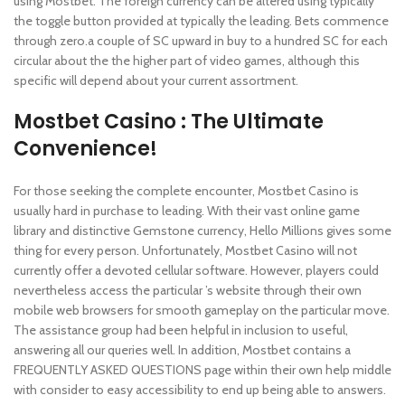
using Mostbet. The foreign currency can be altered using typically
the toggle button provided at typically the leading. Bets commence
through zero.a couple of SC upward in buy to a hundred SC for each
circular about the the higher part of video games, although this
specific will depend about your current assortment.
Mostbet Casino : The Ultimate
Convenience!
For those seeking the complete encounter, Mostbet Casino is
usually hard in purchase to leading. With their vast online game
library and distinctive Gemstone currency, Hello Millions gives some
thing for every person. Unfortunately, Mostbet Casino will not
currently offer a devoted cellular software. However, players could
nevertheless access the particular ’s website through their own
mobile web browsers for smooth gameplay on the particular move.
The assistance group had been helpful in inclusion to useful,
answering all our queries well. In addition, Mostbet contains a
FREQUENTLY ASKED QUESTIONS page within their own help middle
with consider to easy accessibility to end up being able to answers.