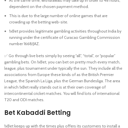
At the same time, withdrawals may take up in order to 48 hours,
dependent on the chosen payment method.
This is due to the large number of online games that are
crowding up the betting web-site.
1xBet provides legitimate gambling activities throughout India by
running under the certificate of Curacao Gambling Commission
number 1668/JAZ.
✅ Go through live bets simply by seeing “all”, “total”, or “popular”
gambling bets. On 1xBet, you can bet on pretty much every match,
league, plus tournament under typically the sun. They include all the
associations from Europe these kinds of as the British Premier
League, the Spanish La Liga, plus the German Bundesliga. The area
in which 1xBet really stands out is at their own coverage of
intercontinental cricket matches. You will find lots of international
T20 and ODI matches.
Bet Kabaddi Betting
1xBet keeps up with the times plus offers its customers to install a