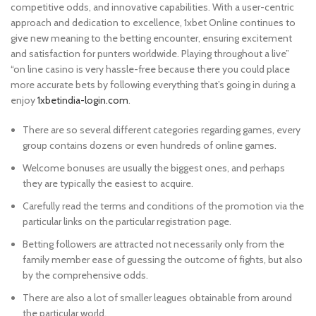
competitive odds, and innovative capabilities. With a user-centric
approach and dedication to excellence, 1xbet Online continues to
give new meaning to the betting encounter, ensuring excitement
and satisfaction for punters worldwide. Playing throughout a live”
“on line casino is very hassle-free because there you could place
more accurate bets by following everything that’s going in during a
enjoy
1xbetindia-login.com
.
There are so several different categories regarding games, every
group contains dozens or even hundreds of online games.
Welcome bonuses are usually the biggest ones, and perhaps
they are typically the easiest to acquire.
Carefully read the terms and conditions of the promotion via the
particular links on the particular registration page.
Betting followers are attracted not necessarily only from the
family member ease of guessing the outcome of fights, but also
by the comprehensive odds.
There are also a lot of smaller leagues obtainable from around
the particular world.