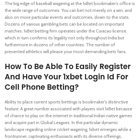
The big edge of baseball wagering at the 1xBet bookmaker’s office is
the wide range of outcomes. You can bet not merely on a win, and
also on more particular events and outcomes, down to the stats.
Dozens of various gambling bets can be located on important
matches. 1xBet betting firm operates under the Curacao license,
which in turn confirms its legality not only throughout India but
furthermore in dozens of other countries. The number of
presented athletics will please your most demanding bets fans.
How To Be Able To Easily Register
And Have Your 1xbet Login Id For
Cell Phone Betting?
Ability to place current sports bettings is bookmaker’s distinctive
feature. A great number associated with players visit 1xBet because
of chance to play on the internet in traditional Indian native games
and acquire part in Global Leagues. In the particular dynamic
landscape regarding online cricket wagering, 1xbet emerges while a
frontrunner, captivating enthusiasts with its diverse offerings,