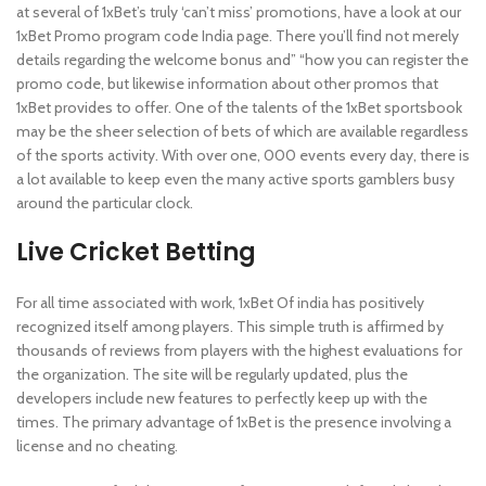
at several of 1xBet’s truly ‘can’t miss’ promotions, have a look at our
1xBet Promo program code India page. There you’ll find not merely
details regarding the welcome bonus and” “how you can register the
promo code, but likewise information about other promos that
1xBet provides to offer. One of the talents of the 1xBet sportsbook
may be the sheer selection of bets of which are available regardless
of the sports activity. With over one, 000 events every day, there is
a lot available to keep even the many active sports gamblers busy
around the particular clock.
Live Cricket Betting
For all time associated with work, 1xBet Of india has positively
recognized itself among players. This simple truth is affirmed by
thousands of reviews from players with the highest evaluations for
the organization. The site will be regularly updated, plus the
developers include new features to perfectly keep up with the
times. The primary advantage of 1xBet is the presence involving a
license and no cheating.