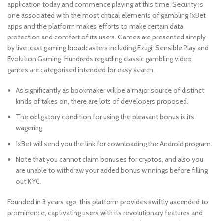
application today and commence playing at this time. Security is
one associated with the most critical elements of gambling 1xBet
apps and the platform makes efforts to make certain data
protection and comfort of its users. Games are presented simply
by live-cast gaming broadcasters including Ezugi, Sensible Play and
Evolution Gaming. Hundreds regarding classic gambling video
games are categorised intended for easy search.
As significantly as bookmaker will be a major source of distinct
kinds of takes on, there are lots of developers proposed.
The obligatory condition for using the pleasant bonus is its
wagering.
1xBet will send you the link for downloading the Android program.
Note that you cannot claim bonuses for cryptos, and also you
are unable to withdraw your added bonus winnings before filling
out KYC.
Founded in 3 years ago, this platform provides swiftly ascended to
prominence, captivating users with its revolutionary features and