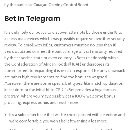
by the particular Curaçao Gaming Control Board.
Bet In Telegram
It is definitely our policy to discover attempts by those under 18 to
access our services which may possibly require yet another security
review. To enroll with 1xBet, customers must be no less than 18
years outdated or meet the particular age of vast majority required
by their specific state or even country. 1xBet’s relationship with all
the Confederation of African Football (CAF) underscores its
commitment to expanding it is reach in esports. The only drawback
are rather high requirements to find the bonuses wagered.
Moreover, there are some special bet types, like match up duration
in crickinfo or the initial kill in CS 2. 1xBet provides a huge bonus
program, where you may possibly get a 100% welcome bonus,
procuring, express bonus and much more.
It’s a subscriber base that will be chock packed with selection and
we’re comfortable you won’t be left wanting a lot more.