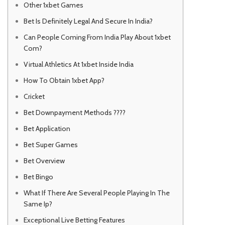
Other 1xbet Games
Bet Is Definitely Legal And Secure In India?
Can People Coming From India Play About 1xbet
Com?
Virtual Athletics At 1xbet Inside India
How To Obtain 1xbet App?
Cricket
Bet Downpayment Methods ????
Bet Application
Bet Super Games
Bet Overview
Bet Bingo
What If There Are Several People Playing In The
Same Ip?
Exceptional Live Betting Features