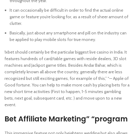
throughout the year.
It can occasionally be difficult in order to find the actual online
game or feature you’re looking for, as a result of sheer amount of
clutter.
Basically, just about any smartphone and pill on the industry can
be applied to play mobile slots for true money.
1xbet should certainly be the particular biggest live casino in India. It
features hundreds of card/table games with reside dealers, 3D slot
machines and Jackpot game titles. Besides Andar Bahar, which is
completely known all above the country, generally there are less
recognized but still exciting games, for example of this,” “— Apple of
Good fortune. You can help to make more cash by placing bets for a
new short time activities (First to happen, 1-5 minutes gambling
bets, next goal, subsequent card, etc. ) and move upon to a new
event.
Bet Affiliate Marketing” “program
This immersive feature not only heightens wedding but also allows