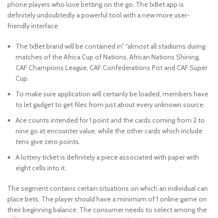
phone players who love betting on the go. The 1xBet app is
definitely undoubtedly a powerful tool with a new more user-
friendly interface.
The 1xBet brand will be contained in” “almost all stadiums during
matches of the Africa Cup of Nations, African Nations Shining,
CAF Champions League, CAF Confederations Pot and CAF Super
Cup.
To make sure application will certainly be loaded, members have
to let gadget to get files from just about every unknown source.
Ace counts intended for 1 point and the cards coming from 2 to
nine go at encounter value, while the other cards which include
tens give zero points.
A lottery ticket is definitely a piece associated with paper with
eight cells into it.
The segment contains certain situations on which an individual can
place bets. The player should have a minimum of 1 online game on
their beginning balance. The consumer needs to select among the