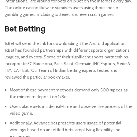
international, are around for bets on 1xBet on the internet every day.
The online casino likewise surprises users using thousands of
gambling games, including lotteries and even crash games.
Bet Betting
1xBet will send the link for downloading it the Android application.
1xBet has founded partnerships with different sports organizations,
leagues, and events. Some of their significant sports partnerships
incorporate FC Barcelona, Paris Saint-Germain, IHC Esports, Serie A
TIM, CAF, ESL. Our team of Indian betting experts tested and
reviewed the particular bookmaker.
Most of these payment methods demand only 500 rupees as
the minimum deposit on 1xBet.
Users place bets inside real-time and observe the process of the
video game.
Additionally, Advance bet presents users usage of potential
winnings based on unsettled bets, amplifying flexibility and
excitement.