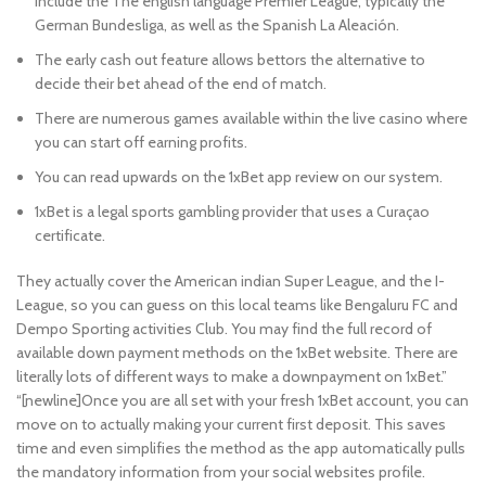
include the The english language Premier League, typically the
German Bundesliga, as well as the Spanish La Aleación.
The early cash out feature allows bettors the alternative to
decide their bet ahead of the end of match.
There are numerous games available within the live casino where
you can start off earning profits.
You can read upwards on the 1xBet app review on our system.
1xBet is a legal sports gambling provider that uses a Curaçao
certificate.
They actually cover the American indian Super League, and the I-
League, so you can guess on this local teams like Bengaluru FC and
Dempo Sporting activities Club. You may find the full record of
available down payment methods on the 1xBet website. There are
literally lots of different ways to make a downpayment on 1xBet.”
“[newline]Once you are all set with your fresh 1xBet account, you can
move on to actually making your current first deposit. This saves
time and even simplifies the method as the app automatically pulls
the mandatory information from your social websites profile.