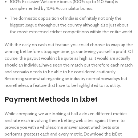
100% Exclusive Welcome bonus (100% up to 140 Euro) is
complemented by 10% Accumulator bonus.
The domestic opposition of India is definitely not only the
biggest league throughout the country although also just about
the most esteemed cricket competitions within the entire world.
With the early on cash out feature, you could choose to wrap up the
winning bet before stoppage time, guaranteeing yourself a profit. Of
course, the payout wouldn’t be quite as high as it would are actually
should an individual have seen the match out therefore each match
and scenario needs to be able to be considered cautiously.
Becoming somewhat regarding an industry normal nowadays but
nonetheless a feature that have to be highlighted to its utility.
Payment Methods In 1xbet
While comparing, we are looking at half a dozen different metrics
and rate each involving these betting web sites against them to
provide you with a wholesome answer about which bets site
performs greatest each and every metric. Download the 1xBet