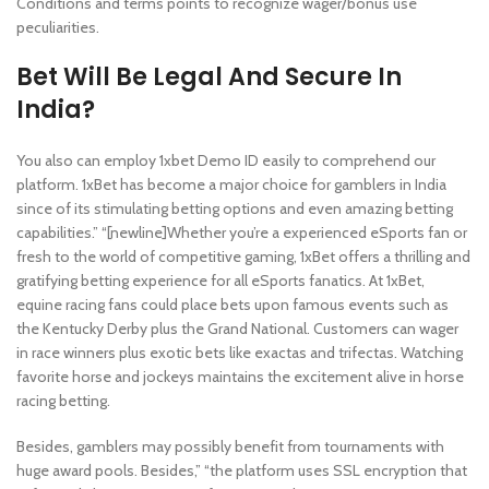
Conditions and terms points to recognize wager/bonus use
peculiarities.
Bet Will Be Legal And Secure In
India?
You also can employ 1xbet Demo ID easily to comprehend our
platform. 1xBet has become a major choice for gamblers in India
since of its stimulating betting options and even amazing betting
capabilities.” “[newline]Whether you’re a experienced eSports fan or
fresh to the world of competitive gaming, 1xBet offers a thrilling and
gratifying betting experience for all eSports fanatics. At 1xBet,
equine racing fans could place bets upon famous events such as
the Kentucky Derby plus the Grand National. Customers can wager
in race winners plus exotic bets like exactas and trifectas. Watching
favorite horse and jockeys maintains the excitement alive in horse
racing betting.
Besides, gamblers may possibly benefit from tournaments with
huge award pools. Besides,” “the platform uses SSL encryption that