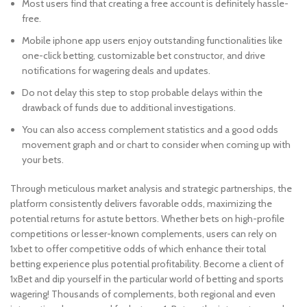
Most users find that creating a free account is definitely hassle-
free.
Mobile iphone app users enjoy outstanding functionalities like
one-click betting, customizable bet constructor, and drive
notifications for wagering deals and updates.
Do not delay this step to stop probable delays within the
drawback of funds due to additional investigations.
You can also access complement statistics and a good odds
movement graph and or chart to consider when coming up with
your bets.
Through meticulous market analysis and strategic partnerships, the
platform consistently delivers favorable odds, maximizing the
potential returns for astute bettors. Whether bets on high-profile
competitions or lesser-known complements, users can rely on
1xbet to offer competitive odds of which enhance their total
betting experience plus potential profitability. Become a client of
1xBet and dip yourself in the particular world of betting and sports
wagering! Thousands of complements, both regional and even