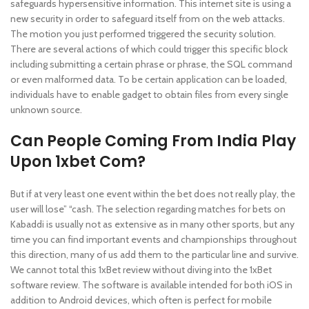
safeguards hypersensitive information. This internet site is using a
new security in order to safeguard itself from on the web attacks.
The motion you just performed triggered the security solution.
There are several actions of which could trigger this specific block
including submitting a certain phrase or phrase, the SQL command
or even malformed data. To be certain application can be loaded,
individuals have to enable gadget to obtain files from every single
unknown source.
Can People Coming From India Play
Upon 1xbet Com?
But if at very least one event within the bet does not really play, the
user will lose” “cash. The selection regarding matches for bets on
Kabaddi is usually not as extensive as in many other sports, but any
time you can find important events and championships throughout
this direction, many of us add them to the particular line and survive.
We cannot total this 1xBet review without diving into the 1xBet
software review. The software is available intended for both iOS in
addition to Android devices, which often is perfect for mobile