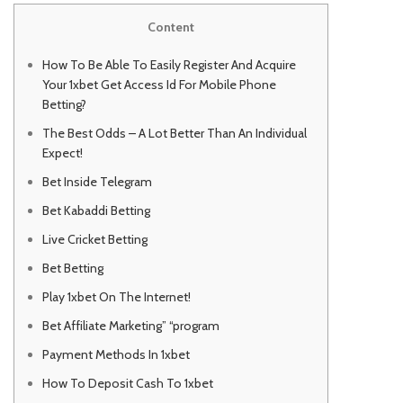
Content
How To Be Able To Easily Register And Acquire
Your 1xbet Get Access Id For Mobile Phone
Betting?
The Best Odds – A Lot Better Than An Individual
Expect!
Bet Inside Telegram
Bet Kabaddi Betting
Live Cricket Betting
Bet Betting
Play 1xbet On The Internet!
Bet Affiliate Marketing” “program
Payment Methods In 1xbet
How To Deposit Cash To 1xbet