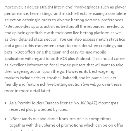
Moreover, it delves straight into niche” “marketplaces such as player
performance, team ratings, and match effects, ensuring a complete
selection catering in order to diverse betting personal preferences.
1xBet provides sports activities bettors all the resources needed to
end up being profitable with their own live betting platform as well
as their detailed stats section. You can also access match statistics
and a great odds movement chart to consider when creating your
bets. 1xBet offers one the clean and easy-to-use mobile
application with regard to both iOS plus Android. This should come
as excellent information for all those punters that will want to take
their wagering action upon the go. However, its best wagering
markets include cricket, football, kabaddi, and its particular user-
friendly and feature rich live betting section (we will go over these
more in more detail later).
As a Permit Holder (Curacao license No. 1668/JAZ) Most rights
reserved plus protected by rules.
1xBet stands out and about from lots of it is competitors
together with the volume of promotions which can be on offer