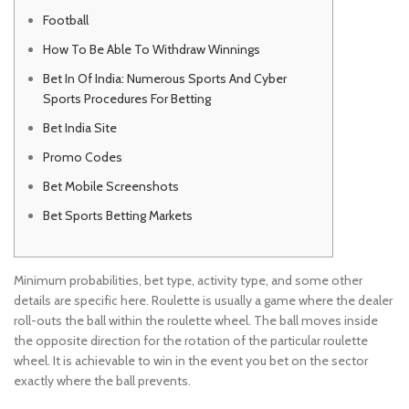
Football
How To Be Able To Withdraw Winnings
Bet In Of India: Numerous Sports And Cyber
Sports Procedures For Betting
Bet India Site
Promo Codes
Bet Mobile Screenshots
Bet Sports Betting Markets
Minimum probabilities, bet type, activity type, and some other
details are specific here. Roulette is usually a game where the dealer
roll-outs the ball within the roulette wheel. The ball moves inside
the opposite direction for the rotation of the particular roulette
wheel. It is achievable to win in the event you bet on the sector
exactly where the ball prevents.