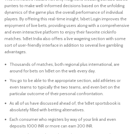
punters to make well-informed decisions based on the unfolding
dynamics of the game plus the overall performance of individual
players. By offering this real-time insight, 1xbet Login improves the
enjoyment of live bets, providing users along with a comprehensive
and even interactive platform to enjoy their favorite crickinfo
matches. 1xBet India also offers a live wagering section with some
sort of user-friendly interface in addition to several live gambling
advantages.
Thousands of matches, both regional plus international, are
around for bets on 1xBet on the web every day.
You go to be able to the appropriate section, add athletes or
even teams to typically the two teams, and even bet on the
particular outcome of their personal confrontation.
As all of us have discussed ahead of, the 1xBet sportsbook is
absolutely filled with betting alternatives.
Each consumer who registers by way of your link and even
deposits 1000 INR or more can earn 200 INR.