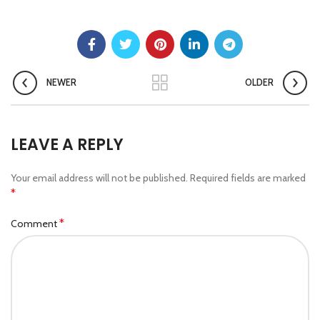
NEWER
OLDER
LEAVE A REPLY
Your email address will not be published.
Required fields are marked
*
*
Comment