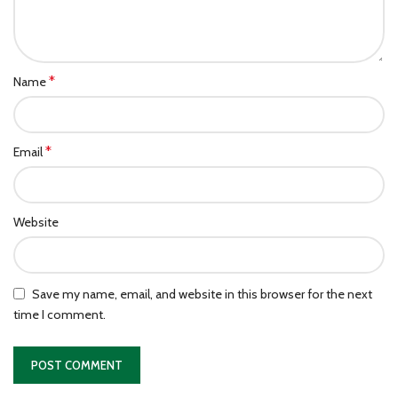
*
Name
*
Email
Website
Save my name, email, and website in this browser for the next
time I comment.