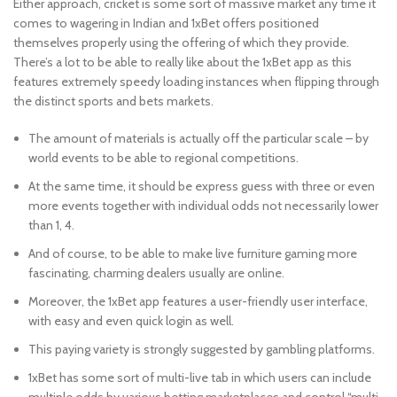
Either approach, cricket is some sort of massive market any time it
comes to wagering in Indian and 1xBet offers positioned
themselves properly using the offering of which they provide.
There’s a lot to be able to really like about the 1xBet app as this
features extremely speedy loading instances when flipping through
the distinct sports and bets markets.
The amount of materials is actually off the particular scale – by
world events to be able to regional competitions.
At the same time, it should be express guess with three or even
more events together with individual odds not necessarily lower
than 1, 4.
And of course, to be able to make live furniture gaming more
fascinating, charming dealers usually are online.
Moreover, the 1xBet app features a user-friendly user interface,
with easy and even quick login as well.
This paying variety is strongly suggested by gambling platforms.
1xBet has some sort of multi-live tab in which users can include