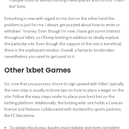
multiple odds by various betting marketplaces and control “multi-
live” bets.
Everything is new with regard to me, but on the other hand the
problem is just for me. I always get puzzled about how to enter or
withdraw” “money. Even though I’m new, I have got some interest
throughout 1xBet, so I’ll keep betting in addition to ideally explore
the particular site. Even though the support of the site is beneficial,
there is the unpleasant residue. Overall, a fantastic bookmaker,
nevertheless you need to get used to it.
Other 1xbet Games
So, now that you possess chose to sign upward with 1xBet, typically
the next step is usually to know tips on how to place a wager on the
site. Follow the easy steps under to place your best bet on the
betting platform. Additionally, the betting web-site holds a Curacao
license and features collaborated with trustworthy sports partners,
like FC Barcelona.
To obtain this bonus, buyers must register and even complete