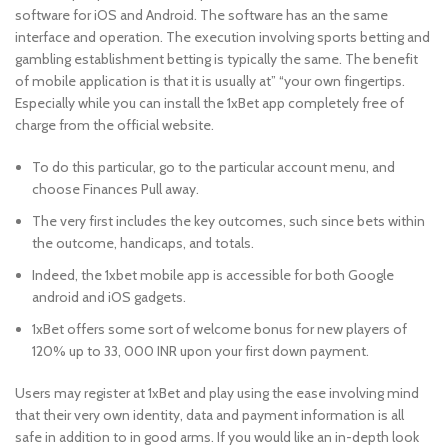
software for iOS and Android. The software has an the same
interface and operation. The execution involving sports betting and
gambling establishment betting is typically the same. The benefit
of mobile application is that it is usually at” “your own fingertips.
Especially while you can install the 1xBet app completely free of
charge from the official website.
To do this particular, go to the particular account menu, and
choose Finances Pull away.
The very first includes the key outcomes, such since bets within
the outcome, handicaps, and totals.
Indeed, the 1xbet mobile app is accessible for both Google
android and iOS gadgets.
1xBet offers some sort of welcome bonus for new players of
120% up to 33, 000 INR upon your first down payment.
Users may register at 1xBet and play using the ease involving mind
that their very own identity, data and payment information is all
safe in addition to in good arms. If you would like an in-depth look