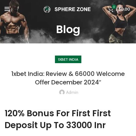
0
/
$
0.00
Blog
1XBET INDIA
1xbet India: Review & 66000 Welcome
Offer December 2024″
Admin
120% Bonus For First First
Deposit Up To 33000 Inr