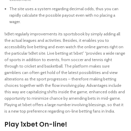
The site uses a system regarding decimal odds, thus you can
rapidly calculate the possible payout even with no placing a
wager.
1xBet regularly improvements its sportsbook by simply adding all
the actual leagues and activities. Besides, it enables you to
accessibility live betting and even watch the online games right on
the particular 1xBet site. Live betting at 1xbet” “provides a wide range
of sports in addition to events, from soccer and tennis right
through to cricket and basketball. The platform makes sure
gamblers can often get hold of the latest possibilities and view
alterations as the sport progresses – therefore making betting
choices together with the flow involving play. Advantages include
this way are capitalizing shifts inside the game, enhanced odds and
opportunity to minimize chance by amending bets in mid-game.
Playing at 1xbet offers a large number involving blessings, so that it
is a new top preference regarding on-line betting fans in India.
Play 1xbet On-line!