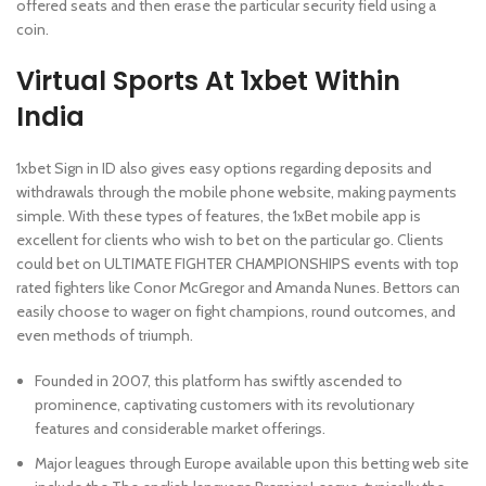
offered seats and then erase the particular security field using a
coin.
Virtual Sports At 1xbet Within
India
1xbet Sign in ID also gives easy options regarding deposits and
withdrawals through the mobile phone website, making payments
simple. With these types of features, the 1xBet mobile app is
excellent for clients who wish to bet on the particular go. Clients
could bet on ULTIMATE FIGHTER CHAMPIONSHIPS events with top
rated fighters like Conor McGregor and Amanda Nunes. Bettors can
easily choose to wager on fight champions, round outcomes, and
even methods of triumph.
Founded in 2007, this platform has swiftly ascended to
prominence, captivating customers with its revolutionary
features and considerable market offerings.
Major leagues through Europe available upon this betting web site