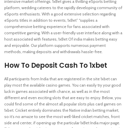
intensive market offerings. 1xBet gives a thrilling eSports betting
platform, wedding caterers to the rapidly developing community of
eSports enthusiasts. With a good extensive selection regarding
eSports titles in addition to events, 1xBet” “supplies a
comprehensive betting experience for fans associated with
competitive gaming. With a user-friendly user interface along with a
host associated with features, 1xBet Of india makes betting easy
and enjoyable. Our platform supports numerous payment
methods, making deposits and withdrawals hassle-free.
How To Deposit Cash To 1xbet
All participants from India that are registered in the site 1xbet can
play most the available casino games. You can easily try your good
luck in games associated with chance, as well as in the most
different and even exciting slots that are easy to enjoy. Below, you
could find some of the almost all popular slots plus card games on
1xbet. Cricket entirely dominates the Native indian betting market,
so it’s no amaze to see the most well-liked cricket matches, front
side and center, if opening up the particular 1xBet India major page.