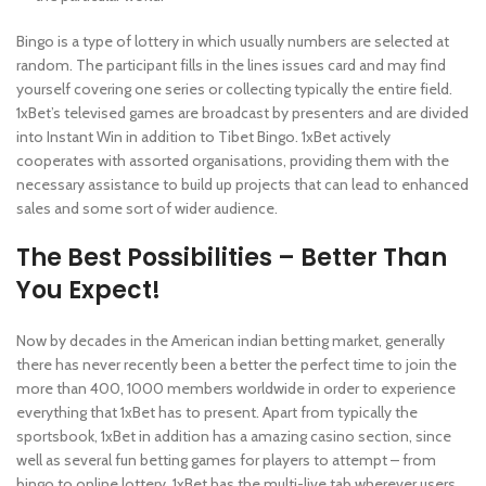
Bingo is a type of lottery in which usually numbers are selected at
random. The participant fills in the lines issues card and may find
yourself covering one series or collecting typically the entire field.
1xBet’s televised games are broadcast by presenters and are divided
into Instant Win in addition to Tibet Bingo. 1xBet actively
cooperates with assorted organisations, providing them with the
necessary assistance to build up projects that can lead to enhanced
sales and some sort of wider audience.
The Best Possibilities – Better Than
You Expect!
Now by decades in the American indian betting market, generally
there has never recently been a better the perfect time to join the
more than 400, 1000 members worldwide in order to experience
everything that 1xBet has to present. Apart from typically the
sportsbook, 1xBet in addition has a amazing casino section, since
well as several fun betting games for players to attempt – from
bingo to online lottery. 1xBet has the multi-live tab wherever users