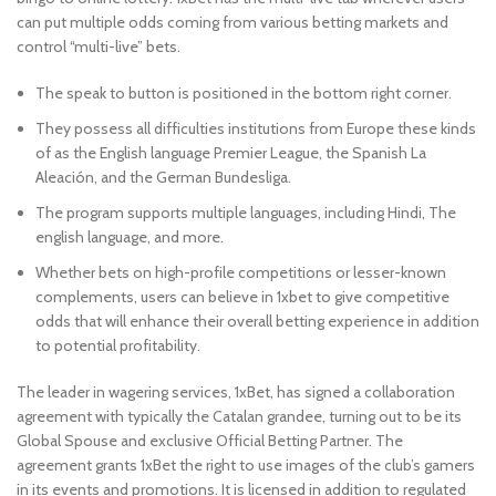
can put multiple odds coming from various betting markets and
control “multi-live” bets.
The speak to button is positioned in the bottom right corner.
They possess all difficulties institutions from Europe these kinds
of as the English language Premier League, the Spanish La
Aleación, and the German Bundesliga.
The program supports multiple languages, including Hindi, The
english language, and more.
Whether bets on high-profile competitions or lesser-known
complements, users can believe in 1xbet to give competitive
odds that will enhance their overall betting experience in addition
to potential profitability.
The leader in wagering services, 1xBet, has signed a collaboration
agreement with typically the Catalan grandee, turning out to be its
Global Spouse and exclusive Official Betting Partner. The
agreement grants 1xBet the right to use images of the club’s gamers
in its events and promotions. It is licensed in addition to regulated