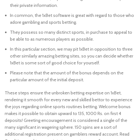
their private information.
In common, the 1xBet software is great with regard to those who
adore gambling and sports betting.
They possess so many distinct sports, in purchase to appeal to
be able to as numerous players as possible.
In this particular section, we may pit 1xBet in opposition to three
other similarly amazing betting sites, so you can decide whether
1xBet is some sort of good choice for yourself.
Please note that the amount of the bonus depends on the
particular amount of the initial deposit.
These steps ensure the unbroken betting expertise on 1xBet,
rendering it smooth for every new and skilled bettor to experience
the joys regarding online sports routines betting. Welcome bonus
makes it possible to obtain upward to 135, 1000 Rs. on first 4
deposits! Greeting encouragement is considered a single of the
many significant in wagering sphere. 150 spins are a sort of
additional registration present on gamblers reward account. Read