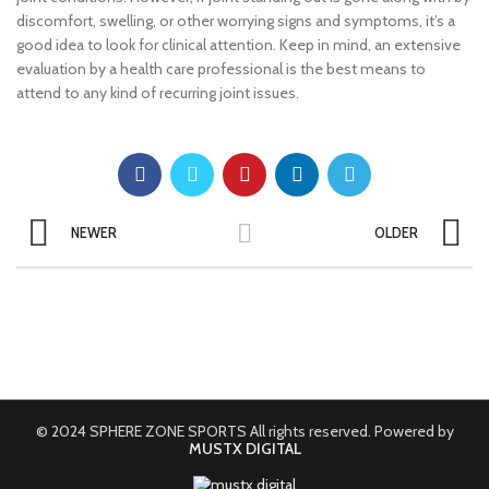
discomfort, swelling, or other worrying signs and symptoms, it’s a
good idea to look for clinical attention. Keep in mind, an extensive
evaluation by a health care professional is the best means to
attend to any kind of recurring joint issues.
NEWER
OLDER
© 2024 SPHERE ZONE SPORTS All rights reserved. Powered by
MUSTX DIGITAL