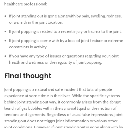
healthcare professional:
If joint standing out is gone along with by pain, swelling, redness,
or warmth in the joint location.
If joint popping is related to a recent injury or trauma to the joint.
If joint popping is come with by a loss of joint feature or extreme
constraints in activity.
If you have any type of issues or questions regarding your joint
health and wellness or the regularity of joint popping.
Final thought
Joint popping is a natural and safe incident that lots of people
experience at some time in their lives. While the specific systems
behind joint standing out vary, it commonly arises from the abrupt
launch of gas bubbles within the synovial liquid or the motion of
tendons and ligaments. Regardless of usual false impressions, joint
standing out does not trigger joint inflammation or various other
joint conditions. However, if joint standing out is gone along with by