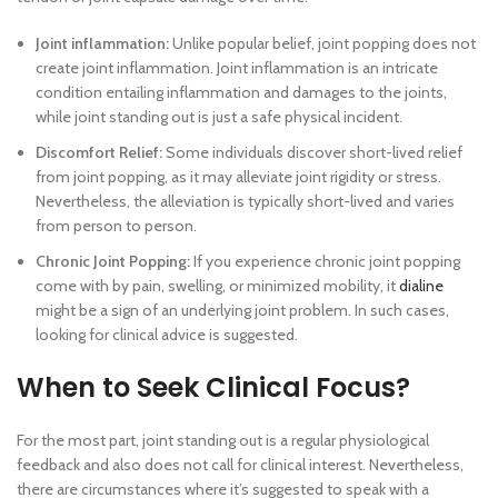
Joint inflammation:
Unlike popular belief, joint popping does not
create joint inflammation. Joint inflammation is an intricate
condition entailing inflammation and damages to the joints,
while joint standing out is just a safe physical incident.
Discomfort Relief:
Some individuals discover short-lived relief
from joint popping, as it may alleviate joint rigidity or stress.
Nevertheless, the alleviation is typically short-lived and varies
from person to person.
Chronic Joint Popping:
If you experience chronic joint popping
come with by pain, swelling, or minimized mobility, it
dialine
might be a sign of an underlying joint problem. In such cases,
looking for clinical advice is suggested.
When to Seek Clinical Focus?
For the most part, joint standing out is a regular physiological
feedback and also does not call for clinical interest. Nevertheless,
there are circumstances where it’s suggested to speak with a