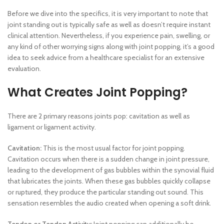
Before we dive into the specifics, it is very important to note that
joint standing out is typically safe as well as doesn’t require instant
clinical attention. Nevertheless, if you experience pain, swelling, or
any kind of other worrying signs along with joint popping, it’s a good
idea to seek advice from a healthcare specialist for an extensive
evaluation.
What Creates Joint Popping?
There are 2 primary reasons joints pop: cavitation as well as
ligament or ligament activity.
Cavitation:
This is the most usual factor for joint popping.
Cavitation occurs when there is a sudden change in joint pressure,
leading to the development of gas bubbles within the synovial fluid
that lubricates the joints. When these gas bubbles quickly collapse
or ruptured, they produce the particular standing out sound. This
sensation resembles the audio created when opening a soft drink.