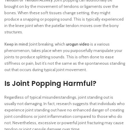
Tendon or Tendon Activity:
Joint popping can additionally be
brought on by the movement of tendons or ligaments over the
bones. When these soft tissues change setting, they might
produce a snapping or popping sound. This is typically experienced
in the knee joint when the patellar tendon moves over the bony
structures.
Keep in mind:
Joint breaking, which
urogun video
is a various
phenomenon, takes place when you purposefully manipulate your
joints to produce splitting sounds. This is often done to ease
stiffness or pain, but it’s not the same as the spontaneous standing
out that occurs during typical joint movement.
Is Joint Popping Harmful?
Regardless of typical misunderstandings, joint standing out is
usually not damaging. In fact, research suggests that individuals who
experience joint standing out have no enhanced danger of creating
joint conditions or joint inflammation compared to those who do
not. Nevertheless, excessive or powerful joint fracturing may cause
tendon or joint capsule damage over time.