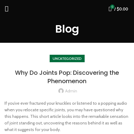
0
/
$
0.00
Blog
UNCATEGORIZED
Why Do Joints Pop: Discovering the
Phenomenon
Admin
If you’ve ever fractured your knuckles or listened to a popping audio
when you relocate specific joints, you may have questioned why
this happens. This short article looks into the remarkable sensation
of joint standing out, uncovering the reasons behind it as well as
what it suggests for your body.