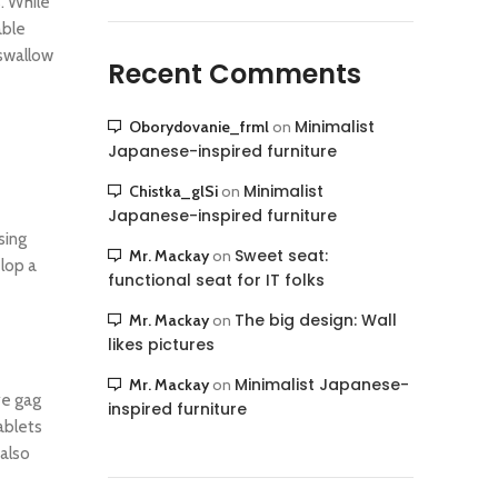
. While
able
 swallow
Recent Comments
Minimalist
Oborydovanie_frml
on
Japanese-inspired furniture
Minimalist
Chistka_glSi
on
Japanese-inspired furniture
sing
Sweet seat:
Mr. Mackay
on
elop a
functional seat for IT folks
The big design: Wall
Mr. Mackay
on
likes pictures
Minimalist Japanese-
Mr. Mackay
on
ve gag
inspired furniture
ablets
 also