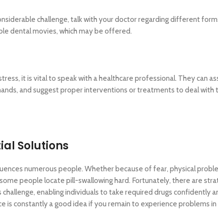
considerable challenge, talk with your doctor regarding different form
vable dental movies, which may be offered.
distress, it is vital to speak with a healthcare professional. They can a
emands, and suggest proper interventions or treatments to deal with 
al Solutions
influences numerous people. Whether because of fear, physical probl
some people locate pill-swallowing hard. Fortunately, there are stra
s challenge, enabling individuals to take required drugs confidently 
e is constantly a good idea if you remain to experience problems in