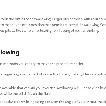
y in the difficulty of swallowing. Larger pills or those with an irregu
g to maneuver into a position that permits successful swallowing. S
 pills at the same time, leading to a feeling of pain or choking.
llowing
rous methods you can try to make the procedure easier:
er ingesting a pill can aid lubricate the throat, making it less complic
 available that can aid you exercise swallowing pills. These cups hav
while the pill drifts on the fluid.
r backwards while ingesting can alter the angle of your throat, makin