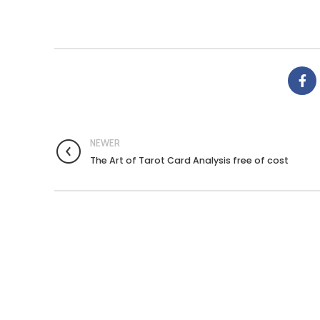
NEWER
The Art of Tarot Card Analysis free of cost