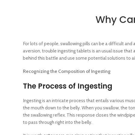
Why Can’
For lots of people, swallowing pills can be a difficult an
aversion, trouble ingesting tablets is an usual issue that a
behind this battle and use some potential solutions to ai
Recognizing the Composition of Ingesting
The Process of Ingesting
Ingesting is an intricate process that entails various mu
the mouth down to the belly. When you swallow, the tong
the swallowing reflex. This response closes the windpi
to pass through right into the belly.