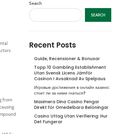
Search
SEARCH
Recent Posts
ntal
actors
Guide, Recensioner & Bonusar
Topp 10 Gambling Establishment
Utan Svensk Licens Jämför
Casinon I Avsaknad Av Spelpaus
Игровые достижения в онлайн казино:
стоит ли за ними гнаться?
ug from
Maximera Dina Casino Pengar
 causing
Direkt för Omedelbara Belöningar
compound
Casino Uttag Utan Verifiering: Hur
Det Fungerar