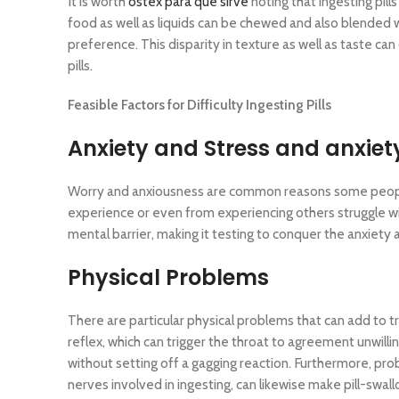
It is worth
ostex para que sirve
noting that ingesting pill
food as well as liquids can be chewed and also blended w
preference. This disparity in texture as well as taste 
pills.
Feasible Factors for Difficulty Ingesting Pills
Anxiety and Stress and anxiet
Worry and anxiousness are common reasons some people 
experience or even from experiencing others struggle with
mental barrier, making it testing to conquer the anxiety 
Physical Problems
There are particular physical problems that can add to tr
reflex, which can trigger the throat to agreement unwillin
without setting off a gagging reaction. Furthermore, pr
nerves involved in ingesting, can likewise make pill-swal