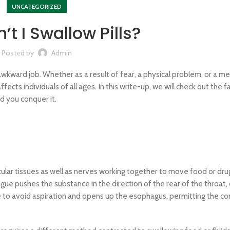
UNCATEGORIZED
t I Swallow Pills?
Posted by
Admin
d awkward job. Whether as a result of fear, a physical problem, or a me
ffects individuals of all ages. In this write-up, we will check out the f
d you conquer it.
scular tissues as well as nerves working together to move food or dr
ue pushes the substance in the direction of the rear of the throat,
pe to avoid aspiration and opens up the esophagus, permitting the 