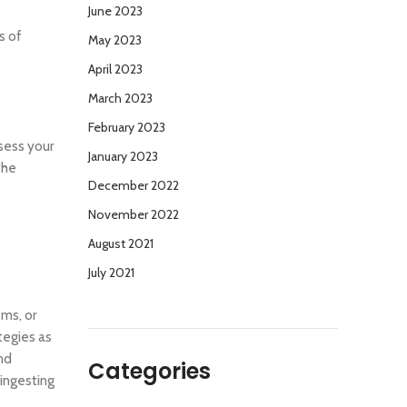
June 2023
s of
May 2023
April 2023
March 2023
February 2023
ssess your
January 2023
the
December 2022
November 2022
August 2021
July 2021
ems, or
tegies as
and
Categories
 ingesting