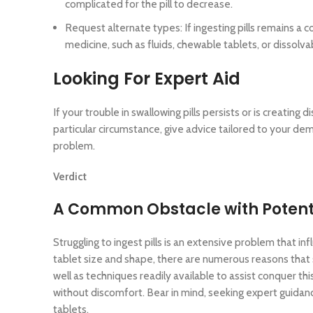
complicated for the pill to decrease.
Request alternate types: If ingesting pills remains a 
medicine, such as fluids, chewable tablets, or dissol
Looking For Expert Aid
If your trouble in swallowing pills persists or is creating 
particular circumstance, give advice tailored to your d
problem.
Verdict
A Common Obstacle with Potenti
Struggling to ingest pills is an extensive problem that 
tablet size and shape, there are numerous reasons that 
well as techniques readily available to assist conquer thi
without discomfort. Bear in mind, seeking expert guidanc
tablets.