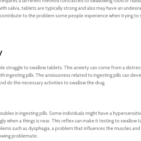
s requires a different method contrasted to swallowing food or fluids
ith saliva, tablets are typically strong and also may have an undesir
can contribute to the problem some people experience when trying to
y
struggle to swallow tablets. This anxiety can come from a distres
 ingesting pills. The anxiousness related to ingesting pills can dev
and do the necessary activities to swallow the drug.
oubles in ingesting pills. Some individuals might have a hypersensiti
gly when a things is near. This reflex can make it testing to swallow t
oblems such as dysphagia, a problem that influences the muscles and
lowing problematic.