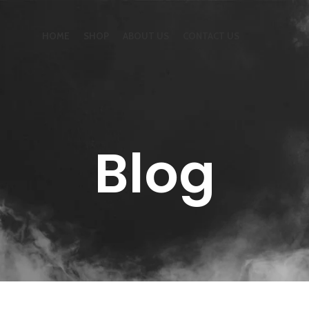
HOME
SHOP
ABOUT US
CONTACT US
Blog