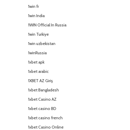
1win fr
1win India
1WIN Official In Russia
1win Turkiye
1win uzbekistan
1winRussia
1xbet apk
1xbet arabic
1XBET AZ Giriş
1xbet Bangladesh
1xbet Casino AZ
1xbet casino BD
1xbet casino french
1xbet Casino Online