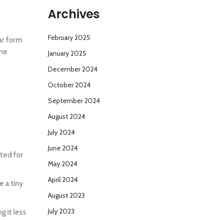
Archives
February 2025
lar form
ome
January 2025
December 2024
October 2024
September 2024
August 2024
July 2024
June 2024
ated for
May 2024
April 2024
e a tiny
August 2023
July 2023
g it less