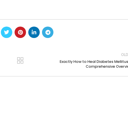
OL
Exactly How to Heal Diabetes Mellitus
Comprehensive Overv