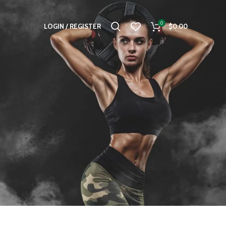
0
LOGIN / REGISTER
$
0.00