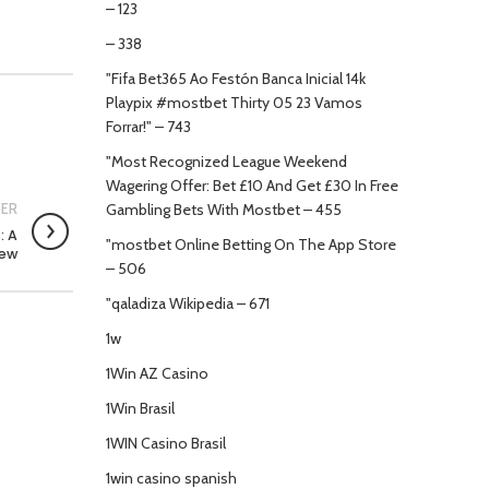
– 123
– 338
"Fifa Bet365 Ao Festón Banca Inicial 14k
Playpix #mostbet Thirty 05 23 Vamos
Forrar!" – 743
"Most Recognized League Weekend
Wagering Offer: Bet £10 And Get £30 In Free
Gambling Bets With Mostbet – 455
DER
: A
"‎mostbet Online Betting On The App Store
iew
– 506
"qaladiza Wikipedia – 671
1w
1Win AZ Casino
1Win Brasil
1WIN Casino Brasil
1win casino spanish