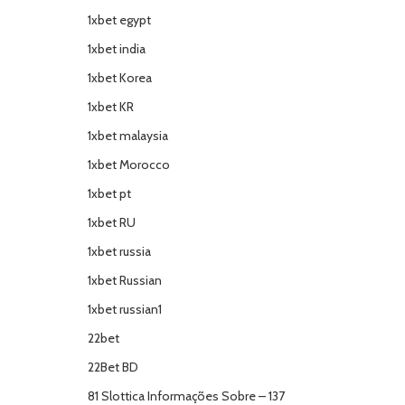
1xbet egypt
1xbet india
1xbet Korea
1xbet KR
1xbet malaysia
1xbet Morocco
1xbet pt
1xbet RU
1xbet russia
1xbet Russian
1xbet russian1
22bet
22Bet BD
81 Slottica Informações Sobre – 137