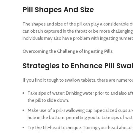
Pill Shapes And Size
The shapes and size of the pill can play a considerable dut
can obtain captured in the throat or be more challengin
individuals may also have problem with ingesting numerous
Overcoming the Challenge of Ingesting Pills
Strategies to Enhance Pill Swa
If you find it tough to swallow tablets, there are nume
Take sips of water: Drinking water prior to and also aft
the pill to slide down.
Make use of a pill-swallowing cup: Specialized cups are
hole in the bottom, permitting you to take sips of water 
Try the tilt-head technique: Turning your head ahead o