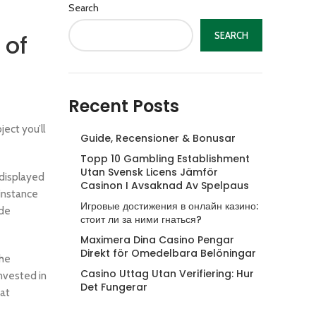
Search
 of
SEARCH
Recent Posts
ect you’ll
Guide, Recensioner & Bonusar
Topp 10 Gambling Establishment
Utan Svensk Licens Jämför
 displayed
Casinon I Avsaknad Av Spelpaus
 instance
Игровые достижения в онлайн казино:
ide
стоит ли за ними гнаться?
Maximera Dina Casino Pengar
Direkt för Omedelbara Belöningar
the
Casino Uttag Utan Verifiering: Hur
nvested in
Det Fungerar
hat