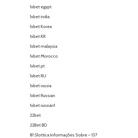
1xbet egypt
1xbet india
1xbet Korea
1xbet KR
1xbet malaysia
1xbet Morocco
1xbet pt
1xbet RU
1xbet russia
1xbet Russian
1xbet russian1
22bet
22Bet BD
81 Slottica Informações Sobre – 137