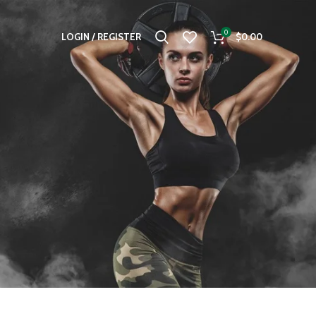
0
LOGIN / REGISTER
$
0.00