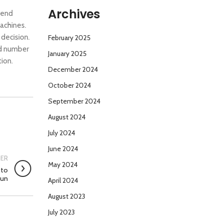
Archives
pend
machines.
decision.
February 2025
nd number
January 2025
ion.
December 2024
October 2024
September 2024
August 2024
July 2024
June 2024
DER
May 2024
 to
Fun
April 2024
August 2023
July 2023