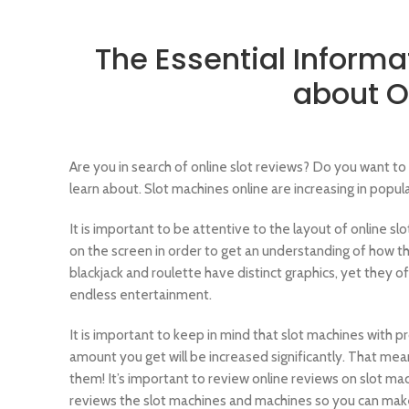
The Essential Informa
about O
Are you in search of online slot reviews? Do you want to k
learn about. Slot machines online are increasing in popul
It is important to be attentive to the layout of online s
on the screen in order to get an understanding of how the
blackjack and roulette have distinct graphics, yet they 
endless entertainment.
It is important to keep in mind that slot machines with pr
amount you get will be increased significantly. That me
them! It’s important to review online reviews on slot m
reviews the slot machines and machines so you can make