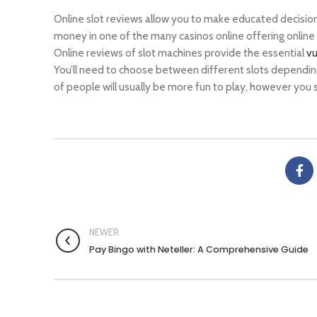
Online slot reviews allow you to make educated decisio
money in one of the many casinos online offering online s
Online reviews of slot machines provide the essential
vu
You’ll need to choose between different slots depending
of people will usually be more fun to play, however you 
NEWER
Pay Bingo with Neteller: A Comprehensive Guide