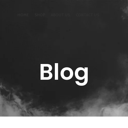
HOME
SHOP
ABOUT US
CONTACT US
Blog