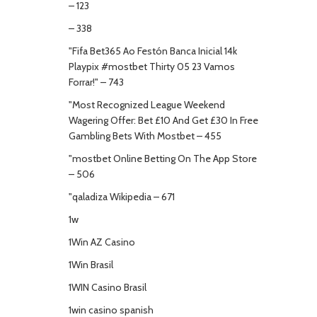
– 123
– 338
"Fifa Bet365 Ao Festón Banca Inicial 14k
Playpix #mostbet Thirty 05 23 Vamos
Forrar!" – 743
"Most Recognized League Weekend
Wagering Offer: Bet £10 And Get £30 In Free
Gambling Bets With Mostbet – 455
"‎mostbet Online Betting On The App Store
– 506
"qaladiza Wikipedia – 671
1w
1Win AZ Casino
1Win Brasil
1WIN Casino Brasil
1win casino spanish