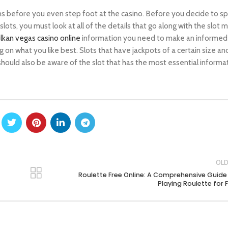
ns before you even step foot at the casino. Before you decide to s
lots, you must look at all of the details that go along with the slot 
lkan vegas casino online
information you need to make an informed 
 on what you like best. Slots that have jackpots of a certain size a
should also be aware of the slot that has the most essential informat
OL
Roulette Free Online: A Comprehensive Guide
Playing Roulette for 