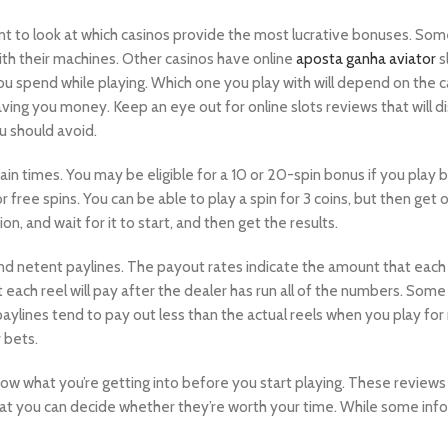
tant to look at which casinos provide the most lucrative bonuses. Som
with their machines. Other casinos have online
aposta ganha aviator
s
ou spend while playing. Which one you play with will depend on the 
aving you money. Keep an eye out for online slots reviews that will d
u should avoid.
tain times. You may be eligible for a 10 or 20-spin bonus if you play b
r free spins. You can be able to play a spin for 3 coins, but then get o
ion, and wait for it to start, and then get the results.
nd netent paylines. The payout rates indicate the amount that each 
 each reel will pay after the dealer has run all of the numbers. Some
aylines tend to pay out less than the actual reels when you play fo
 bets.
ow what you’re getting into before you start playing. These reviews 
hat you can decide whether they’re worth your time. While some inf