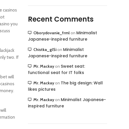
e casinos
lot
Recent Comments
casino you
iscuss
Minimalist
Oborydovanie_frml
on
Japanese-inspired furniture
Minimalist
Chistka_glSi
on
lackjack
Japanese-inspired furniture
nly two. If
Sweet seat:
Mr. Mackay
on
functional seat for IT folks
bet will
The big design: Wall
Mr. Mackay
on
 casinos
likes pictures
r money.
Minimalist Japanese-
Mr. Mackay
on
inspired furniture
will
ormation