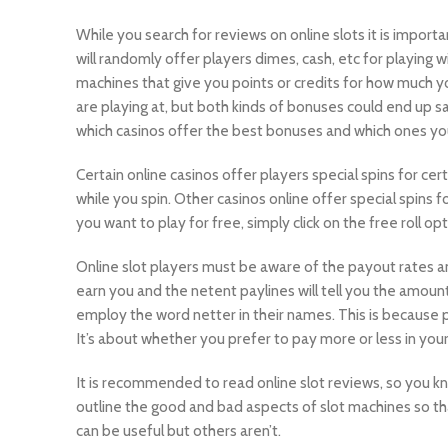
While you search for reviews on online slots it is impor
will randomly offer players dimes, cash, etc for playing 
machines that give you points or credits for how much y
are playing at, but both kinds of bonuses could end up s
which casinos offer the best bonuses and which ones yo
Certain online casinos offer players special spins for cer
while you spin. Other casinos online offer special spins fo
you want to play for free, simply click on the free roll opt
Online slot players must be aware of the payout rates a
earn you and the netent paylines will tell you the amount
employ the word netter in their names. This is because p
It’s about whether you prefer to pay more or less in your
It is recommended to read online slot reviews, so you kn
outline the good and bad aspects of slot machines so t
can be useful but others aren’t.