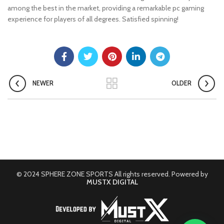
among the best in the market, providing a remarkable pc gaming
experience for players of all degrees. Satisfied spinning!
NEWER
OLDER
© 2024 SPHERE ZONE SPORTS All rights reserved. Powered by
MUSTX DIGITAL