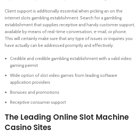
Client support is additionally essential when picking an on the
internet slots gambling establishment. Search for a gambling
establishment that supplies receptive and handy customer support,
available by means of real-time conversation, e-mail, or phone.
This will certainly make sure that any type of issues or inquiries you
have actually can be addressed promptly and effectively.
Credible and credible gambling establishment with a valid video
gaming permit
Wide option of slot video games from leading software
application providers
Bonuses and promotions
Receptive consumer support
The Leading Online Slot Machine
Casino Sites