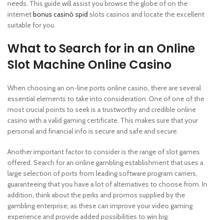
needs. This guide will assist you browse the globe of on the
internet
bonus casinò spid
slots casinos and locate the excellent
suitable for you.
What to Search for in an Online
Slot Machine Online Casino
When choosing an on-line ports online casino, there are several
essential elements to take into consideration. One of one of the
most crucial points to seek is a trustworthy and credible online
casino with a valid gaming certificate. This makes sure that your
personal and financial info is secure and safe and secure.
Another important factor to consider is the range of slot games
offered. Search for an online gambling establishment that uses a
large selection of ports from leading software program carriers,
guaranteeing that you have a lot of alternatives to choose from. In
addition, think about the perks and promos supplied by the
gambling enterprise, as these can improve your video gaming
experience and provide added possibilities to win big.