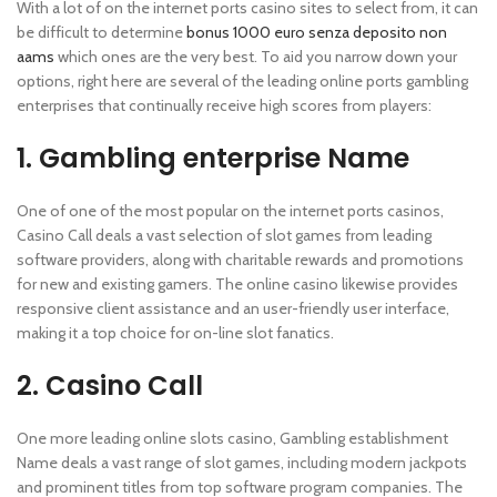
With a lot of on the internet ports casino sites to select from, it can
be difficult to determine
bonus 1000 euro senza deposito non
aams
which ones are the very best. To aid you narrow down your
options, right here are several of the leading online ports gambling
enterprises that continually receive high scores from players:
1. Gambling enterprise Name
One of one of the most popular on the internet ports casinos,
Casino Call deals a vast selection of slot games from leading
software providers, along with charitable rewards and promotions
for new and existing gamers. The online casino likewise provides
responsive client assistance and an user-friendly user interface,
making it a top choice for on-line slot fanatics.
2. Casino Call
One more leading online slots casino, Gambling establishment
Name deals a vast range of slot games, including modern jackpots
and prominent titles from top software program companies. The