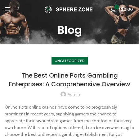
0
/
$
0.00
Blog
UNCATEGORIZED
The Best Online Ports Gambling
Enterprises: A Comprehensive Overview
Admin
Online slots online casinos have come to be progressively
prominent in recent years, supplying gamers the chance to
appreciate their favored slot games from the comfort of their very
own home. With a lot of options offered, it can be overwhelming to
choose the best online ports gambling establishment for your