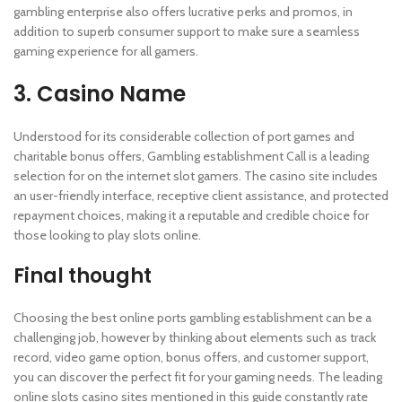
gambling enterprise also offers lucrative perks and promos, in
addition to superb consumer support to make sure a seamless
gaming experience for all gamers.
3. Casino Name
Understood for its considerable collection of port games and
charitable bonus offers, Gambling establishment Call is a leading
selection for on the internet slot gamers. The casino site includes
an user-friendly interface, receptive client assistance, and protected
repayment choices, making it a reputable and credible choice for
those looking to play slots online.
Final thought
Choosing the best online ports gambling establishment can be a
challenging job, however by thinking about elements such as track
record, video game option, bonus offers, and customer support,
you can discover the perfect fit for your gaming needs. The leading
online slots casino sites mentioned in this guide constantly rate