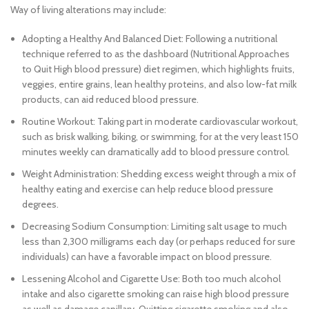
Way of living alterations may include:
Adopting a Healthy And Balanced Diet: Following a nutritional
technique referred to as the dashboard (Nutritional Approaches
to Quit High blood pressure) diet regimen, which highlights fruits,
veggies, entire grains, lean healthy proteins, and also low-fat milk
products, can aid reduced blood pressure.
Routine Workout: Taking part in moderate cardiovascular workout,
such as brisk walking, biking, or swimming, for at the very least 150
minutes weekly can dramatically add to blood pressure control.
Weight Administration: Shedding excess weight through a mix of
healthy eating and exercise can help reduce blood pressure
degrees.
Decreasing Sodium Consumption: Limiting salt usage to much
less than 2,300 milligrams each day (or perhaps reduced for sure
individuals) can have a favorable impact on blood pressure.
Lessening Alcohol and Cigarette Use: Both too much alcohol
intake and also cigarette smoking can raise high blood pressure