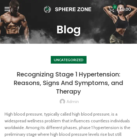
0
/
$
0.00
Blog
UNCATEGORIZED
Recognizing Stage 1 Hypertension:
Reasons, Signs And Symptoms, and
Therapy
Admin
High blood pressure, typically called high blood pressure, is a
widespread wellness problem that influences countless individuals
worldwide. Among its different phases, phase 1 hypertension is the
preliminary stage where high blood pressure levels rise but still