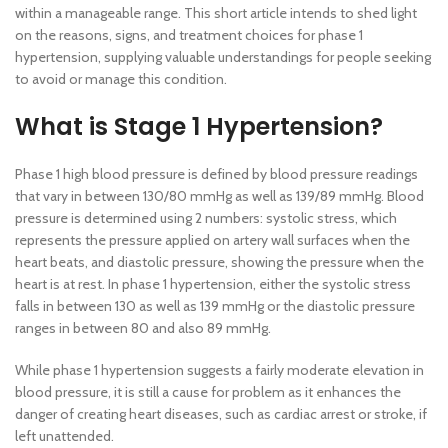
within a manageable range. This short article intends to shed light
on the reasons, signs, and treatment choices for phase 1
hypertension, supplying valuable understandings for people seeking
to avoid or manage this condition.
What is Stage 1 Hypertension?
Phase 1 high blood pressure is defined by blood pressure readings
that vary in between 130/80 mmHg as well as 139/89 mmHg. Blood
pressure is determined using 2 numbers: systolic stress, which
represents the pressure applied on artery wall surfaces when the
heart beats, and diastolic pressure, showing the pressure when the
heart is at rest. In phase 1 hypertension, either the systolic stress
falls in between 130 as well as 139 mmHg or the diastolic pressure
ranges in between 80 and also 89 mmHg.
While phase 1 hypertension suggests a fairly moderate elevation in
blood pressure, it is still a cause for problem as it enhances the
danger of creating heart diseases, such as cardiac arrest or stroke, if
left unattended.