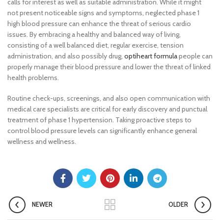
calls for interest as well as suitable administration. While it might
not present noticeable signs and symptoms, neglected phase 1
high blood pressure can enhance the threat of serious cardio
issues. By embracing a healthy and balanced way of living,
consisting of a well balanced diet, regular exercise, tension
administration, and also possibly drug,
optiheart formula
people can
properly manage their blood pressure and lower the threat of linked
health problems.
Routine check-ups, screenings, and also open communication with
medical care specialists are critical for early discovery and punctual
treatment of phase 1 hypertension. Taking proactive steps to
control blood pressure levels can significantly enhance general
wellness and wellness.
NEWER
OLDER