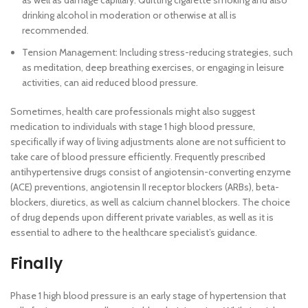
as well as damage capillary. Quitting cigarette smoking and also
drinking alcohol in moderation or otherwise at all is
recommended.
Tension Management: Including stress-reducing strategies, such
as meditation, deep breathing exercises, or engaging in leisure
activities, can aid reduced blood pressure.
Sometimes, health care professionals might also suggest
medication to individuals with stage 1 high blood pressure,
specifically if way of living adjustments alone are not sufficient to
take care of blood pressure efficiently. Frequently prescribed
antihypertensive drugs consist of angiotensin-converting enzyme
(ACE) preventions, angiotensin II receptor blockers (ARBs), beta-
blockers, diuretics, as well as calcium channel blockers. The choice
of drug depends upon different private variables, as well as it is
essential to adhere to the healthcare specialist’s guidance.
Finally
Phase 1 high blood pressure is an early stage of hypertension that