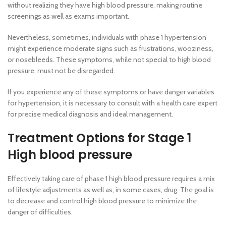
without realizing they have high blood pressure, making routine
screenings as well as exams important.
Nevertheless, sometimes, individuals with phase 1 hypertension
might experience moderate signs such as frustrations, wooziness,
or nosebleeds. These symptoms, while not special to high blood
pressure, must not be disregarded.
If you experience any of these symptoms or have danger variables
for hypertension, it is necessary to consult with a health care expert
for precise medical diagnosis and ideal management.
Treatment Options for Stage 1
High blood pressure
Effectively taking care of phase 1 high blood pressure requires a mix
of lifestyle adjustments as well as, in some cases, drug. The goal is
to decrease and control high blood pressure to minimize the
danger of difficulties.