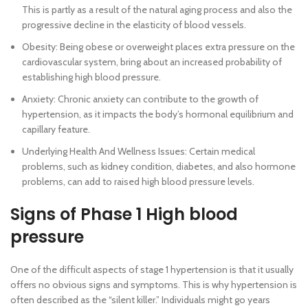
This is partly as a result of the natural aging process and also the
progressive decline in the elasticity of blood vessels.
Obesity: Being obese or overweight places extra pressure on the
cardiovascular system, bring about an increased probability of
establishing high blood pressure.
Anxiety: Chronic anxiety can contribute to the growth of
hypertension, as it impacts the body’s hormonal equilibrium and
capillary feature.
Underlying Health And Wellness Issues: Certain medical
problems, such as kidney condition, diabetes, and also hormone
problems, can add to raised high blood pressure levels.
Signs of Phase 1 High blood
pressure
One of the difficult aspects of stage 1 hypertension is that it usually
offers no obvious signs and symptoms. This is why hypertension is
often described as the “silent killer.” Individuals might go years