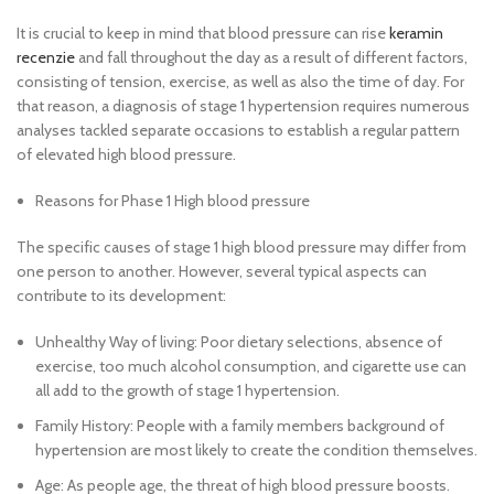
It is crucial to keep in mind that blood pressure can rise
keramin
recenzie
and fall throughout the day as a result of different factors,
consisting of tension, exercise, as well as also the time of day. For
that reason, a diagnosis of stage 1 hypertension requires numerous
analyses tackled separate occasions to establish a regular pattern
of elevated high blood pressure.
Reasons for Phase 1 High blood pressure
The specific causes of stage 1 high blood pressure may differ from
one person to another. However, several typical aspects can
contribute to its development:
Unhealthy Way of living: Poor dietary selections, absence of
exercise, too much alcohol consumption, and cigarette use can
all add to the growth of stage 1 hypertension.
Family History: People with a family members background of
hypertension are most likely to create the condition themselves.
Age: As people age, the threat of high blood pressure boosts.