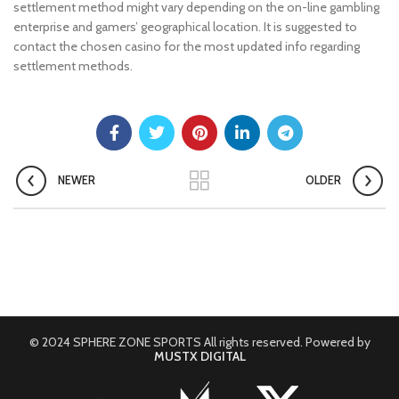
settlement method might vary depending on the on-line gambling
enterprise and gamers’ geographical location. It is suggested to
contact the chosen casino for the most updated info regarding
settlement methods.
NEWER
OLDER
© 2024 SPHERE ZONE SPORTS All rights reserved. Powered by
MUSTX DIGITAL