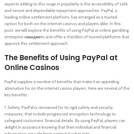
aspects adding to this surge in popularity is the accessibility of safe
and secure and dependable repayment approaches. PayPal, a
leading online settlement platform, has emerged as a trusted
option for both on the internet casinos and players alike. In this
post, we will explore the benefits of using PayPal at online gambling
enterprise
лакиджет
s and offer a checklist of trusted platforms that
approve this settlement approach.
The Benefits of Using PayPal at
Online Casinos
PayPal supplies a number of benefits that make it an appealing
alternative for on the internet casino players. Here are several of the
key benefits:
1. Safety: PayPal is renowned for its rigid safety and security
measures, that include progressed encryption technology to
safeguard customers’ financial details. By using PayPal, players can
delight in assurance knowing that their individual and financial
information are safe from potential cyber risks.