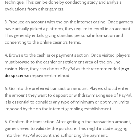
technique. This can be done by conducting study and analysis
evaluations from other gamers.
3. Produce an account with the on the internet casino: Once gamers
have actually picked a platform, they require to enroll in an account.
This generally entails giving standard personal information and
consenting to the online casino’s terms.
4. Browse to the cashier or payment section: Once visited, players
must browse to the cashier or settlement area of the on-line
casino. Here, they can choose PayPal as their recommended
jogo
do spaceman
repayment method.
5. Go into the preferred transaction amount: Players should enter
the amount they want to deposit or withdraw making use of PayPal.
It is essential to consider any type of minimum or optimum limits
imposed by the on the internet gambling establishment.
6. Confirm the transaction: After getting in the transaction amount,
gamers need to validate the purchase. This might include logging
into their PayPal account and authorizing the payment.