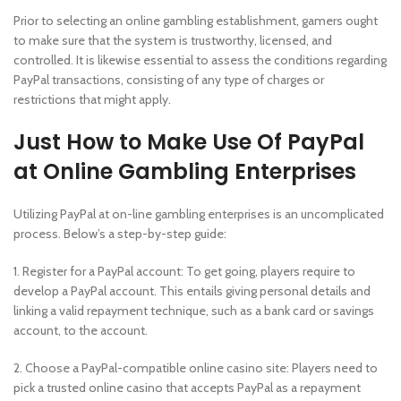
Prior to selecting an online gambling establishment, gamers ought
to make sure that the system is trustworthy, licensed, and
controlled. It is likewise essential to assess the conditions regarding
PayPal transactions, consisting of any type of charges or
restrictions that might apply.
Just How to Make Use Of PayPal
at Online Gambling Enterprises
Utilizing PayPal at on-line gambling enterprises is an uncomplicated
process. Below’s a step-by-step guide:
1. Register for a PayPal account: To get going, players require to
develop a PayPal account. This entails giving personal details and
linking a valid repayment technique, such as a bank card or savings
account, to the account.
2. Choose a PayPal-compatible online casino site: Players need to
pick a trusted online casino that accepts PayPal as a repayment