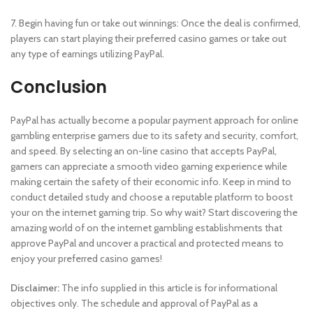
7. Begin having fun or take out winnings: Once the deal is confirmed,
players can start playing their preferred casino games or take out
any type of earnings utilizing PayPal.
Conclusion
PayPal has actually become a popular payment approach for online
gambling enterprise gamers due to its safety and security, comfort,
and speed. By selecting an on-line casino that accepts PayPal,
gamers can appreciate a smooth video gaming experience while
making certain the safety of their economic info. Keep in mind to
conduct detailed study and choose a reputable platform to boost
your on the internet gaming trip. So why wait? Start discovering the
amazing world of on the internet gambling establishments that
approve PayPal and uncover a practical and protected means to
enjoy your preferred casino games!
Disclaimer:
The info supplied in this article is for informational
objectives only. The schedule and approval of PayPal as a