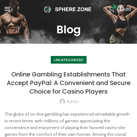
0
/
$
0.00
Blog
UNCATEGORIZED
Online Gambling Establishments That
Accept PayPal: A Convenient and Secure
Choice for Casino Players
Admin
The globe of on-line gambling has experienced remarkable growth
in recent times, with millions of gamers appreciating the
convenience and enjoyment of playing their favored casino site
games from the comfort of their own homes. Among the crucial