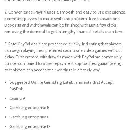
2. Convenience: PayPal uses a smooth and easy to use experience,
permitting players to make swift and problem-free transactions.
Deposits and withdrawals can be finished with just a few clicks,
removing the demand to get in lengthy financial details each time.
3. Rate: PayPal deals are processed quickly, indicating that players
can begin playing their preferred casino site video games without
delay. Furthermore, withdrawals made with PayPal are commonly
quicker compared to other repayment approaches, guaranteeing
that players can access their winnings in a timely way.
Suggested Online Gambling Establishments that Accept
PayPal:
Casino A
Gambling enterprise B
Gambling enterprise C
Gambling enterprise D