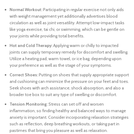
Normal Workout:
Participating in regular exercise not only aids
with weight management yet additionally advertises blood
circulation as well as joint versatility. Attempt low-impact tasks
like yoga exercise, tai chi, or swimming, which can be gentle on
your joints while providing total benefits.
Hot and Cold Therapy:
Applying warm or chilly to impacted
joints can supply temporary remedy for discomfort and swelling.
Utilize a heating pad, warm towel, or ice bag, depending upon
your preference as well as the stage of your symptoms.
Correct Shoes:
Putting on shoes that supply appropriate support
and cushioning can minimize the pressure on your feet and toes.
Seek shoes with arch assistance, shock absorption, and also a
broader toe box to suit any type of swelling or discomfort.
Tension Monitoring:
Stress can set off and worsen
inflammation, so finding healthy and balanced ways to manage
anxiety is important. Consider incorporating relaxation strategies
such as reflection, deep breathing workouts, or taking part in
pastimes that bring you pleasure as well as relaxation.