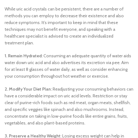
While uric acid crystals can be persistent, there are a number of
methods you can employ to decrease their existence and also
reduce symptoms. It’s important to keep in mind that these
techniques may not benefit everyone, and speaking with a
healthcare specialist is advised to create an individualized
treatment plan.
1. Remain Hydrated:
Consuming an adequate quantity of water aids
water down uric acid and also advertises its excretion via pee. Aim
for at least 8 glasses of water daily, as well as consider enhancing
your consumption throughout hot weather or exercise.
2. Modify Your Diet Plan:
Readjusting your consuming behaviors can
have a considerable impact on uric acid levels. Restriction or stay
clear of purine-rich foods such as red meat, organ meats, shellfish,
and specific veggies like spinach and also mushrooms. Instead,
concentrate on taking in low-purine foods like entire grains, fruits,
vegetables, and also plant-based proteins.
3. Preserve a Healthy Weight:
Losing excess weight can help in