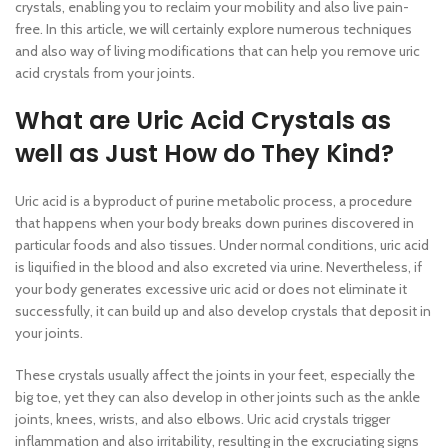
crystals, enabling you to reclaim your mobility and also live pain-
free. In this article, we will certainly explore numerous techniques
and also way of living modifications that can help you remove uric
acid crystals from your joints.
What are Uric Acid Crystals as
well as Just How do They Kind?
Uric acid is a byproduct of purine metabolic process, a procedure
that happens when your body breaks down purines discovered in
particular foods and also tissues. Under normal conditions, uric acid
is liquified in the blood and also excreted via urine. Nevertheless, if
your body generates excessive uric acid or does not eliminate it
successfully, it can build up and also develop crystals that deposit in
your joints.
These crystals usually affect the joints in your feet, especially the
big toe, yet they can also develop in other joints such as the ankle
joints, knees, wrists, and also elbows. Uric acid crystals trigger
inflammation and also irritability, resulting in the excruciating signs