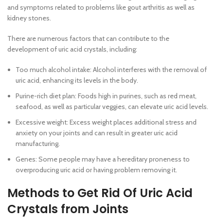
and symptoms related to problems like gout arthritis as well as
kidney stones.
There are numerous factors that can contribute to the
development of uric acid crystals, including:
Too much alcohol intake: Alcohol interferes with the removal of
uric acid, enhancing its levels in the body.
Purine-rich diet plan: Foods high in purines, such as red meat,
seafood, as well as particular veggies, can elevate uric acid levels.
Excessive weight: Excess weight places additional stress and
anxiety on your joints and can result in greater uric acid
manufacturing.
Genes: Some people may have a hereditary proneness to
overproducing uric acid or having problem removing it.
Methods to Get Rid Of Uric Acid
Crystals from Joints