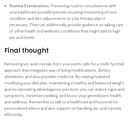
Routine Examinations:
Preserving routine consultations with
your healthcare provider permits recurring monitoring of your
condition and also adjustments to your therapy plan if
necessary. They can additionally provide guidance on taking care
of other health and wellness conditions that might add to high
uric acid levels.
Final thought
Removing uric acid crystals from your joints calls for a multi-faceted
approach that integrates way of living modifications, dietary
alterations, and also possible medicine. By staying hydrated,
modifying your diet plan, maintaining a healthy and balanced weight,
and incorporating advantageous practices, you can reduce signs and
symptoms, minimize swelling, and boost your general joint health
and wellness. Remember to talk to a healthcare professional for
personalized advice and also support on handling uric acid crystals
efficiently.