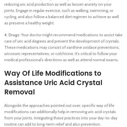
reducing uric acid production as well as lessen anxiety on your
joints. Engage in regular exercise, such as walking, swimming, or
cycling, and also follow a balanced diet regimen to achieve as well
as preserve a healthy weight.
4. Drugs:
Your doctor might recommend medications to assist take
care of uric acid degrees and prevent the development of crystals.
These medications may consist of xanthine oxidase preventions,
uricosuric representatives, or colchicine. It’s critical to follow your
medical professional’s directions as well as attend normal exams.
Way Of Life Modifications to
Assistance Uric Acid Crystal
Removal
Alongside the approaches pointed out over, specific way of life
modifications can additionally help in removing uric acid crystals
from your joints. Integrating these practices into your day-to-day
routine can add to long-term relief and also prevention.