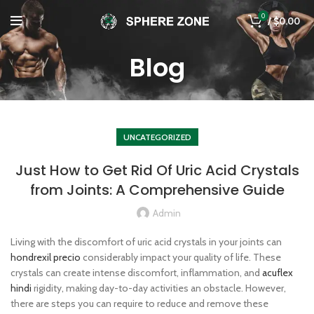
0
/
$
0.00
Blog
UNCATEGORIZED
Just How to Get Rid Of Uric Acid Crystals
from Joints: A Comprehensive Guide
Admin
Living with the discomfort of uric acid crystals in your joints can
hondrexil precio
considerably impact your quality of life. These
crystals can create intense discomfort, inflammation, and
acuflex
hindi
rigidity, making day-to-day activities an obstacle. However,
there are steps you can require to reduce and remove these