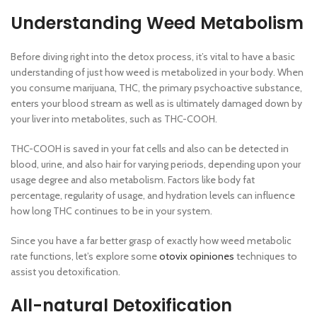
Understanding Weed Metabolism
Before diving right into the detox process, it’s vital to have a basic
understanding of just how weed is metabolized in your body. When
you consume marijuana, THC, the primary psychoactive substance,
enters your blood stream as well as is ultimately damaged down by
your liver into metabolites, such as THC-COOH.
THC-COOH is saved in your fat cells and also can be detected in
blood, urine, and also hair for varying periods, depending upon your
usage degree and also metabolism. Factors like body fat
percentage, regularity of usage, and hydration levels can influence
how long THC continues to be in your system.
Since you have a far better grasp of exactly how weed metabolic
rate functions, let’s explore some
otovix opiniones
techniques to
assist you detoxification.
All-natural Detoxification