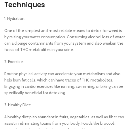
Techniques
1. Hydration:
One of the simplest and most reliable means to detox for weed is
by raising your water consumption. Consuming alcohol lots of water
can aid purge contaminants from your system and also weaken the
focus of THC metabolites in your urine.
2. Exercise:
Routine physical activity can accelerate your metabolism and also
help burn fat cells, which can have traces of THC metabolites.
Engaging in cardio exercises like running, swimming, or biking can be
specifically beneficial for detoxing.
3. Healthy Diet:
A healthy diet plan abundant in fruits, vegetables, as well as fiber can
assist in eliminating toxins from your body. Foods like broccoli,