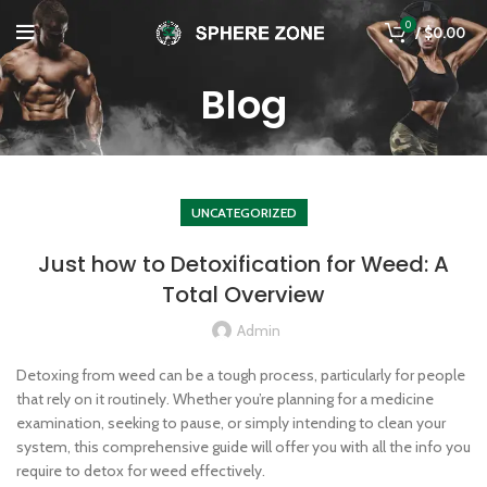
0
/
$
0.00
Blog
UNCATEGORIZED
Just how to Detoxification for Weed: A
Total Overview
Admin
Detoxing from weed can be a tough process, particularly for people
that rely on it routinely. Whether you’re planning for a medicine
examination, seeking to pause, or simply intending to clean your
system, this comprehensive guide will offer you with all the info you
require to detox for weed effectively.