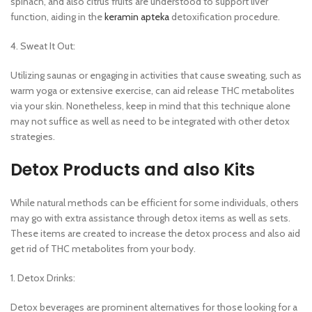
spinach, and also citrus fruits are understood to support liver
function, aiding in the
keramin apteka
detoxification procedure.
4. Sweat It Out:
Utilizing saunas or engaging in activities that cause sweating, such as
warm yoga or extensive exercise, can aid release THC metabolites
via your skin. Nonetheless, keep in mind that this technique alone
may not suffice as well as need to be integrated with other detox
strategies.
Detox Products and also Kits
While natural methods can be efficient for some individuals, others
may go with extra assistance through detox items as well as sets.
These items are created to increase the detox process and also aid
get rid of THC metabolites from your body.
1. Detox Drinks:
Detox beverages are prominent alternatives for those looking for a