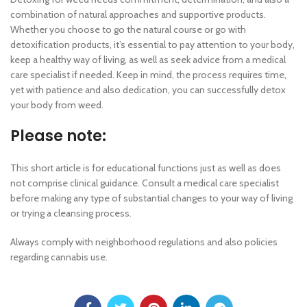
combination of natural approaches and supportive products.
Whether you choose to go the natural course or go with
detoxification products, it’s essential to pay attention to your body,
keep a healthy way of living, as well as seek advice from a medical
care specialist if needed. Keep in mind, the process requires time,
yet with patience and also dedication, you can successfully detox
your body from weed.
Please note:
This short article is for educational functions just as well as does
not comprise clinical guidance. Consult a medical care specialist
before making any type of substantial changes to your way of living
or trying a cleansing process.
Always comply with neighborhood regulations and also policies
regarding cannabis use.