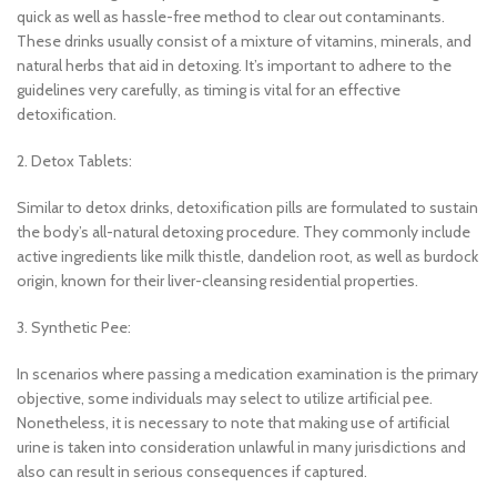
quick as well as hassle-free method to clear out contaminants.
These drinks usually consist of a mixture of vitamins, minerals, and
natural herbs that aid in detoxing. It’s important to adhere to the
guidelines very carefully, as timing is vital for an effective
detoxification.
2. Detox Tablets:
Similar to detox drinks, detoxification pills are formulated to sustain
the body’s all-natural detoxing procedure. They commonly include
active ingredients like milk thistle, dandelion root, as well as burdock
origin, known for their liver-cleansing residential properties.
3. Synthetic Pee:
In scenarios where passing a medication examination is the primary
objective, some individuals may select to utilize artificial pee.
Nonetheless, it is necessary to note that making use of artificial
urine is taken into consideration unlawful in many jurisdictions and
also can result in serious consequences if captured.