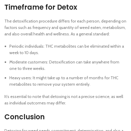
Timeframe for Detox
The detoxification procedure differs for each person, depending on
factors such as frequency and quantity of weed eaten, metabolism,
and also overall health and wellness. As a general standard:
Periodic individuals: THC metabolites can be eliminated within a
week to 10 days.
Moderate customers: Detoxification can take anywhere from
one to three weeks.
Heavy users: It might take up to a number of months for THC
metabolites to remove your system entirely.
It’s essential to note that detoxing is not a precise science, as well
as individual outcomes may differ.
Conclusion
Detoxing for weed needs commitment, determination, and also a