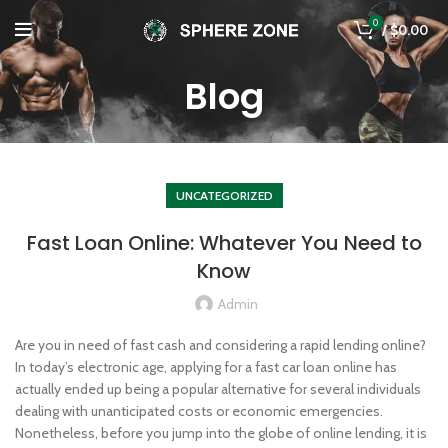
0
/
$
0.00
Blog
UNCATEGORIZED
Fast Loan Online: Whatever You Need to
Know
Admin
Are you in need of fast cash and considering a rapid lending online?
In today’s electronic age, applying for a fast car loan online has
actually ended up being a popular alternative for several individuals
dealing with unanticipated costs or economic emergencies.
Nonetheless, before you jump into the globe of online lending, it is