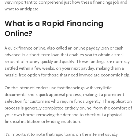
very important to comprehend just how these financings job and
what to anticipate.
What is a Rapid Financing
Online?
A quick finance online, also called an online payday loan or cash
advance, is a short-term loan that enables you to obtain a small
amount of money quickly and quickly. These fundings are normally
settled within a few weeks, on your next payday, making them a
hassle-free option for those that need immediate economic help.
On the internet lenders use fast financings with very little
documents and a quick approval process, making it a prominent
selection for customers who require funds urgently. The application
process is generally completed entirely online, from the comfort of
your own home, removing the demand to check out a physical
financial institution or lending institution.
It’s important to note that rapid loans on the internet usually