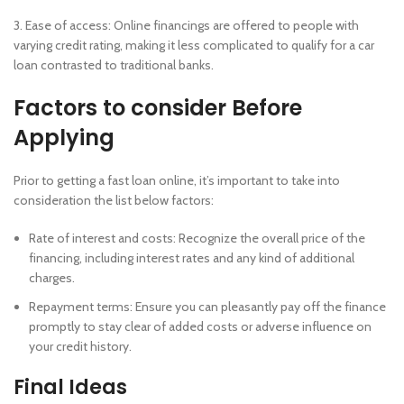
3. Ease of access: Online financings are offered to people with
varying credit rating, making it less complicated to qualify for a car
loan contrasted to traditional banks.
Factors to consider Before
Applying
Prior to getting a fast loan online, it’s important to take into
consideration the list below factors:
Rate of interest and costs: Recognize the overall price of the
financing, including interest rates and any kind of additional
charges.
Repayment terms: Ensure you can pleasantly pay off the finance
promptly to stay clear of added costs or adverse influence on
your credit history.
Final Ideas