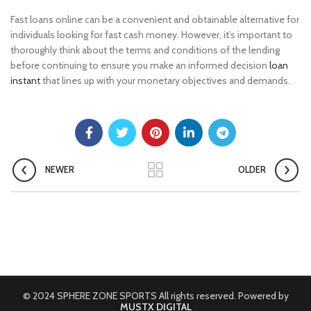
Fast loans online can be a convenient and obtainable alternative for
individuals looking for fast cash money. However, it’s important to
thoroughly think about the terms and conditions of the lending
before continuing to ensure you make an informed decision
loan
instant
that lines up with your monetary objectives and demands.
NEWER
OLDER
© 2024 SPHERE ZONE SPORTS All rights reserved. Powered by
MUSTX DIGITAL