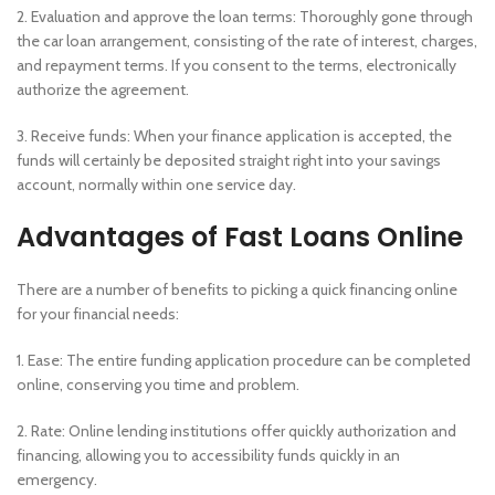
2. Evaluation and approve the loan terms: Thoroughly gone through
the car loan arrangement, consisting of the rate of interest, charges,
and repayment terms. If you consent to the terms, electronically
authorize the agreement.
3. Receive funds: When your finance application is accepted, the
funds will certainly be deposited straight right into your savings
account, normally within one service day.
Advantages of Fast Loans Online
There are a number of benefits to picking a quick financing online
for your financial needs:
1. Ease: The entire funding application procedure can be completed
online, conserving you time and problem.
2. Rate: Online lending institutions offer quickly authorization and
financing, allowing you to accessibility funds quickly in an
emergency.