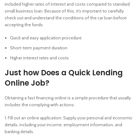
included higher rates of interest and costs compared to standard
small business loan. Because of this, it’s important to carefully
check out and understand the conditions of the car loan before
accepting the funds.
Quick and easy application procedure
Short-term payment duration
Higher interest rates and costs
Just how Does a Quick Lending
Online Job?
Obtaining a fast financing online is a simple procedure that usually
includes the complying with actions:
1. Fill out an online application: Supply your personal and economic
details, including your income, employment information, and
banking details.