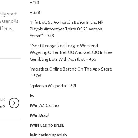
– 123
– 338
lly start
ater pills
"Fifa Bet365 Ao Festón Banca Inicial 14k
ffects.
Playpix #mostbet Thirty 05 23 Vamos
Forrar!" – 743
"Most Recognized League Weekend
Wagering Offer: Bet £10 And Get £30 In Free
Gambling Bets With Mostbet – 455
"‎mostbet Online Betting On The App Store
– 506
"qaladiza Wikipedia – 671
1w
DER
1Win AZ Casino
or?
1Win Brasil
1WIN Casino Brasil
1win casino spanish