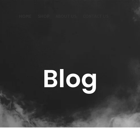
HOME
SHOP
ABOUT US
CONTACT US
Blog