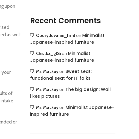
ing upon
Recent Comments
vised
ved as well
Minimalist
Oborydovanie_frml
on
Japanese-inspired furniture
Minimalist
Chistka_glSi
on
Japanese-inspired furniture
Sweet seat:
Mr. Mackay
on
o your
functional seat for IT folks
The big design: Wall
Mr. Mackay
on
ults of
likes pictures
 intake
Minimalist Japanese-
Mr. Mackay
on
inspired furniture
mended or