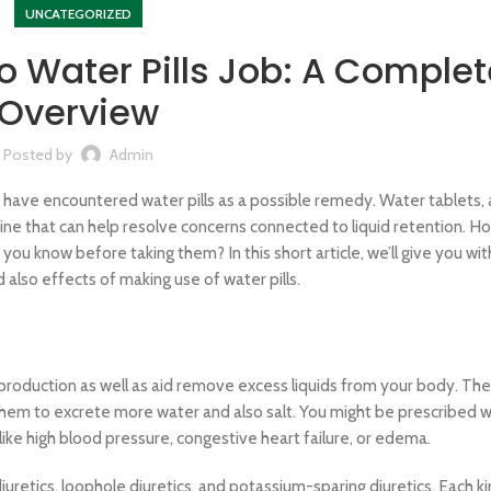
UNCATEGORIZED
o Water Pills Job: A Complet
Overview
Posted by
Admin
t have encountered water pills as a possible remedy. Water tablets, 
ine that can help resolve concerns connected to liquid retention. 
you know before taking them? In this short article, we’ll give you wit
also effects of making use of water pills.
 production as well as aid remove excess liquids from your body. The
 them to excrete more water and also salt. You might be prescribed 
like high blood pressure, congestive heart failure, or edema.
 diuretics, loophole diuretics, and potassium-sparing diuretics. Each k