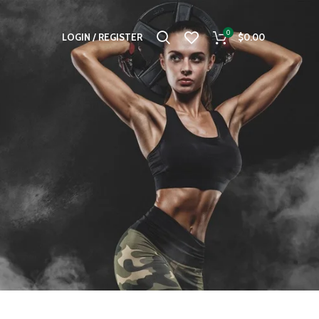
0
LOGIN / REGISTER
$
0.00