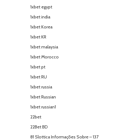
1xbet egypt
1xbet india
1xbet Korea
1xbet KR
1xbet malaysia
1xbet Morocco
1xbet pt
1xbet RU
1xbet russia
1xbet Russian
1xbet russian1
22bet
22Bet BD
81 Slottica Informações Sobre – 137