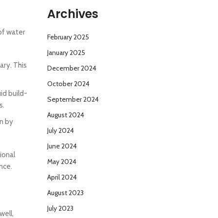
Archives
of water
February 2025
January 2025
ary. This
December 2024
October 2024
id build-
September 2024
s.
August 2024
on by
July 2024
June 2024
ional
May 2024
nce.
April 2024
August 2023
July 2023
well,