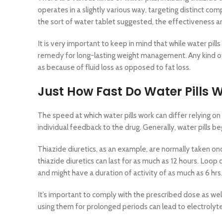
operates in a slightly various way, targeting distinct 
the sort of water tablet suggested, the effectiveness a
It is very important to keep in mind that while water pills
remedy for long-lasting weight management. Any kind of we
as because of fluid loss as opposed to fat loss.
Just How Fast Do Water Pills 
The speed at which water pills work can differ relying on
individual feedback to the drug. Generally, water pills be
Thiazide diuretics, as an example, are normally taken on
thiazide diuretics can last for as much as 12 hours. Loop d
and might have a duration of activity of as much as 6 hrs
It’s important to comply with the prescribed dose as we
using them for prolonged periods can lead to electrolyt