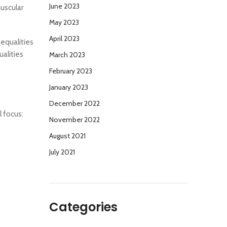
June 2023
uscular
May 2023
April 2023
nequalities
ualities
March 2023
February 2023
January 2023
December 2022
l focus:
November 2022
August 2021
July 2021
Categories