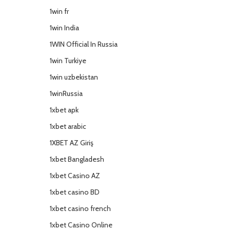
1win fr
1win India
1WIN Official In Russia
1win Turkiye
1win uzbekistan
1winRussia
1xbet apk
1xbet arabic
1XBET AZ Giriş
1xbet Bangladesh
1xbet Casino AZ
1xbet casino BD
1xbet casino french
1xbet Casino Online