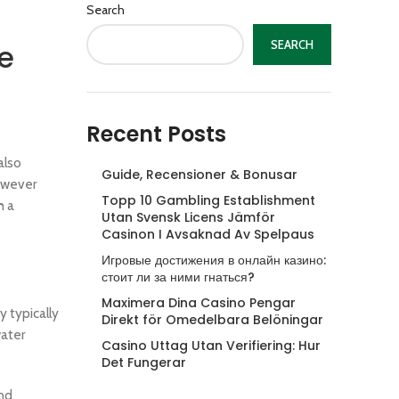
Search
e
SEARCH
Recent Posts
also
Guide, Recensioner & Bonusar
However
Topp 10 Gambling Establishment
h a
Utan Svensk Licens Jämför
Casinon I Avsaknad Av Spelpaus
Игровые достижения в онлайн казино:
стоит ли за ними гнаться?
Maximera Dina Casino Pengar
y typically
Direkt för Omedelbara Belöningar
water
Casino Uttag Utan Verifiering: Hur
Det Fungerar
ind