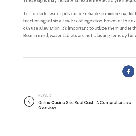
These signs may indicate an extreme electrolyte inequal
To conclude, water pills can be reliable in minimizing flu
functioning within a few hrs of ingestion, however the ex
can use alleviation, it’s important to utilize them under
Bear in mind, water tablets are not a lasting remedy for
NEWER
Online Casino Site Real Cash: A Comprehensive
Overview