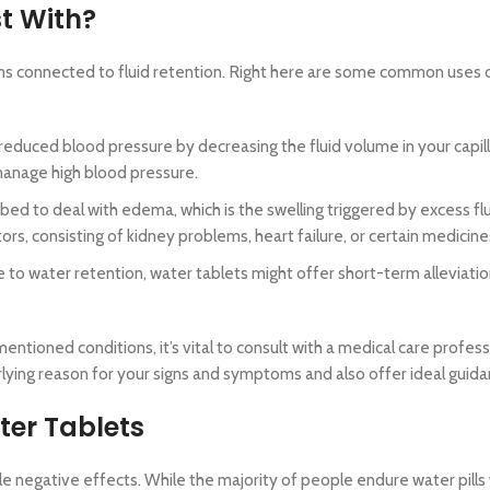
t With?
ions connected to fluid retention. Right here are some common uses 
 reduced blood pressure by decreasing the fluid volume in your capill
 manage high blood pressure.
ed to deal with edema, which is the swelling triggered by excess flu
rs, consisting of kidney problems, heart failure, or certain medicine
ue to water retention, water tablets might offer short-term alleviati
entioned conditions, it’s vital to consult with a medical care profess
rlying reason for your signs and symptoms and also offer ideal guida
ter Tablets
e negative effects. While the majority of people endure water pills 