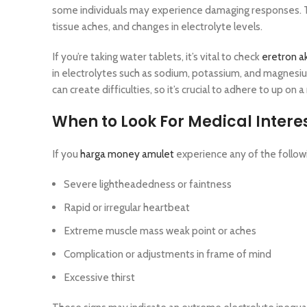
some individuals may experience damaging responses. T
tissue aches, and changes in electrolyte levels.
If you’re taking water tablets, it’s vital to check
eretron ak
in electrolytes such as sodium, potassium, and magnesium,
can create difficulties, so it’s crucial to adhere to up on 
When to Look For Medical Intere
If you
harga money amulet
experience any of the following
Severe lightheadedness or faintness
Rapid or irregular heartbeat
Extreme muscle mass weak point or aches
Complication or adjustments in frame of mind
Excessive thirst