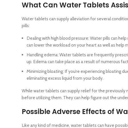
What Can Water Tablets Assis
Water tablets can supply alleviation for several condit
pills:
Dealing with high blood pressure: Water pills can help
can lower the workload on your heart as well as help
Handling edema: Water tablets are frequently prescrib
up. Edema can take place as a result of numerous facto
Minimizing bloating: If you’re experiencing bloating d
eliminating excess liquid from your body.
While water tablets can supply relief for the previously m
before utilizing them. They can help figure out the unde
Possible Adverse Effects of Wa
Like any kind of medicine, water tablets can have possibl