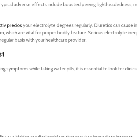
ypical adverse effects include boosted peeing, lightheadedness, m
tiv precios
your electrolyte degrees regularly. Diuretics can cause i
 which are vital for proper bodily feature. Serious electrolyte ineq
a regular basis with your healthcare provider.
st
 symptoms while taking water pills, it is essential to look for clinica