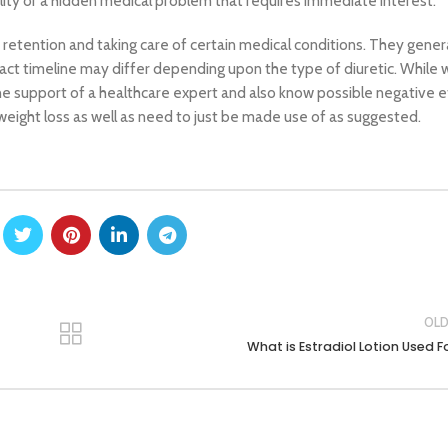
ity or a hidden medical problem that requires immediate interest.
id retention and taking care of certain medical conditions. They genera
act timeline may differ depending upon the type of diuretic. While w
 the support of a healthcare expert and also know possible negative e
 weight loss as well as need to just be made use of as suggested.
OL
What is Estradiol Lotion Used F