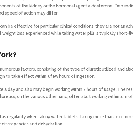
components of the kidney or the hormonal agent aldosterone. Depend
nd speed of action may differ.
 can be effective for particular clinical conditions, they are not an ad
ight loss experienced while taking water pills is typically short-li
Work?
 numerous factors, consisting of the type of diuretic utilized and als
gin to take effect within a few hours of ingestion.
ce a day and also may begin working within 2 hours of usage. The res
iuretics, on the various other hand, often start working within a hr of
.
ll as regularity when taking water tablets. Taking more than recom
e discrepancies and dehydration.