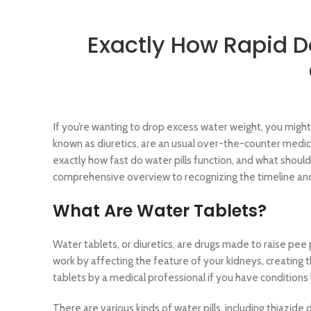
Exactly How Rapid D
If you’re wanting to drop excess water weight, you migh
known as diuretics, are an usual over-the-counter medic
exactly how fast do water pills function, and what should 
comprehensive overview to recognizing the timeline and 
What Are Water Tablets?
Water tablets, or diuretics, are drugs made to raise pee
work by affecting the feature of your kidneys, creating
tablets by a medical professional if you have conditions 
There are various kinds of water pills, including thiazide