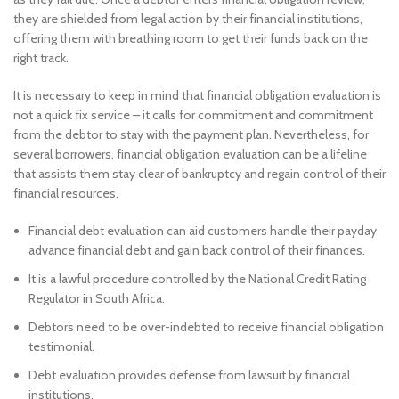
they are shielded from legal action by their financial institutions,
offering them with breathing room to get their funds back on the
right track.
It is necessary to keep in mind that financial obligation evaluation is
not a quick fix service – it calls for commitment and commitment
from the debtor to stay with the payment plan. Nevertheless, for
several borrowers, financial obligation evaluation can be a lifeline
that assists them stay clear of bankruptcy and regain control of their
financial resources.
Financial debt evaluation can aid customers handle their payday
advance financial debt and gain back control of their finances.
It is a lawful procedure controlled by the National Credit Rating
Regulator in South Africa.
Debtors need to be over-indebted to receive financial obligation
testimonial.
Debt evaluation provides defense from lawsuit by financial
institutions.