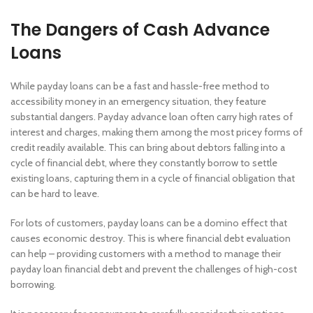
The Dangers of Cash Advance
Loans
While payday loans can be a fast and hassle-free method to
accessibility money in an emergency situation, they feature
substantial dangers. Payday advance loan often carry high rates of
interest and charges, making them among the most pricey forms of
credit readily available. This can bring about debtors falling into a
cycle of financial debt, where they constantly borrow to settle
existing loans, capturing them in a cycle of financial obligation that
can be hard to leave.
For lots of customers, payday loans can be a domino effect that
causes economic destroy. This is where financial debt evaluation
can help – providing customers with a method to manage their
payday loan financial debt and prevent the challenges of high-cost
borrowing.