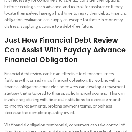
It is necessary for consumers to carefully consider their options
before securing a cash advance, and to look for assistance if they
locate themselves having a hard time to repay their debts. Financial
obligation evaluation can supply an escape for those in monetary
distress, supplying a course to a debt-free future.
Just How Financial Debt Review
Can Assist With Payday Advance
Financial Obligation
Financial debt review can be an effective tool for consumers
fighting with cash advance financial obligation. By working with a
financial obligation counselor, borrowers can develop a repayment
strategy that is tailored to their specific financial scenario. This can
involve negotiating with financial institutions to decrease month-
to-month repayments, prolong payment terms, or perhaps
decrease the complete quantity owed.
Via financial obligation testimonial, consumers can take control of
their financial resources and damage free from the cycle of financial