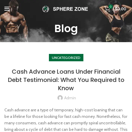
0
/
$
0.00
Blog
UNCATEGORIZED
Cash Advance Loans Under Financial
Debt Testimonial: What You Required to
Know
Admin
Cash advance are a type of temporary, high-cost loaning that can
be a lifeline for those looking for fast cash money. Nonetheless, for
many consumers, cash advance can promptly spiral uncontrollable,
bring about a cycle of debt that can be hard to damage without. This