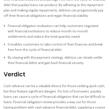
debt that payday loans can produce. By adhering to the repayment
plan and making regular repayments, debtors can progressively pay
off their financial obligations and regain financial stability.
Financial obligation evaluation can help customers negotiate
with financial institutions to reduce month-to-month
settlements and reduce the total quantity owed.
It enables customers to take control of their finances and break
free from the cycle of financial debt.
By staying with the payment strategy, debtors can slowly settle
their financial debts and gain back financial security.
Verdict
Cash advance can be a valuable device for those seeking quick cash,
but they feature significant dangers. For lots of borrowers, payday
loans can cause a cycle of financial obligation that can be difficult to
leave. Financial obligation review provides a way out for those
having problem with cash advance financial debt, supplying a course