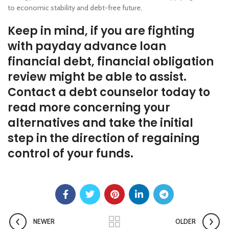
to economic stability and debt-free future.
Keep in mind, if you are fighting
with payday advance loan
financial debt, financial obligation
review might be able to assist.
Contact a debt counselor today to
read more concerning your
alternatives and take the initial
step in the direction of regaining
control of your funds.
NEWER
OLDER