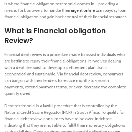
is where financial obligation testimonial comes in – providing a
means for borrowers to handle their
urgent online loan
payday loan
financial obligation and gain back control of their financial resources.
What is Financial obligation
Review?
Financial debt review is a procedure made to assist individuals who
are battling to repay their financial obligations. It involves dealing
with a debt therapist to develop a settlement plan that is
economical and sustainable. Via financial debt review, consumers
can bargain with their lenders to reduce month-to-month
payments, extend payment terms, or even decrease the complete
quantity owed.
Debt testimonial is a lawful procedure that is controlled by the
National Credit Score Regulator (NCR) in South Africa. To qualify for
financial debt review, consumers have to be over-indebted,
indicating that they are not able to fulfill their monetary obligations
as they fall due. Once a debtor enters financial obligation review,