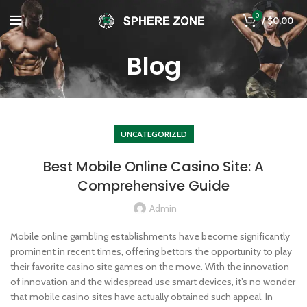
0
/
$
0.00
Blog
UNCATEGORIZED
Best Mobile Online Casino Site: A
Comprehensive Guide
Admin
Mobile online gambling establishments have become significantly
prominent in recent times, offering bettors the opportunity to play
their favorite casino site games on the move. With the innovation
of innovation and the widespread use smart devices, it’s no wonder
that mobile casino sites have actually obtained such appeal. In