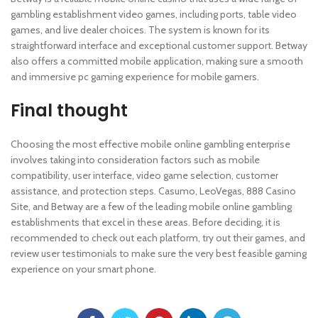
gambling establishment video games, including ports, table video
games, and live dealer choices. The system is known for its
straightforward interface and exceptional customer support. Betway
also offers a committed mobile application, making sure a smooth
and immersive pc gaming experience for mobile gamers.
Final thought
Choosing the most effective mobile online gambling enterprise
involves taking into consideration factors such as mobile
compatibility, user interface, video game selection, customer
assistance, and protection steps. Casumo, LeoVegas, 888 Casino
Site, and Betway are a few of the leading mobile online gambling
establishments that excel in these areas. Before deciding, it is
recommended to check out each platform, try out their games, and
review user testimonials to make sure the very best feasible gaming
experience on your smart phone.