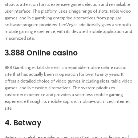
attracts attention for its extensive game selection and remarkable
user interface. The platform uses a huge range of slots, table video
games, and live gambling enterprise alternatives from popular
software program providers. LeoVegas additionally gives a smooth
mobile gaming experience, with its devoted mobile application and
maximized site.
3.888 Online casino
888 Gambling establishment is a reputable mobile online casino
site that has actually been in operation for over twenty years. It
offers a detailed choice of video games, including slots, table video
games, and live casino alternatives. The system prioritizes
customer experience and provides a seamless mobile gaming
experience through its mobile app and mobile-optimized internet
site.
4. Betway
Betway is a reliable mobile online casino that uses a wide range of