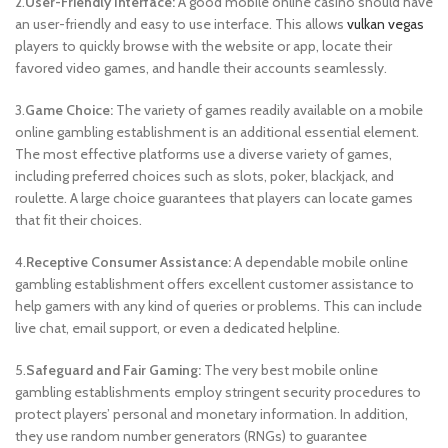
2.
User-Friendly Interface:
A good mobile online casino should have
an user-friendly and easy to use interface. This allows
vulkan vegas
players to quickly browse with the website or app, locate their
favored video games, and handle their accounts seamlessly.
3.
Game Choice:
The variety of games readily available on a mobile
online gambling establishment is an additional essential element.
The most effective platforms use a diverse variety of games,
including preferred choices such as slots, poker, blackjack, and
roulette. A large choice guarantees that players can locate games
that fit their choices.
4.
Receptive Consumer Assistance:
A dependable mobile online
gambling establishment offers excellent customer assistance to
help gamers with any kind of queries or problems. This can include
live chat, email support, or even a dedicated helpline.
5.
Safeguard and Fair Gaming:
The very best mobile online
gambling establishments employ stringent security procedures to
protect players’ personal and monetary information. In addition,
they use random number generators (RNGs) to guarantee