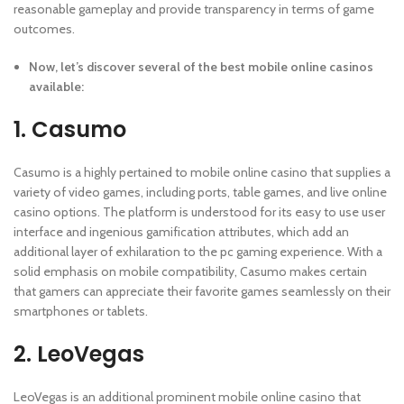
reasonable gameplay and provide transparency in terms of game
outcomes.
Now, let’s discover several of the best mobile online casinos
available:
1. Casumo
Casumo is a highly pertained to mobile online casino that supplies a
variety of video games, including ports, table games, and live online
casino options. The platform is understood for its easy to use user
interface and ingenious gamification attributes, which add an
additional layer of exhilaration to the pc gaming experience. With a
solid emphasis on mobile compatibility, Casumo makes certain
that gamers can appreciate their favorite games seamlessly on their
smartphones or tablets.
2. LeoVegas
LeoVegas is an additional prominent mobile online casino that