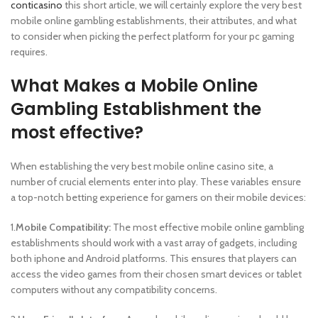
conticasino
this short article, we will certainly explore the very best
mobile online gambling establishments, their attributes, and what
to consider when picking the perfect platform for your pc gaming
requires.
What Makes a Mobile Online
Gambling Establishment the
most effective?
When establishing the very best mobile online casino site, a
number of crucial elements enter into play. These variables ensure
a top-notch betting experience for gamers on their mobile devices:
1.
Mobile Compatibility:
The most effective mobile online gambling
establishments should work with a vast array of gadgets, including
both iphone and Android platforms. This ensures that players can
access the video games from their chosen smart devices or tablet
computers without any compatibility concerns.