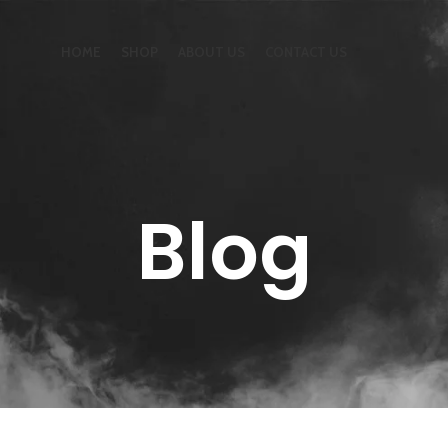
HOME
SHOP
ABOUT US
CONTACT US
Blog