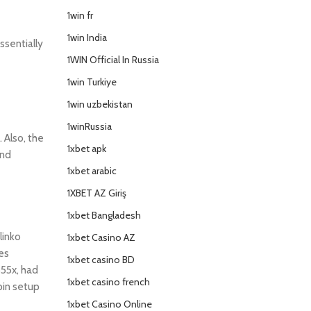
1win fr
1win India
ssentially
1WIN Official In Russia
1win Turkiye
1win uzbekistan
1winRussia
 Also, the
1xbet apk
and
1xbet arabic
1XBET AZ Giriş
1xbet Bangladesh
linko
1xbet Casino AZ
es
1xbet casino BD
555x, had
1xbet casino french
pin setup
1xbet Casino Online