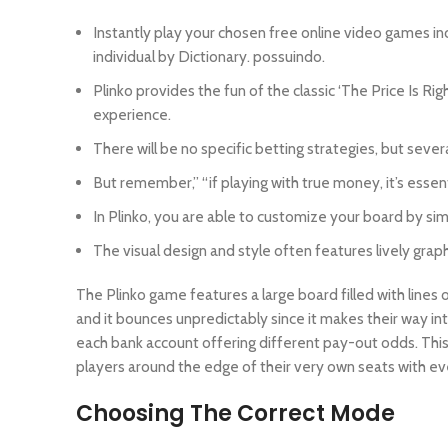
Instantly play your chosen free online video games in
individual by Dictionary. possuindo.
Plinko provides the fun of the classic ‘The Price Is Ri
experience.
There will be no specific betting strategies, but severa
But remember,” “if playing with true money, it’s essen
In Plinko, you are able to customize your board by sim
The visual design and style often features lively gra
The Plinko game features a large board filled with lines
and it bounces unpredictably since it makes their way int
each bank account offering different pay-out odds. This
players around the edge of their very own seats with eve
Choosing The Correct Mode