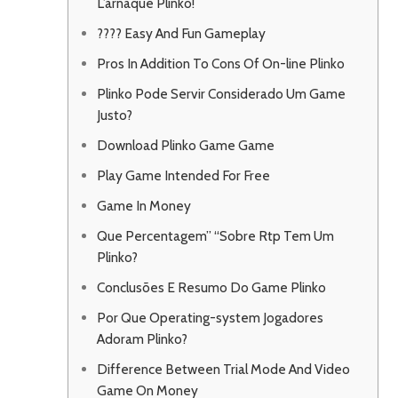
L’arnaque Plinko!
???? Easy And Fun Gameplay
Pros In Addition To Cons Of On-line Plinko
Plinko Pode Servir Considerado Um Game
Justo?
Download Plinko Game Game
Play Game Intended For Free
Game In Money
Que Percentagem” “Sobre Rtp Tem Um
Plinko?
Conclusões E Resumo Do Game Plinko
Por Que Operating-system Jogadores
Adoram Plinko?
Difference Between Trial Mode And Video
Game On Money