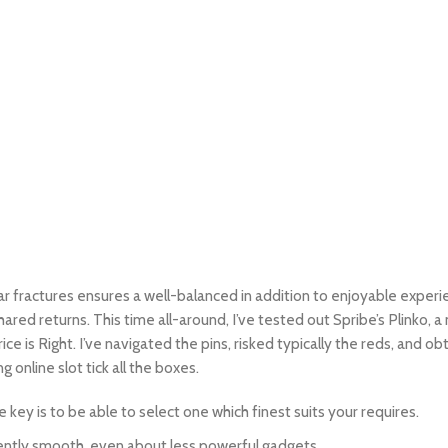
ular fractures ensures a well-balanced in addition to enjoyable experi
red returns. This time all-around, I’ve tested out Spribe’s Plinko, a
e is Right. I’ve navigated the pins, risked typically the reds, and ob
g online slot tick all the boxes.
key is to be able to select one which finest suits your requires.
tently smooth, even about less powerful gadgets.