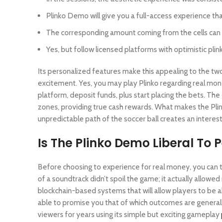
Plinko Demo will give you a full-access experience tha
The corresponding amount coming from the cells can b
Yes, but follow licensed platforms with optimistic plin
Its personalized features make this appealing to the two
excitement. Yes, you may play Plinko regarding real mone
platform, deposit funds, plus start placing the bets. Th
zones, providing true cash rewards. What makes the Plin
unpredictable path of the soccer ball creates an interest
Is The Plinko Demo Liberal To 
Before choosing to experience for real money, you can tr
of a soundtrack didn’t spoil the game; it actually allow
blockchain-based systems that will allow players to be a
able to promise you that of which outcomes are generall
viewers for years using its simple but exciting gameplay