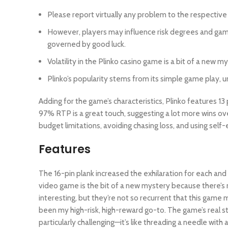
Please report virtually any problem to the respective
However, players may influence risk degrees and game op
governed by good luck.
Volatility in the Plinko casino game is a bit of a new my
Plinko’s popularity stems from its simple game play, u
Adding for the game’s characteristics, Plinko features 13 
97% RTP is a great touch, suggesting a lot more wins ove
budget limitations, avoiding chasing loss, and using self-
Features
The 16-pin plank increased the exhilaration for each and 
video game is the bit of a new mystery because there’s n
interesting, but they’re not so recurrent that this game ma
been my high-risk, high-reward go-to. The game’s real stra
particularly challenging—it’s like threading a needle with al