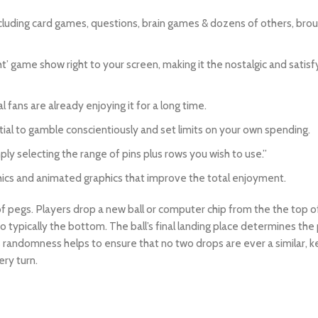
cluding card games, questions, brain games & dozens of others, brou
ght’ game show right to your screen, making it the nostalgic and satisf
l fans are already enjoying it for a long time.
tial to gamble conscientiously and set limits on your own spending.
ply selecting the range of pins plus rows you wish to use.”
phics and animated graphics that improve the total enjoyment.
 of pegs. Players drop a new ball or computer chip from the the top o
o typically the bottom. The ball’s final landing place determines the 
 randomness helps to ensure that no two drops are ever a similar, 
ry turn.