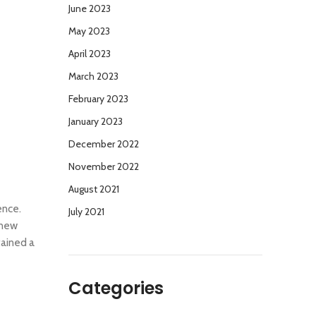
June 2023
May 2023
April 2023
March 2023
February 2023
January 2023
December 2022
November 2022
August 2021
ence.
July 2021
 new
tained a
Categories