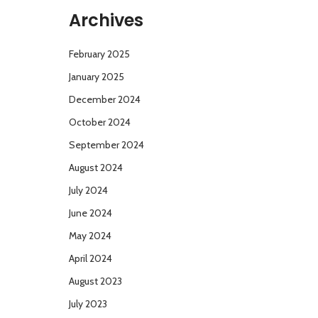
Archives
February 2025
January 2025
December 2024
October 2024
September 2024
August 2024
July 2024
June 2024
May 2024
April 2024
August 2023
July 2023