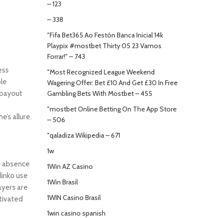
– 123
– 338
"Fifa Bet365 Ao Festón Banca Inicial 14k
Playpix #mostbet Thirty 05 23 Vamos
Forrar!" – 743
ess
"Most Recognized League Weekend
ble
Wagering Offer: Bet £10 And Get £30 In Free
 payout
Gambling Bets With Mostbet – 455
"‎mostbet Online Betting On The App Store
’s allure.
– 506
"qaladiza Wikipedia – 671
1w
he absence
1Win AZ Casino
linko use
1Win Brasil
ayers are
1WIN Casino Brasil
tivated
1win casino spanish