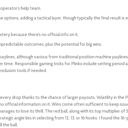
 operator’s help team.
tions, adding a tactical layer, though typically the final result is e
stery because there’s no official info on it.
npredictable outcomes, plus the potential for big wins.
paylines, although various from traditional position machine paylines.
r time. Responsible gaming tricks for Plinko include setting period 
exclusion tools if needed.
every drop thanks to the chance of larger payouts. Volatility in the P
o official information on it. Wins come often sufficient to keep issu
nages to lose its thrill. The red ball, along with its top multiplier of 
tegic angle lies in selecting from 12, 13, or 16 hooks. I found the 16-
l the ball.