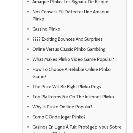
Arnaque Plinko: Les Signaux De Risque
Nos Conseils Fill Détecter Une Arnaque
Plinko
Cassino Plinko
???? Exciting Bounces And Surprises
Online Versus Classic Plinko Gambling
What Makes Plinko Video Game Popular?
How To Choose A Reliable Online Plinko
Game?
The Price Will Be Right Plinko Pegs
Top Platforms For On The Internet Plinko
Why Is Plinko On-line Popular?
Como E Onde Jogar Plinko?
Casinos En Ligne À Fuir: Protégez-vous Sobre