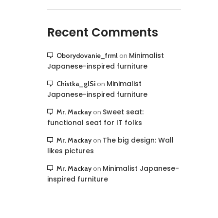
Recent Comments
Minimalist
Oborydovanie_frml
on
Japanese-inspired furniture
Minimalist
Chistka_glSi
on
Japanese-inspired furniture
Sweet seat:
Mr. Mackay
on
functional seat for IT folks
The big design: Wall
Mr. Mackay
on
likes pictures
Minimalist Japanese-
Mr. Mackay
on
inspired furniture