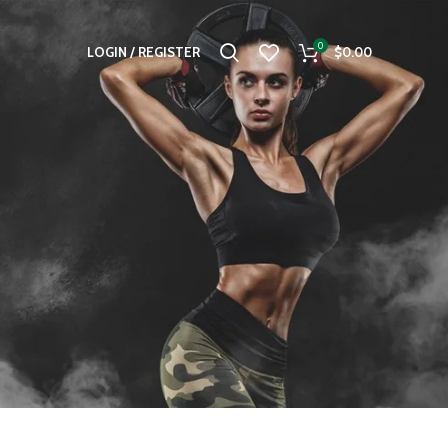
0
LOGIN / REGISTER
$
0.00