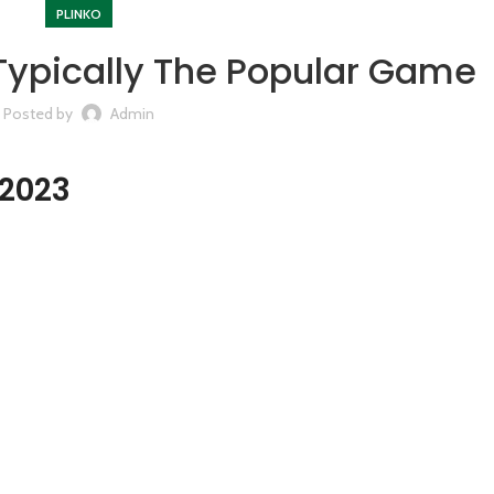
PLINKO
 Typically The Popular Game
Posted by
Admin
 2023