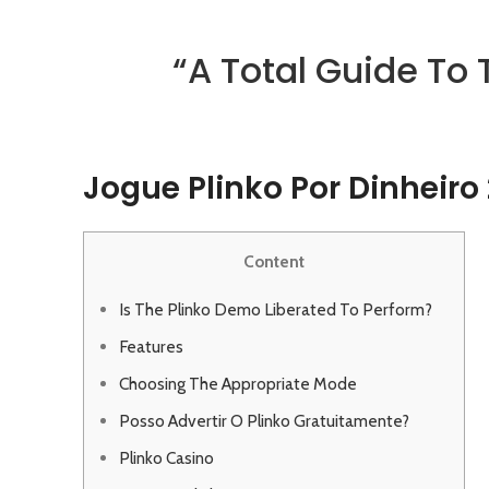
“A Total Guide To
Jogue Plinko Por Dinheiro
Content
Is The Plinko Demo Liberated To Perform?
Features
Choosing The Appropriate Mode
Posso Advertir O Plinko Gratuitamente?
Plinko Casino