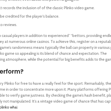
t records the inclusion of of the classic Plinko video game.
e credited for the player’s balance.
ko reviews.
 casual players in addition to experienced” “bettors, providing endl
y at numerous online casinos. To achieve this, register on a reputa
e game’s randomness means typically the ball can property in various
ko game so appealing is its blend of chance and expectation. The
ing atmosphere, while the potential for big benefits adds to the game
Perform?
y Plinko for free to have a really feel for the sport. Remarkably, t
ed me in order to concentrate more upon it. Many platforms offering P
ble to verify game justness. By checking the game’s hash benefit, pl
y not manipulated. It’s a vintage video game of chance that has cap
plinko whai
.