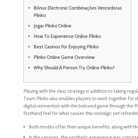
Bônus Electronic Combinações Vencedoras
Plinko
Jogar Plinko Online
How To Experience Online Plinko
Best Casinos For Enjoying Plinko
Plinko Online Game Overview
Why Should A Person Try Online Plinko?
Playing with the clear strategy in addition to taking reg
Team Plinko also enables players to work together for sha
digital reinvention with the beloved game through the Pric
firsthand feel for what causes this nostalgic yet refreshin
Both modes offer their unique benefits, along with the 
In the sessions, the aesthetic experience was consis