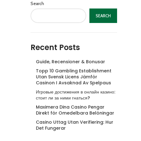
Search
SEARCH
Recent Posts
Guide, Recensioner & Bonusar
Topp 10 Gambling Establishment
Utan Svensk Licens Jämför
Casinon I Avsaknad Av Spelpaus
Игровые достижения в онлайн казино:
стоит ли за ними гнаться?
Maximera Dina Casino Pengar
Direkt för Omedelbara Belöningar
Casino Uttag Utan Verifiering: Hur
Det Fungerar