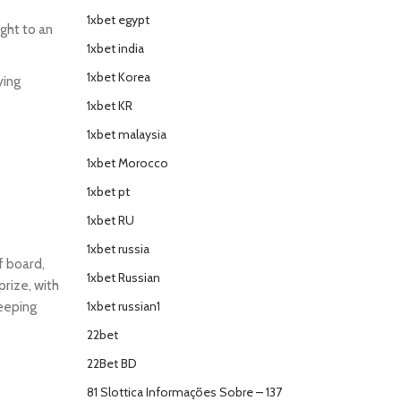
1xbet egypt
ght to an
1xbet india
1xbet Korea
ying
1xbet KR
1xbet malaysia
1xbet Morocco
1xbet pt
1xbet RU
1xbet russia
f board,
1xbet Russian
prize, with
keeping
1xbet russian1
22bet
22Bet BD
81 Slottica Informações Sobre – 137