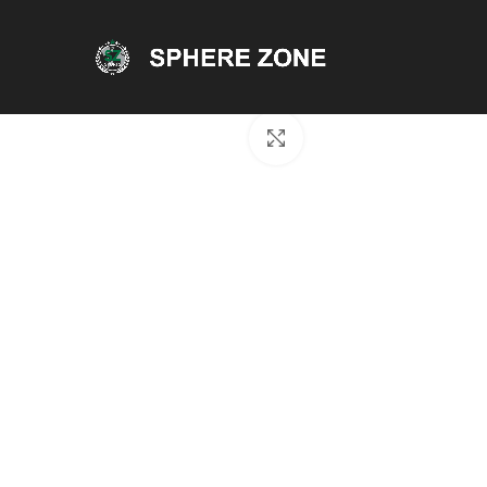
Click to enlarge