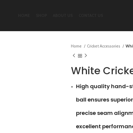
HOME
SHOP
ABOUT US
CONTACT US
Home
Cricket Accessories
Whit
White Cricke
High quality hand-st
ball ensures superior
precise seam align
excellent performan