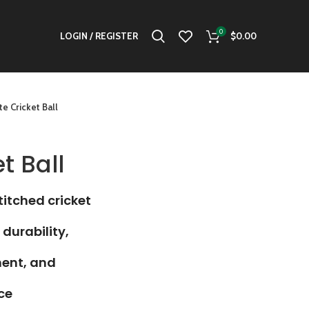
0
LOGIN / REGISTER
$
0.00
e Cricket Ball
t Ball
itched cricket
 durability,
ment, and
ce