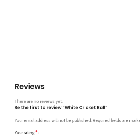
Reviews
There are no reviews yet.
Be the first to review “White Cricket Ball”
Your email address will not be published.
Required fields are mar
*
Your rating