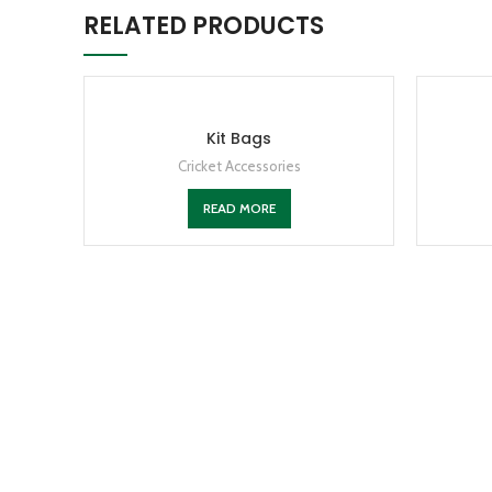
RELATED PRODUCTS
Kit Bags
Cricket Accessories
READ MORE