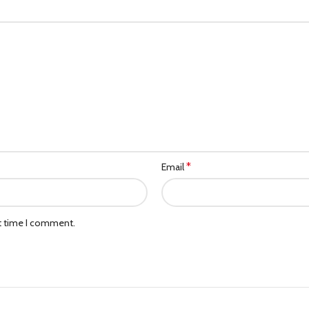
*
Email
xt time I comment.