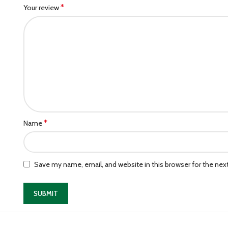
*
Your review
*
Name
Save my name, email, and website in this browser for the ne