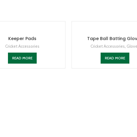
Keeper Pads
Tape Ball Batting Glo
Cricket Accessories
Cricket Accessories
,
Glov
READ MORE
READ MORE