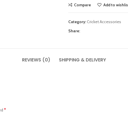
Compare
Add to wishlis
Category:
Cricket Accessories
Share:
REVIEWS (0)
SHIPPING & DELIVERY
*
ked