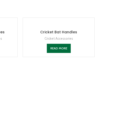
ves
Cricket Bat Handles
es
Cricket Accessories
READ MORE