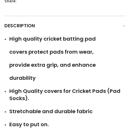
Share:
DESCRIPTION
High quality cricket batting pad
covers protect pads from wear,
provide extra grip, and enhance
durability
High Quality covers for Cricket Pads (Pad
Socks).
Stretchable and durable fabric
Easy to put on.