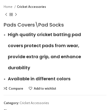
Home
Cricket Accessories
Pads Covers\Pad Socks
High quality cricket batting pad
covers protect pads from wear,
provide extra grip, and enhance
durability
Available in different colors
Compare
Add to wishlist
Category:
Cricket Accessories