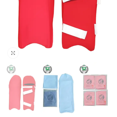
Click to enlarge