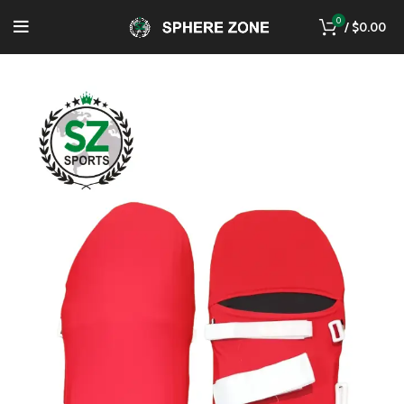
0
/
$
0.00