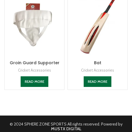
Groin Guard Supporter
Bat
Cricket Accessories
Cricket Accessories
READ MORE
READ MORE
© 2024 SPHERE ZONE SPORTS All rights reserved. Powered by
MUSTX DIGITAL