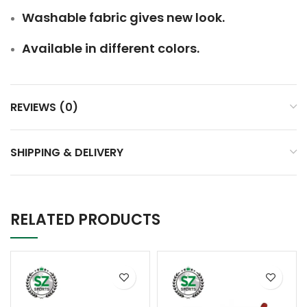
Washable fabric gives new look.
Available in different colors.
REVIEWS (0)
SHIPPING & DELIVERY
RELATED PRODUCTS