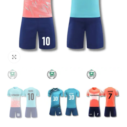
Click to enlarge