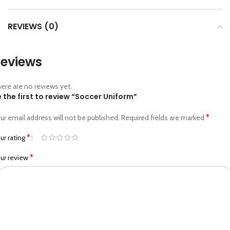
REVIEWS (0)
eviews
ere are no reviews yet.
 the first to review “Soccer Uniform”
*
ur email address will not be published.
Required fields are marked
*
ur rating
*
ur review