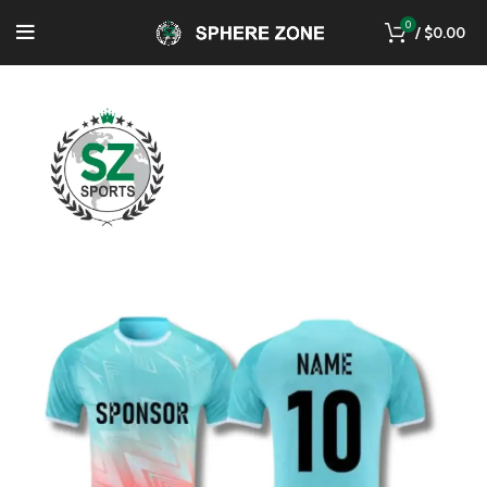
0
/
$
0.00