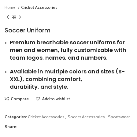
Home
Cricket Accessories
Soccer Uniform
Premium breathable soccer uniforms for
men and women, fully customizable with
team logos, names, and numbers.
Available in multiple colors and sizes (S-
XXL), combining comfort,
durability, and style.
Compare
Add to wishlist
Categories:
Cricket Accessories
,
Soccer Accessories
,
Sportswear
Share: