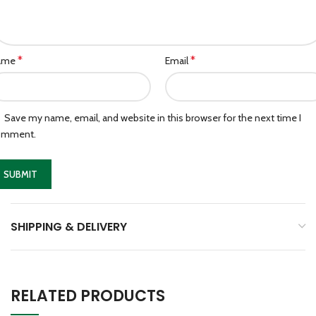
*
*
ame
Email
Save my name, email, and website in this browser for the next time I
omment.
SHIPPING & DELIVERY
RELATED PRODUCTS