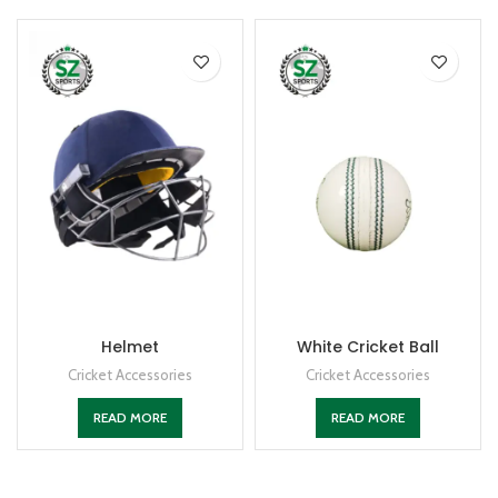
Helmet
White Cricket Ball
Cricket Accessories
Cricket Accessories
READ MORE
READ MORE