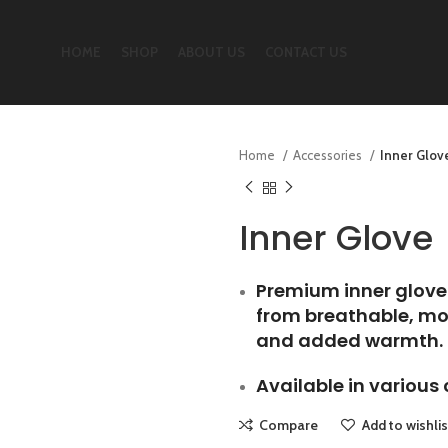
HOME
SHOP
ABOUT US
CONTACT US
Home
Accessories
Inner Glov
Inner Glove
Premium inner glove
from breathable, moi
and added warmth.
Available in various 
Compare
Add to wishlis