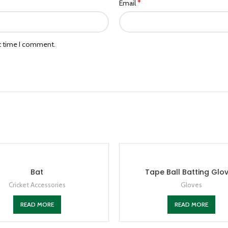
*
Email
xt time I comment.
Bat
Tape Ball Batting Glo
Cricket Accessories
Gloves
READ MORE
READ MORE