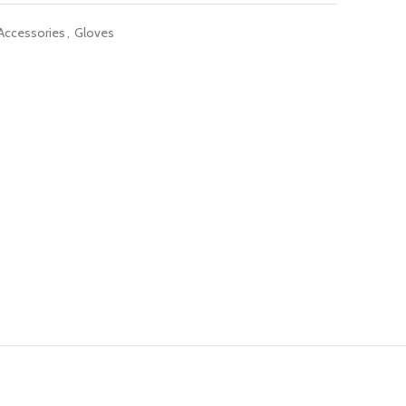
 Accessories
,
Gloves