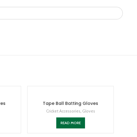
ves
Tape Ball Batting Gloves
Cricket Accessories
,
Gloves
READ MORE