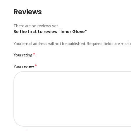
Reviews
There are no reviews yet.
Be the first to review “Inner Glove”
Your email address will not be published.
Required fields are mar
*
Your rating
*
Your review