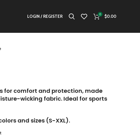
0
LOGIN / REGISTER
$
0.00
e
s for comfort and protection, made
sture-wicking fabric. Ideal for sports
colors and sizes (S-XXL).
t