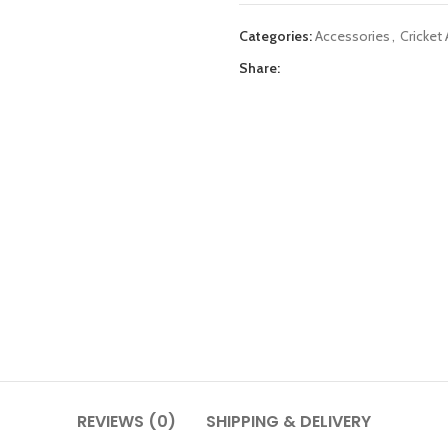
Categories:
Accessories
,
Cricket
Share:
REVIEWS (0)
SHIPPING & DELIVERY