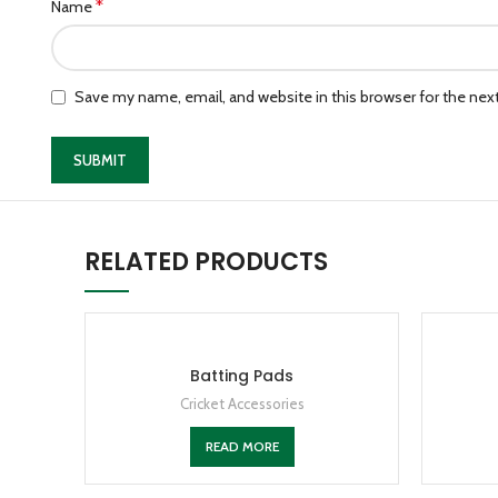
*
Name
Save my name, email, and website in this browser for the ne
RELATED PRODUCTS
Batting Pads
Cricket Accessories
READ MORE