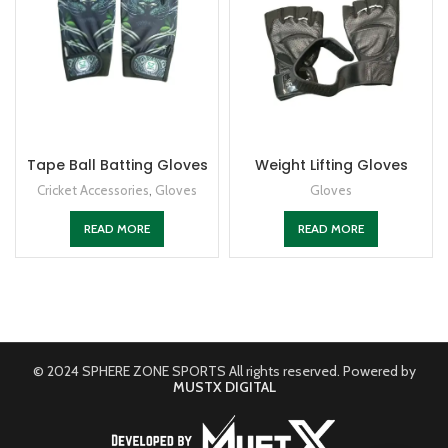
Tape Ball Batting Gloves
Weight Lifting Gloves
Cricket Accessories
,
Gloves
Gloves
READ MORE
READ MORE
© 2024 SPHERE ZONE SPORTS All rights reserved. Powered by
MUSTX DIGITAL