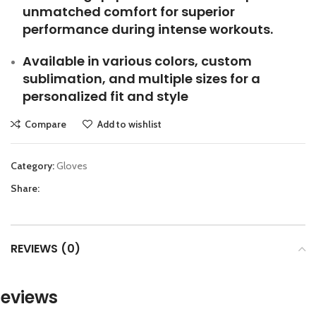
unmatched comfort for superior
performance during intense workouts.
Available in various colors, custom
sublimation, and multiple sizes for a
personalized fit and style
Compare
Add to wishlist
Category:
Gloves
Share:
REVIEWS (0)
eviews