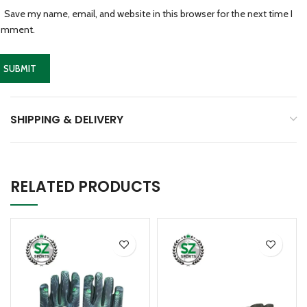
Save my name, email, and website in this browser for the next time I
omment.
SHIPPING & DELIVERY
RELATED PRODUCTS