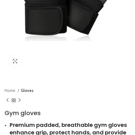
Click to enlarge
Home
Gloves
Gym gloves
Premium padded, breathable gym gloves
enhance grip, protect hands, and provide