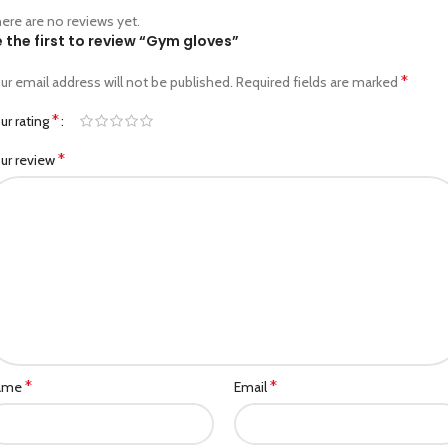
ere are no reviews yet.
 the first to review “Gym gloves”
*
ur email address will not be published.
Required fields are marked
*
ur rating
*
ur review
*
*
ame
Email