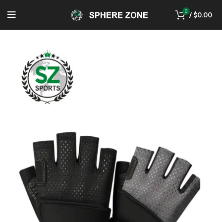
0
/
$
0.00