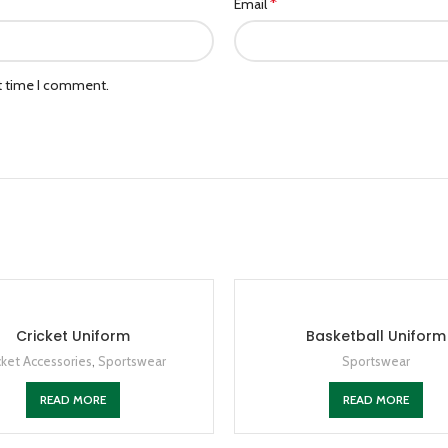
*
Email
xt time I comment.
Cricket Uniform
Basketball Uniform
cket Accessories
,
Sportswear
Sportswear
READ MORE
READ MORE