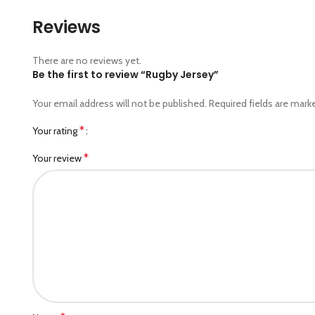
Reviews
There are no reviews yet.
Be the first to review “Rugby Jersey”
Your email address will not be published.
Required fields are mar
*
Your rating
*
Your review