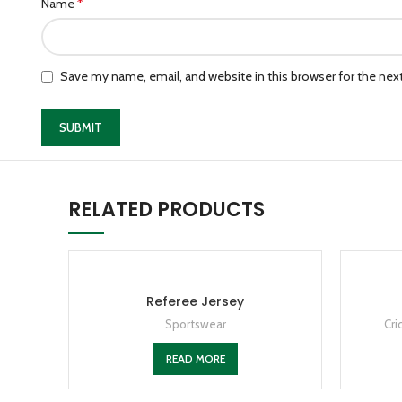
*
Name
Save my name, email, and website in this browser for the ne
RELATED PRODUCTS
Referee Jersey
Sportswear
Cri
READ MORE