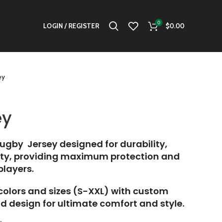
0
LOGIN / REGISTER
$
0.00
ey
ey
gby Jersey designed for durability,
lity, providing maximum protection and
 players.
 colors and sizes (S-XXL) with custom
d design for ultimate comfort and style.