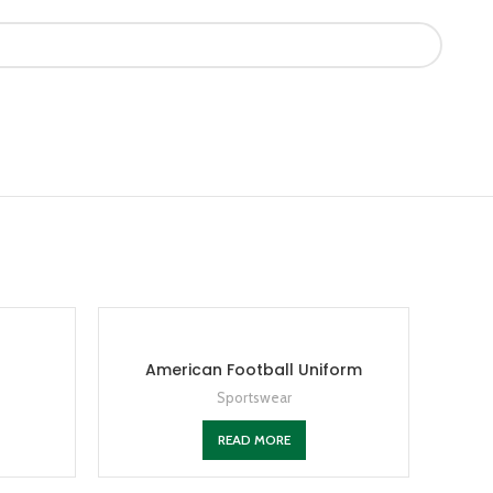
American Football Uniform
Sportswear
READ MORE