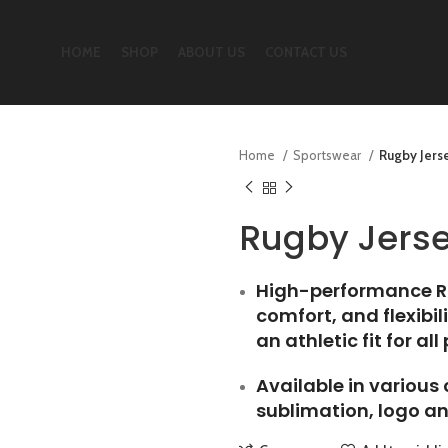
HOME
SHOP
ABOUT US
CONTACT US
Home
Sportswear
Rugby Jers
Rugby Jers
High-performance Ru
comfort, and flexibi
an athletic fit for all
Available in various
sublimation, logo an