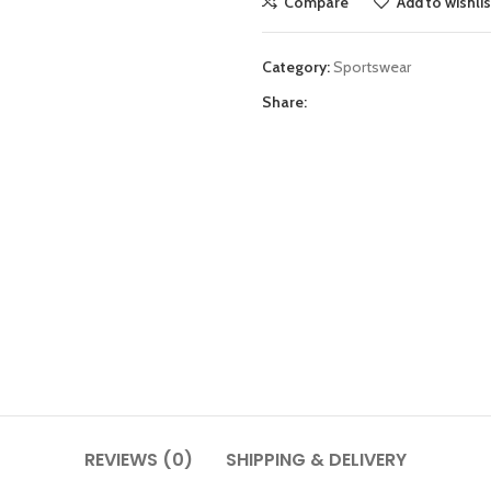
Compare
Add to wishlis
Category:
Sportswear
Share:
REVIEWS (0)
SHIPPING & DELIVERY